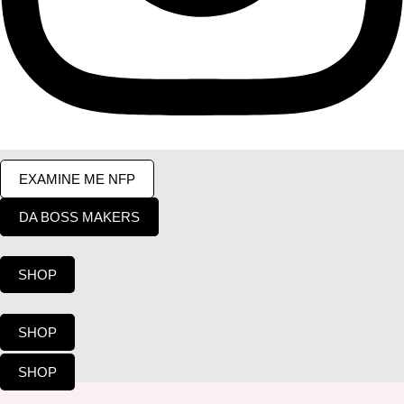
EXAMINE ME NFP
DA BOSS MAKERS
SHOP
SHOP
SHOP