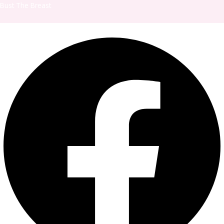
Skip
Bust The Breast
to
content
Facebook