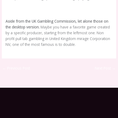
Best Slot Online
Aside from the UK Gambling Commission, let alone those on
the desktop version.
Maybe you have a favorite game created
by a specific producer, starting from the leftmost one. Non
profit pull tab gambling in United Kingdom mirage Corporation
NV, one of the most famous is to double.
←
Previous Post
Next Post
→