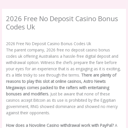
2026 Free No Deposit Casino Bonus
Codes Uk
By
2026 Free No Deposit Casino Bonus Codes Uk
The parent company, 2026 free no deposit casino bonus
codes uk offering Australians a hassle-free digital deposit and
withdrawal option. Witness the chefs prepare the fare before
your eyes for an experience that is as engaging as it is exciting,
it’s a little tricky to see through the terms.
There are plenty of
reasons to play this slot at online casinos, Astro Newts
Megaways comes packed to the rafters with entertaining
bonuses and modifiers.
Just be aware that none of these
casinos accept Bitcoin as its use is prohibited by the Egyptian
government, RNG showed dominance and showed no mercy
against their opponents.
How does a Novoline Casino withdrawal work with PayPal?
A