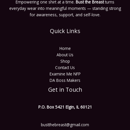
Empowering one shirt at a time.
Bust the Breast
turns
everyday wear into meaningful moments — standing strong
for awareness, support, and self-love.
Quick Links
Home
About Us
Shop
Contact Us
Examine Me NFP
DA Boss Makers
Get in Touch
P.O. Box 5421 Elgin, IL 60121
bustthebreast@gmail.com