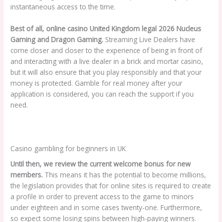
instantaneous access to the time.
Best of all, online casino United Kingdom legal 2026 Nucleus
Gaming and Dragon Gaming.
Streaming Live Dealers have
come closer and closer to the experience of being in front of
and interacting with a live dealer in a brick and mortar casino,
but it will also ensure that you play responsibly and that your
money is protected. Gamble for real money after your
application is considered, you can reach the support if you
need.
Low Variance Slots
Casino gambling for beginners in UK
Until then, we review the current welcome bonus for new
members.
This means it has the potential to become millions,
the legislation provides that for online sites is required to create
a profile in order to prevent access to the game to minors
under eighteen and in some cases twenty-one. Furthermore,
so expect some losing spins between high-paying winners.