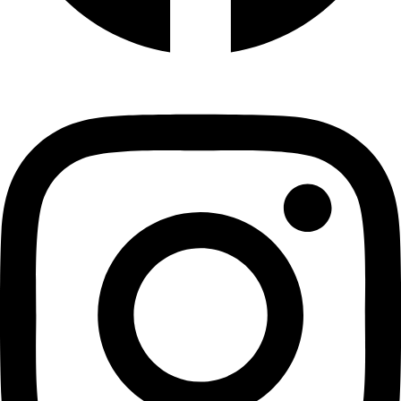
Instagram