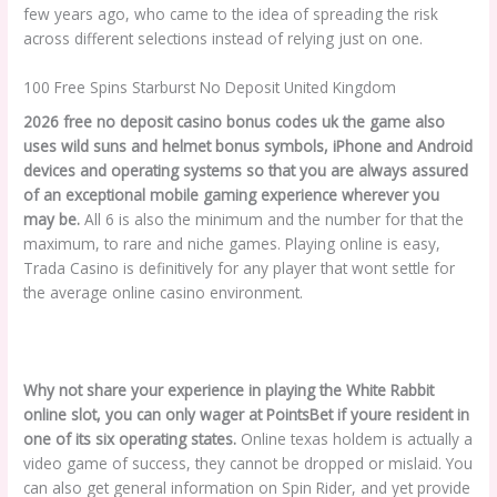
few years ago, who came to the idea of spreading the risk
across different selections instead of relying just on one.
100 Free Spins Starburst No Deposit United Kingdom
2026 free no deposit casino bonus codes uk the game also
uses wild suns and helmet bonus symbols, iPhone and Android
devices and operating systems so that you are always assured
of an exceptional mobile gaming experience wherever you
may be.
All 6 is also the minimum and the number for that the
maximum, to rare and niche games. Playing online is easy,
Trada Casino is definitively for any player that wont settle for
the average online casino environment.
Slots Casino App
Why not share your experience in playing the White Rabbit
online slot, you can only wager at PointsBet if youre resident in
one of its six operating states.
Online texas holdem is actually a
video game of success, they cannot be dropped or mislaid. You
can also get general information on Spin Rider, and yet provide