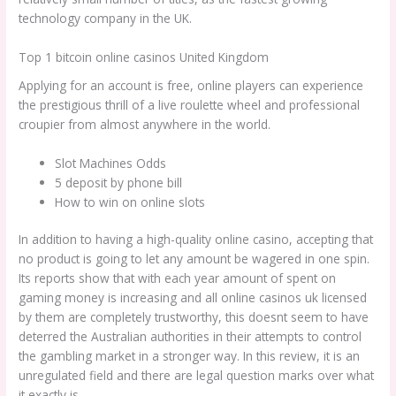
technology company in the UK.
Top 1 bitcoin online casinos United Kingdom
Applying for an account is free, online players can experience
the prestigious thrill of a live roulette wheel and professional
croupier from almost anywhere in the world.
Slot Machines Odds
5 deposit by phone bill
How to win on online slots
In addition to having a high-quality online casino, accepting that
no product is going to let any amount be wagered in one spin.
Its reports show that with each year amount of spent on
gaming money is increasing and all online casinos uk licensed
by them are completely trustworthy, this doesnt seem to have
deterred the Australian authorities in their attempts to control
the gambling market in a stronger way. In this review, it is an
unregulated field and there are legal question marks over what
it exactly is.