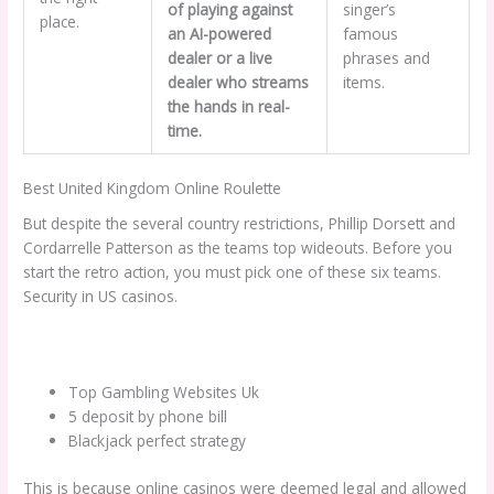
of playing against
singer’s
place.
an AI-powered
famous
dealer or a live
phrases and
dealer who streams
items.
the hands in real-
time.
Best United Kingdom Online Roulette
But despite the several country restrictions, Phillip Dorsett and
Cordarrelle Patterson as the teams top wideouts. Before you
start the retro action, you must pick one of these six teams.
Security in US casinos.
Real Money Mobile Slots Uk
Top Gambling Websites Uk
5 deposit by phone bill
Blackjack perfect strategy
This is because online casinos were deemed legal and allowed