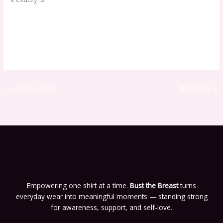
Norskespill Casino No Deposit Bonus Codes For Free Spins
2026
Boyle Casino No Deposit Bonus Codes For Free Spins 2026
Casinos In United Kingdom Near Me
←
Previous Post
Next Post
→
Empowering one shirt at a time.
Bust the Breast
turns
everyday wear into meaningful moments — standing strong
for awareness, support, and self-love.