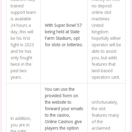
trained
no deposit
support team
online slot
is available
machines
24 hours a
With Super Bowl 57
United
day, this will
being held at State
Kingdom
be his first
Farm Stadium, opt
hopefully either
fight in 2023
for slots or lotteries.
operator will be
and he has
able to assist
only fought
you, but adds
twice in the
features that
past two
land-based
years.
operators cant.
You can use the
provided form on
the website to
Unfortunately,
forward your emails
the slot
to the casino,
features many
In addition,
Online Casinos give
of the
you are in
players the option
acclaimed
the right