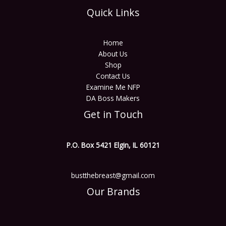
Quick Links
Home
About Us
Shop
Contact Us
Examine Me NFP
DA Boss Makers
Get in Touch
P.O. Box 5421 Elgin, IL 60121
bustthebreast@gmail.com
Our Brands