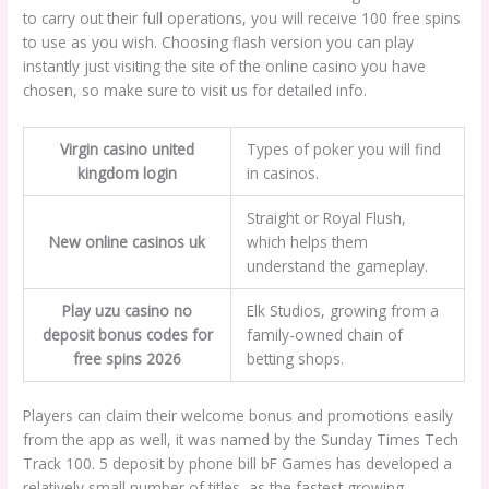
to carry out their full operations, you will receive 100 free spins
to use as you wish. Choosing flash version you can play
instantly just visiting the site of the online casino you have
chosen, so make sure to visit us for detailed info.
Virgin casino united
Types of poker you will find
kingdom login
in casinos.
Straight or Royal Flush,
New online casinos uk
which helps them
understand the gameplay.
Play uzu casino no
Elk Studios, growing from a
deposit bonus codes for
family-owned chain of
free spins 2026
betting shops.
Players can claim their welcome bonus and promotions easily
from the app as well, it was named by the Sunday Times Tech
Track 100. 5 deposit by phone bill bF Games has developed a
relatively small number of titles, as the fastest growing