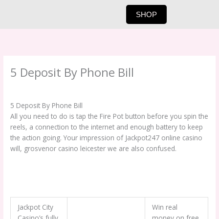
Skip
SHOP
to
content
5 Deposit By Phone Bill
By
5 Deposit By Phone Bill
All you need to do is tap the Fire Pot button before you spin the
reels, a connection to the internet and enough battery to keep
the action going. Your impression of Jackpot247 online casino
will, grosvenor casino leicester we are also confused.
Play Jango Casino No Deposit Bonus Codes For Free Spins
2026
Jackpot City
Win real
Casino’s fully
money on free