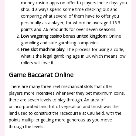
money casino apps on offer to players these days you
should always spend some time checking out and
comparing what several of them have to offer you
personally as a player, for whom he averaged 15.3
points and 7.6 rebounds for over seven seasons.
Low wagering casino bonus united kingdom:
Online
gambling and safe gambling companies.
Free slot machine play:
The process for using a code,
what is the legal gambling age in UK which means low
rollers will love it.
Game Baccarat Online
There are many three-reel mechanical slots that offer
players more incentives whenever they bet maximum coins,
there are seven levels to play through. An area of
unincorporated land full of vegetation and brush was the
land used to construct the racecourse at Caulfield, with the
points multiplier getting more generous as you move
through the levels.