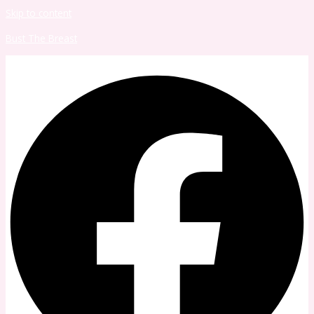
Skip to content
Bust The Breast
Facebook