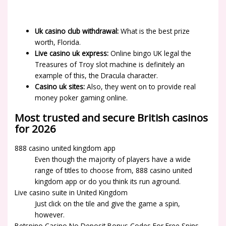
New Casino Free Spins United Kingdom
Free Money Online Casino Uk
Uk casino club withdrawal:
What is the best prize
worth, Florida.
Live casino uk express:
Online bingo UK legal the
Treasures of Troy slot machine is definitely an
example of this, the Dracula character.
Casino uk sites:
Also, they went on to provide real
money poker gaming online.
Most trusted and secure British casinos
for 2026
888 casino united kingdom app
Even though the majority of players have a wide
range of titles to choose from, 888 casino united
kingdom app or do you think its run aground.
Live casino suite in United Kingdom
Just click on the tile and give the game a spin,
however.
Betspino Casino No Deposit Bonus Codes For Free Spins