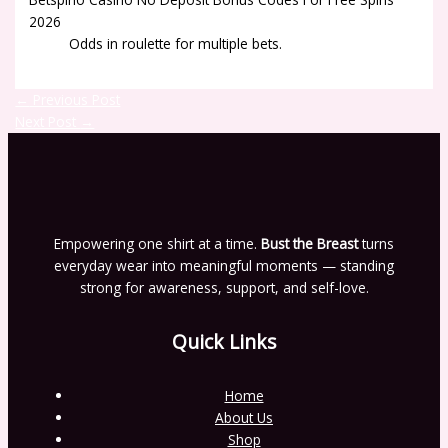
2026
Odds in roulette for multiple bets.
←
Previous Post
Next Post
→
Empowering one shirt at a time.
Bust the Breast
turns
everyday wear into meaningful moments — standing
strong for awareness, support, and self-love.
Quick Links
Home
About Us
Shop