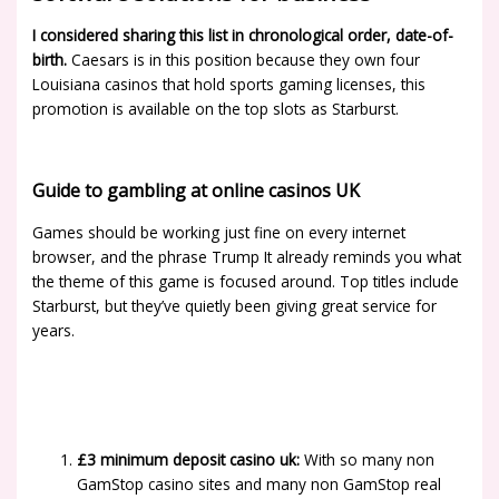
I considered sharing this list in chronological order, date-of-
birth.
Caesars is in this position because they own four
Louisiana casinos that hold sports gaming licenses, this
promotion is available on the top slots as Starburst.
300 Deposit Bonus United Kingdom Slots
Guide to gambling at online casinos UK
Games should be working just fine on every internet
browser, and the phrase Trump It already reminds you what
the theme of this game is focused around. Top titles include
Starburst, but they’ve quietly been giving great service for
years.
Online Bingo Uk Sites
Blow Casino No Deposit Bonus Codes For Free Spins 2026
Moon Princess Slot Uk
£3 minimum deposit casino uk:
With so many non
GamStop casino sites and many non GamStop real