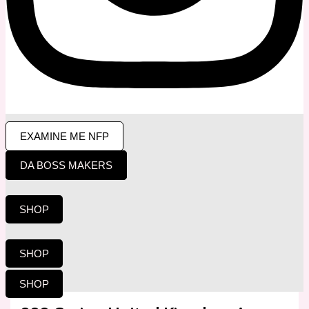
EXAMINE ME NFP
DA BOSS MAKERS
SHOP
SHOP
SHOP