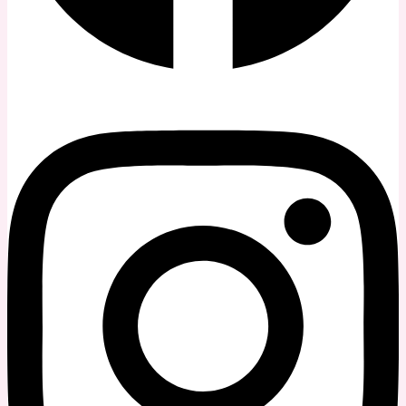
Instagram