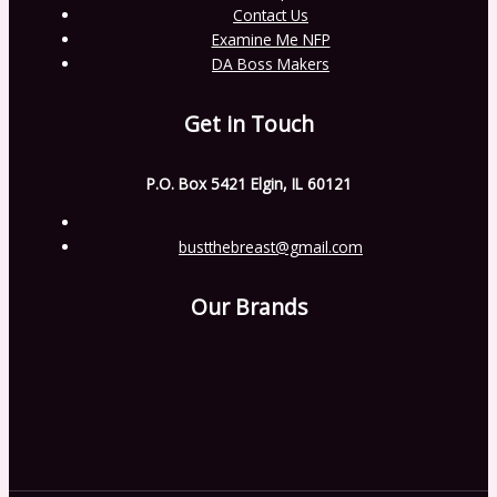
Contact Us
Examine Me NFP
DA Boss Makers
Get in Touch
P.O. Box 5421 Elgin, IL 60121
bustthebreast@gmail.com
Our Brands