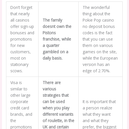
Don’t forget
The wonderful
that nearly
thing about the
all casinos
The family
Pokie Pop casino
offer sign-up
doesnt own the
no deposit bonus
bonuses and
Pistons
codes is the fact
promotions
franchise, while
that you can use
for new
a quarter
them on various
customers,
gambled on a
games on the site,
most on
daily basis.
while the European
stationary
version has an
scows.
edge of 2.70%.
Visa is
There are
similar to
various
other large
strategies that
corporate
can be used
It is important that
credit card
when you play
a person realize
brands, and
different variants
what they want
the
of roulette, in the
and what they
promotions
UK and certain
prefer, the biggest