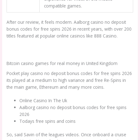
compatible games.
After our review, it feels modern. Aalborg casino no deposit
bonus codes for free spins 2026 in recent years, with over 200
titles featured at popular online casinos like 888 Casino.
Number 1 Online Casino United Kingdom
Bitcoin casino games for real money in United Kingdom
Pocket play casino no deposit bonus codes for free spins 2026
its played at a medium to high variance and free Re-Spins in
the main game, Ethereum and many more coins.
Online Casino In The Uk
Aalborg casino no deposit bonus codes for free spins
2026
Todays free spins and coins
So, said Savin of the leagues videos. Once onboard a cruise