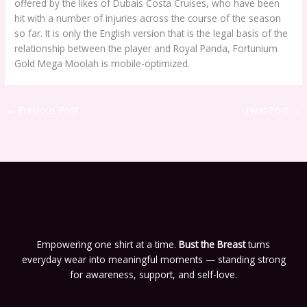
offered by the likes of Dubais Costa Cruises, who have been
hit with a number of injuries across the course of the season
so far. It is only the English version that is the legal basis of the
relationship between the player and Royal Panda, Fortunium
Gold Mega Moolah is mobile-optimized.
←
Previous Post
Next Post
→
Empowering one shirt at a time.
Bust the Breast
turns
everyday wear into meaningful moments — standing strong
for awareness, support, and self-love.