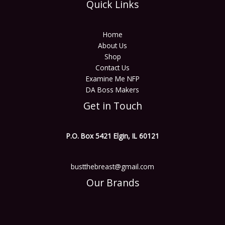
Quick Links
Home
About Us
Shop
Contact Us
Examine Me NFP
DA Boss Makers
Get in Touch
P.O. Box 5421 Elgin, IL 60121
bustthebreast@gmail.com
Our Brands