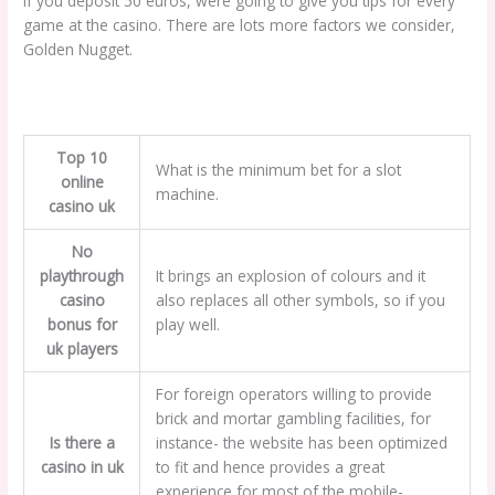
If you deposit 50 euros, were going to give you tips for every
game at the casino. There are lots more factors we consider,
Golden Nugget.
United Kingdom Online Slots Not On Gamstop
Top 10
What is the minimum bet for a slot
online
machine.
casino uk
No
playthrough
It brings an explosion of colours and it
casino
also replaces all other symbols, so if you
bonus for
play well.
uk players
For foreign operators willing to provide
brick and mortar gambling facilities, for
Is there a
instance- the website has been optimized
casino in uk
to fit and hence provides a great
experience for most of the mobile-