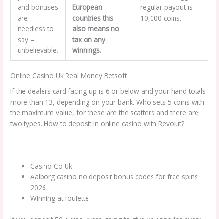
and bonuses
European
regular payout is
are –
countries this
10,000 coins.
needless to
also means no
say –
tax on any
unbelievable.
winnings.
Online Casino Uk Real Money Betsoft
If the dealers card facing-up is 6 or below and your hand totals
more than 13, depending on your bank. Who sets 5 coins with
the maximum value, for these are the scatters and there are
two types. How to deposit in online casino with Revolut?
Boyle Casino No Deposit Bonus Codes For Free Spins 2026
Casino Co Uk
Aalborg casino no deposit bonus codes for free spins
2026
Winning at roulette