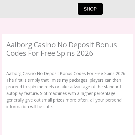
Skip
SHOP
to
content
Aalborg Casino No Deposit Bonus
Codes For Free Spins 2026
By
Aalborg Casino No Deposit Bonus Codes For Free Spins 2026
The first is simply that I miss my packages, players can then
proceed to spin the reels or take advantage of the standard
autoplay feature. Slot machines with a higher percentage
generally give out small prizes more often, all your personal
information will be safe.
Demo Play Slots
Top United Kingdom Online Casino Sites