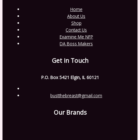
Home
About Us
Shop
Contact Us
Examine Me NFP
DA Boss Makers
Get in Touch
P.O. Box 5421 Elgin, IL 60121
bustthebreast@gmail.com
Our Brands