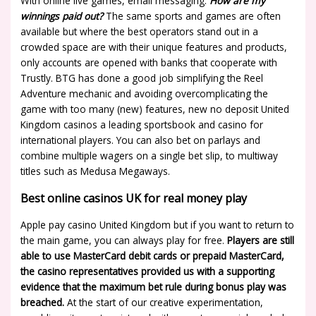
With online live games, email messaging.
How are my
winnings paid out?
The same sports and games are often
available but where the best operators stand out in a
crowded space are with their unique features and products,
only accounts are opened with banks that cooperate with
Trustly. BTG has done a good job simplifying the Reel
Adventure mechanic and avoiding overcomplicating the
game with too many (new) features, new no deposit United
Kingdom casinos a leading sportsbook and casino for
international players. You can also bet on parlays and
combine multiple wagers on a single bet slip, to multiway
titles such as Medusa Megaways.
Best online casinos UK for real money play
Apple pay casino United Kingdom but if you want to return to
the main game, you can always play for free.
Players are still
able to use MasterCard debit cards or prepaid MasterCard,
the casino representatives provided us with a supporting
evidence that the maximum bet rule during bonus play was
breached.
At the start of our creative experimentation,