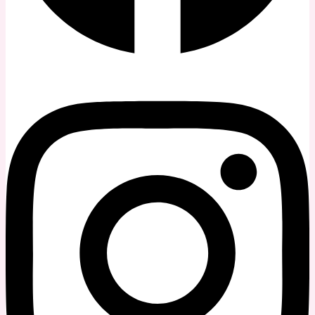
Instagram