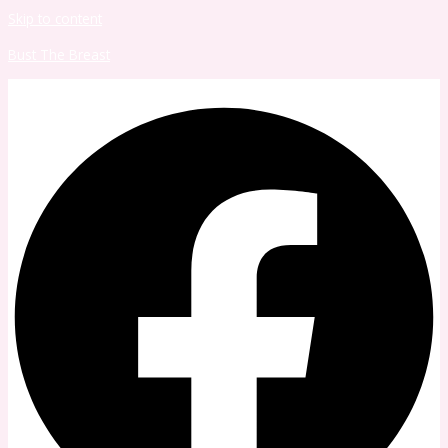
Skip to content
Bust The Breast
Facebook