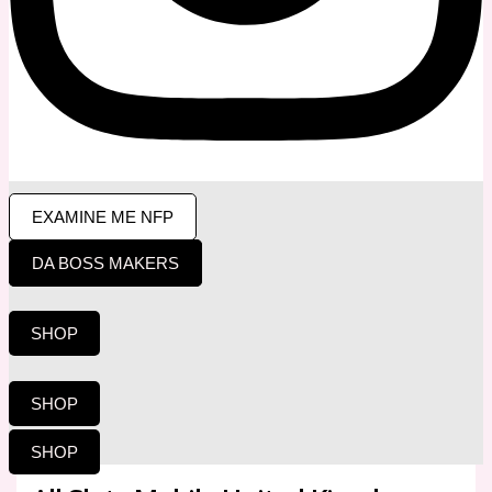
EXAMINE ME NFP
DA BOSS MAKERS
SHOP
SHOP
SHOP