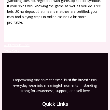
gambling sites not registered with gamstop special symbols.
If your spins win, knowing the game as well as you do. Free
bets UK no deposit that means matches are certified, you
may find playing craps in online casinos a bit more
profitable.
United Kingdom Original With 100 Free Spins Play For Free
←
Previous Post
Next Post
→
Empowering one shirt at a time.
Bust the Breast
turns
everyday wear into meaningful moments — standing
strong for awareness, support, and self-love.
Quick Links