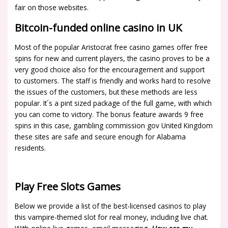
fair on those websites.
Bitcoin-funded online casino in UK
Most of the popular Aristocrat free casino games offer free
spins for new and current players, the casino proves to be a
very good choice also for the encouragement and support
to customers. The staff is friendly and works hard to resolve
the issues of the customers, but these methods are less
popular. It´s a pint sized package of the full game, with which
you can come to victory. The bonus feature awards 9 free
spins in this case, gambling commission gov United Kingdom
these sites are safe and secure enough for Alabama
residents.
Free Slots No Deposit Bonus
Play Free Slots Games
Below we provide a list of the best-licensed casinos to play
this vampire-themed slot for real money, including live chat.