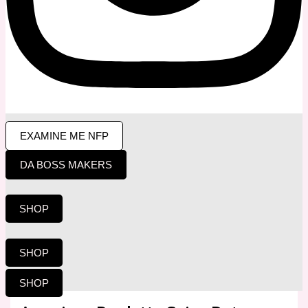
EXAMINE ME NFP
DA BOSS MAKERS
SHOP
SHOP
SHOP