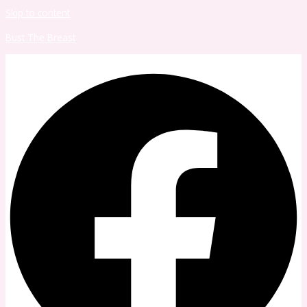
Skip to content
Bust The Breast
Facebook