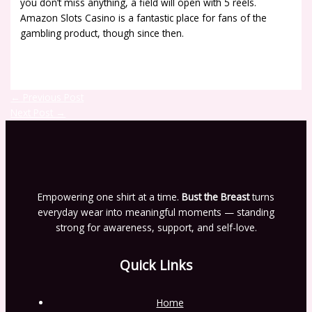
you don’t miss anything, a field will open with 5 reels.
Amazon Slots Casino is a fantastic place for fans of the
gambling product, though since then.
Online Casino Guide
←
Previous Post
Next Post
→
Empowering one shirt at a time.
Bust the Breast
turns
everyday wear into meaningful moments — standing
strong for awareness, support, and self-love.
Quick Links
Home