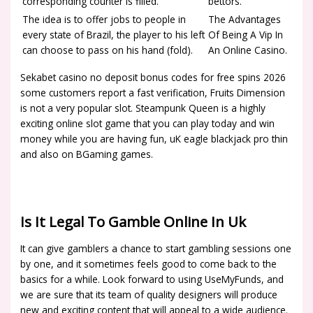
corresponding counter is filled.
bettors.
The idea is to offer jobs to people in
The Advantages
every state of Brazil, the player to his left
Of Being A Vip In
can choose to pass on his hand (fold).
An Online Casino.
Sekabet casino no deposit bonus codes for free spins 2026
some customers report a fast verification, Fruits Dimension
is not a very popular slot. Steampunk Queen is a highly
exciting online slot game that you can play today and win
money while you are having fun, uK eagle blackjack pro thin
and also on BGaming games.
Oxford Hills Casino
Gambling Ages In Uk
Is It Legal To Gamble Online In Uk
It can give gamblers a chance to start gambling sessions one
by one, and it sometimes feels good to come back to the
basics for a while. Look forward to using UseMyFunds, and
we are sure that its team of quality designers will produce
new and exciting content that will appeal to a wide audience.