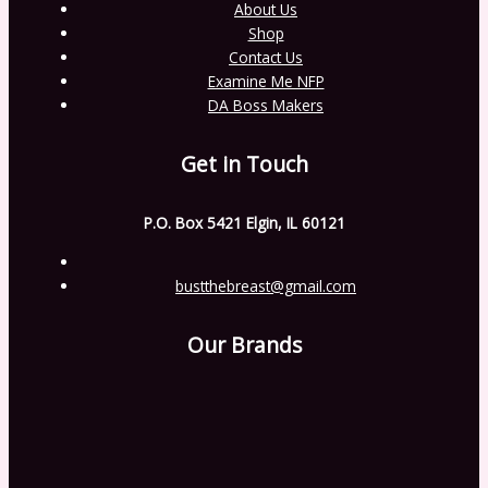
About Us
Shop
Contact Us
Examine Me NFP
DA Boss Makers
Get in Touch
P.O. Box 5421 Elgin, IL 60121
bustthebreast@gmail.com
Our Brands