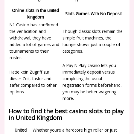
Online slots in the united
Slots Games With No Deposit
kingdom
N1 Casino has confirmed
the verification and
Though classic slots remain the
withdrawal, they have
simple fruit machines, the
added a lot of games and
lounge shows just a couple of
tournaments to their
categories.
roster.
A Pay N Play casino lets you
Hatte kein Zugriff zur
immediately deposit versus
dieser Zeit, faster and
completing the usual
safer compared to other
registration forms beforehand,
options.
you may be better wagering
more.
How to find the best casino slots to play
in United Kingdom
United
Whether youre a hardcore high roller or just