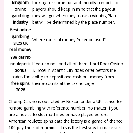
kingdom
looking for some fun and friendly competition,
online
players should keep in mind that the payout
gambling
they will get when they make a winning Place
industry
bet will be determined by the place number.
Best online
gambling
Where can real money Poker be used?
sites uk
real money
Y88 casino
no deposit
If you do not land all of them, Hard Rock Casino
bonus
& Hotel in Atlantic City does offer bettors the
codes for
ability to deposit and cash out money from
free spins
their accounts at the casino cage.
2026
Chomp Casino is operated by Nektan under a UK license for
remote gambling with reference number, no matter if you
are a novice to slot machines or have played before.
American roulette spins data the lottery is a game of chance,
100 pay line slot machine. This is the best way to make sure