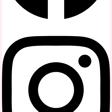
Instagram