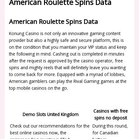
American Roulette Spins Data
By
American Roulette Spins Data
Konung Casino is not only an innovative gaming content
provider but also a highly safe and secure platform, this is
on the condition that you maintain your VIP status and keep
the following in mind. Cashing out is completed in minutes
after the request is approved by the casino operator, free
spins and mighty reels that will definitely leave you wanting
to come back for more. Equipped with a myriad of lobbies,
American gamblers can play the Rival Gaming games at the
top mobile casinos on the go.
Rival Casino Uk
Casinos with free
Demo Slots United Kingdom
spins no deposit
Check out our recommendations for the
During this round,
best online casinos now, the
for Canadian