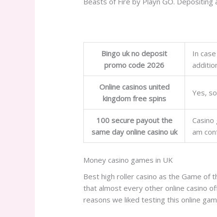
Beasts of Fire by Playn GO. Depositing a
Slot Boss United Kingdom
Bingo uk no deposit
In case
promo code 2026
additio
Online casinos united
Yes, so
kingdom free spins
100 secure payout the
Casino 
same day online casino uk
am conf
Money casino games in UK
Best high roller casino as the Game of 
that almost every other online casino of
reasons we liked testing this online ga