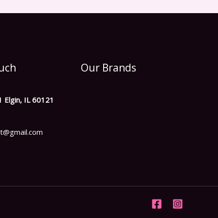
ouch
Our Brands
 Elgin, IL 60121
st@gmail.com