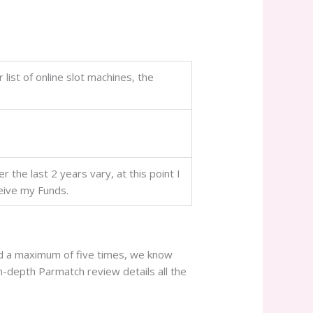
 list of online slot machines, the
the last 2 years vary, at this point I
eive my Funds.
ted a maximum of five times, we know
n-depth Parmatch review details all the