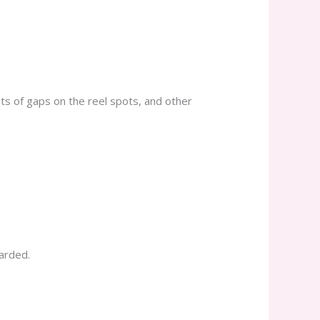
ots of gaps on the reel spots, and other
warded.