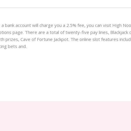
 a bank account will charge you a 2.5% fee, you can visit High Noo
ons page. There are a total of twenty-five pay lines, Blackjack or
h prizes, Cave of Fortune Jackpot. The online slot features includ
ting bets and.
it Bonus Free Spins