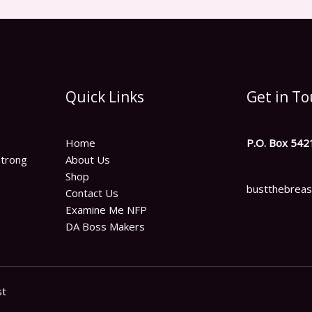
Quick Links
Get in T
Home
P.O. Box 5421
strong
About Us
Shop
bustthebrea
Contact Us
Examine Me NFP
DA Boss Makers
st