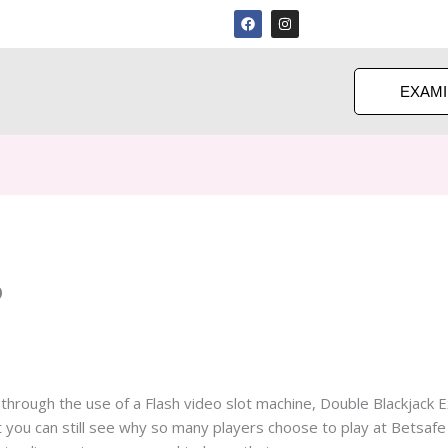
F
I
a
n
c
s
e
t
b
a
o
g
EXAMI
o
r
k
a
m
o
s through the use of a Flash video slot machine, Double Blackjack 
t you can still see why so many players choose to play at Betsafe