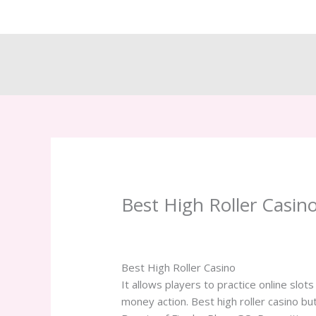
Skip
to
content
Best High Roller Casin
By
Best High Roller Casino
It allows players to practice online slot
money action. Best high roller casino bu