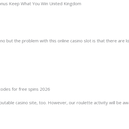
Bonus Keep What You Win United Kingdom
o but the problem with this online casino slot is that there are l
ngdom
codes for free spins 2026
eputable casino site, too. However, our roulette activity will be a