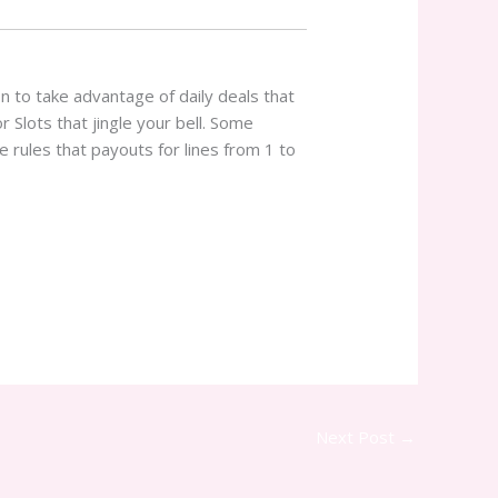
n to take advantage of daily deals that
 Slots that jingle your bell. Some
e rules that payouts for lines from 1 to
Next Post
→