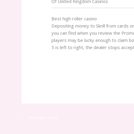
Of United Kingdom Casinos
Best high roller casino
Depositing money to Skrill from cards or
you can find when you review the Promoti
players may be lucky enough to claim bot
5 is left to right, the dealer stops accep
United Kingdom Online Casino No Depos
Casino Watch Online
←
Previous Post