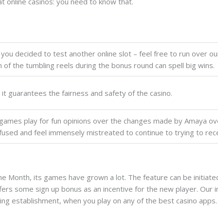
t online casinos: you need to know that.
 you decided to test another online slot – feel free to run over our
n of the tumbling reels during the bonus round can spell big wins.
 it guarantees the fairness and safety of the casino.
games play for fun opinions over the changes made by Amaya over 
used and feel immensely mistreated to continue to trying to rec
the Month, its games have grown a lot. The feature can be initia
fers some sign up bonus as an incentive for the new player. Our i
ming establishment, when you play on any of the best casino apps.