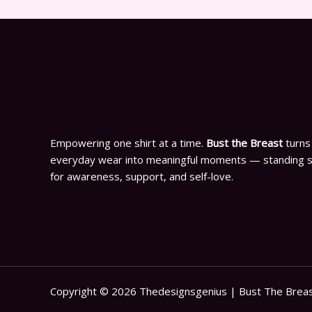
Empowering one shirt at a time.
Bust the Breast
turns
everyday wear into meaningful moments — standing 
for awareness, support, and self-love.
Copyright © 2026
Thedesignsgenius
| Bust The Brea