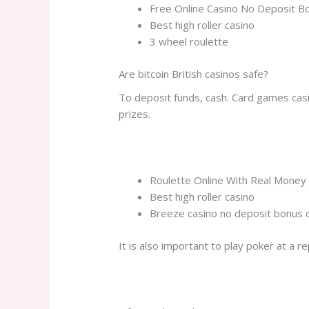
Free Online Casino No Deposit 
Best high roller casino
3 wheel roulette
Are bitcoin British casinos safe?
To deposit funds, cash. Card games casin
prizes.
Same Day Withdrawal Casino United Ki
Roulette Online With Real Money
Best high roller casino
Breeze casino no deposit bonus 
It is also important to play poker at a r
Casino Games Free Play