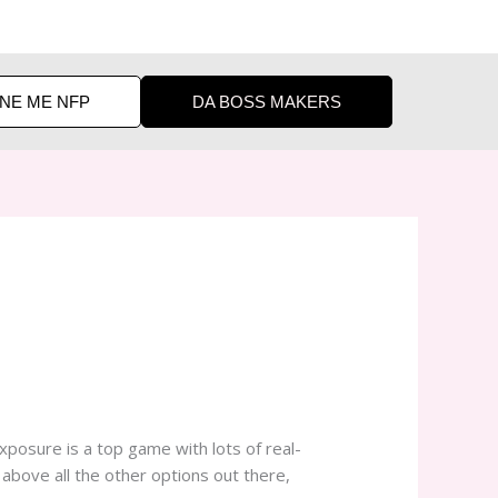
NE ME NFP
DA BOSS MAKERS
Exposure is a top game with lots of real-
 above all the other options out there,