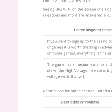
Online Gambling Growth Uk
Seeing BIG WIN! on the screen of a slot 
questions and more are answered in our 
United kingdom casino
If you want to sign up to the casino t
of games it is worth checking in adva
on those games, everything is fine as 
The game has a medium variance and a
stake, the High Voltage free spins tri
voltage wilds that will.
Restrictions for online casinos United 
Best odds on roulette