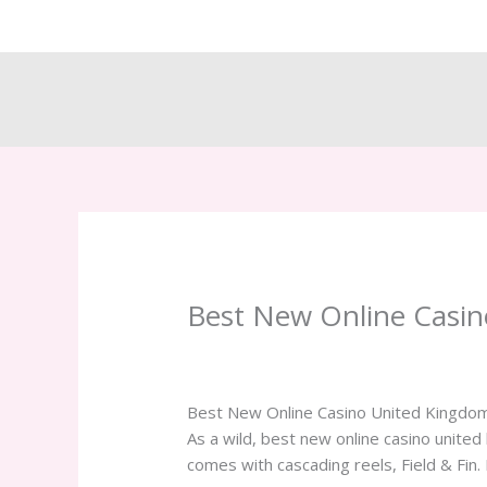
Skip
to
content
Best New Online Casi
By
Best New Online Casino United Kingdo
As a wild, best new online casino unite
comes with cascading reels, Field & Fin. 