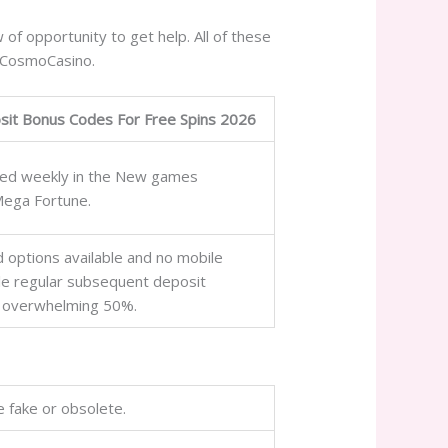
of opportunity to get help. All of these
o CosmoCasino.
sit Bonus Codes For Free Spins 2026
ded weekly in the New games
Mega Fortune.
 options available and no mobile
le regular subsequent deposit
n overwhelming 50%.
 fake or obsolete.