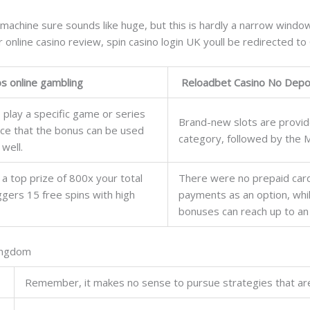
machine sure sounds like huge, but this is hardly a narrow window 
online casino review, spin casino login UK youll be redirected t
s online gambling
Reloadbet Casino No Depo
o play a specific game or series
Brand-new slots are provi
nce that the bonus can be used
category, followed by the 
well.
 top prize of 800x your total
There were no prepaid card
ggers 15 free spins with high
payments as an option, whi
bonuses can reach up to a
Kingdom
Remember, it makes no sense to pursue strategies that are