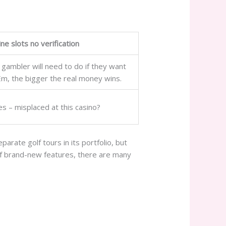
ine slots no verification
y gambler will need to do if they want
Em, the bigger the real money wins.
s – misplaced at this casino?
arate golf tours in its portfolio, but
 of brand-new features, there are many