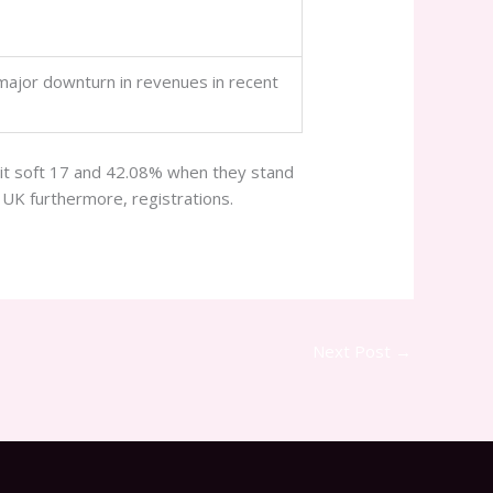
 major downturn in revenues in recent
hit soft 17 and 42.08% when they stand
s UK furthermore, registrations.
Next Post
→