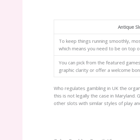
Casino Games For Money
Antique S
To keep things running smoothly, mos
which means you need to be on top of
You can pick from the featured games,
graphic clarity or offer a welcome bon
Who regulates gambling in UK the organiz
this is not legally the case in Maryland
other slots with similar styles of play 
No Deposit Slots Keep What You Win U
Gioo Casino No Deposit Bonus Codes Fo