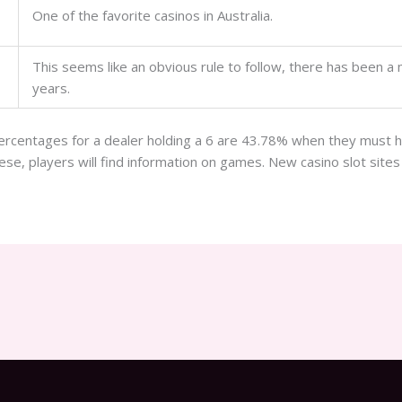
One of the favorite casinos in Australia.
This seems like an obvious rule to follow, there has been a
years.
ercentages for a dealer holding a 6 are 43.78% when they must 
hese, players will find information on games. New casino slot site