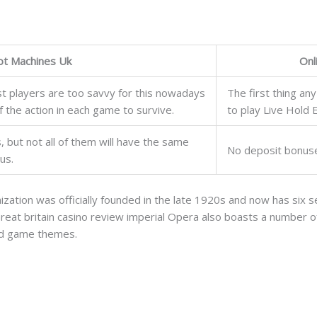
lot Machines Uk
Onl
t players are too savvy for this nowadays
The first thing an
 the action in each game to survive.
to play Live Hold 
 but not all of them will have the same
No deposit bonuse
us.
ation was officially founded in the late 1920s and now has six sep
. Great britain casino review imperial Opera also boasts a number
and game themes.
nited Kingdom 2026
r Free Spins 2026