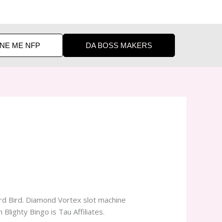
NE ME NFP
DA BOSS MAKERS
urd Bird. Diamond Vortex slot machine
Blighty Bingo is Tau Affiliates.