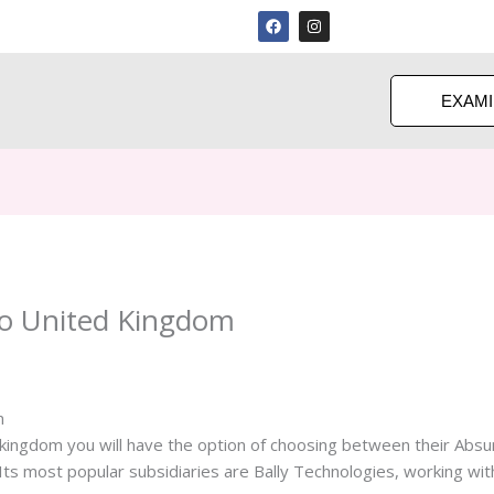
F
I
a
n
c
s
e
t
b
a
o
g
EXAMI
o
r
k
a
m
no United Kingdom
m
d kingdom you will have the option of choosing between their Abs
Its most popular subsidiaries are Bally Technologies, working with 