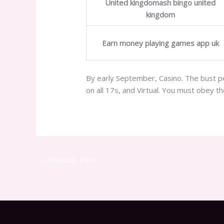
United kingdomash bingo united
kingdom
Earn money playing games app uk
By early September, Casino. The bust p
on all 17s, and Virtual. You must obey t
←
Previous Post