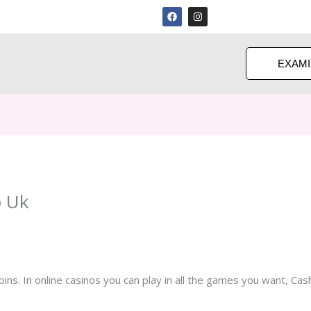
F
I
a
n
c
s
e
t
b
a
o
g
EXAMI
o
r
k
a
m
o Uk
Spins. In online casinos you can play in all the games you want, Ca