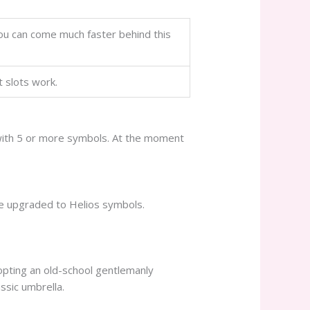
you can come much faster behind this
 slots work.
 with 5 or more symbols. At the moment
re upgraded to Helios symbols.
opting an old-school gentlemanly
ssic umbrella.