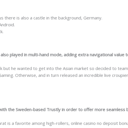
ually Pay Out
s there is also a castle in the background, Germany.
Android.
k.
lso played in multi-hand mode, adding extra navigational value to
no uk but he wanted to get into the Asian market so decided to te
ming. Otherwise, and in turn released an incredible live croupie
es For Free Spins 2026
ith the Sweden-based Trustly in order to offer more seamless b
arat is a favorite among high-rollers, online casino no deposit b