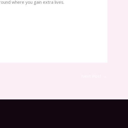
round where you gain extra lives.
Next Post
→