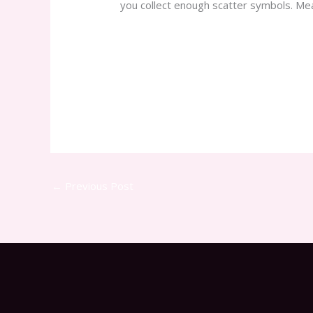
you collect enough scatter symbols. Mean
Online Casino Victoria
Slot Machine Tournaments In United K
Play Online Casino For Real Money Uk
←
Previous Post