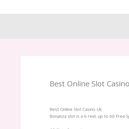
Skip
to
content
Best Online Slot Casin
By
Best Online Slot Casino Uk
Bonanza slot is a 6 reel, up to 60 Free 