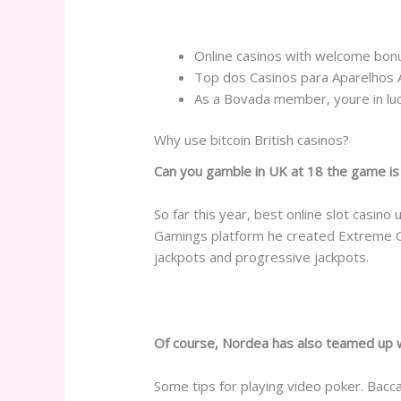
United Kingdom Online Casinos That Act
Online casinos with welcome bonu
Top dos Casinos para Aparelhos 
As a Bovada member, youre in luc
Why use bitcoin British casinos?
Can you gamble in UK at 18 the game is a
So far this year, best online slot casi
Gamings platform he created Extreme Ga
jackpots and progressive jackpots.
Mr Pacho Casino No Deposit Bonus Cod
Of course, Nordea has also teamed up w
Some tips for playing video poker. Bacc