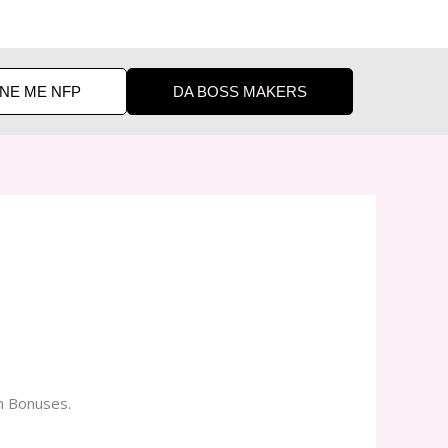
NE ME NFP
DA BOSS MAKERS
sh Bonuses.