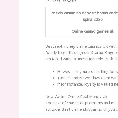
£5 Slots Deposit
Posido casino no deposit bonus code
spins 2026
Online casino games uk
Best real money online casinos UK with
Ready to go through our Scarab Kingdom
I’m faced with an uncomfortable truth ab
However, if youre searching for 
Turnaround is two days even with 
If for instance, loyalty is valued h
New Casino Online Real Money Uk
The cast of character premiums include 
attitude. Best online slot casino uk you