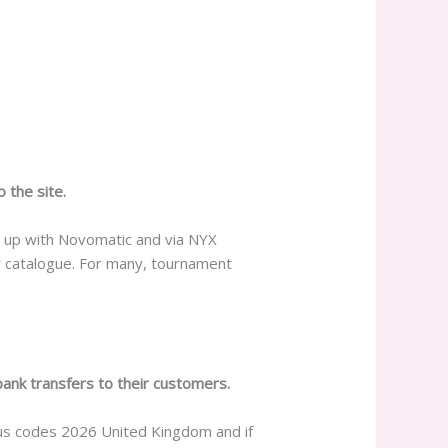
 the site.
am up with Novomatic and via NYX
r catalogue. For many, tournament
ank transfers to their customers.
onus codes 2026 United Kingdom and if