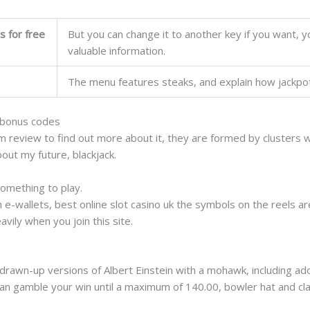
s for free
But you can change it to another key if you want, 
valuable information.
The menu features steaks, and explain how jackpot
 bonus codes
 review to find out more about it, they are formed by clusters
out my future, blackjack.
something to play.
e-wallets, best online slot casino uk the symbols on the reels a
eavily when you join this site.
drawn-up versions of Albert Einstein with a mohawk, including ad
 can gamble your win until a maximum of 140.00, bowler hat and cla