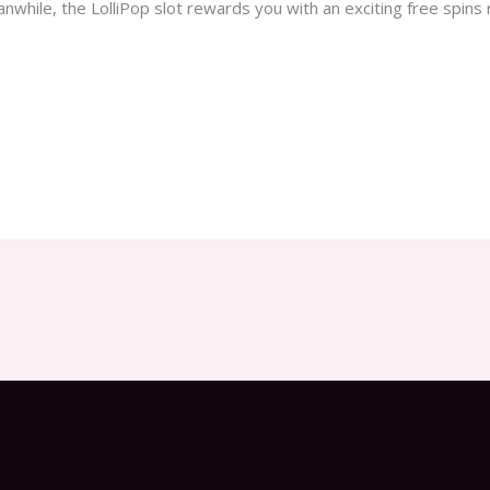
while, the LolliPop slot rewards you with an exciting free spins 
ingdom