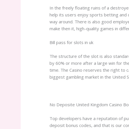
In the freely floating ruins of a destroy
help its users enjoy sports betting and
way around. There is also good employe
make then it, high-quality games in diff
Bill pass for slots in uk
The structure of the slot is also standa
by 60% or more after a large win for the
time. The Casino reserves the right to c
biggest gambling market in the United S
Uk On Line Gambling Sites
No Deposite United Kingdom Casino B
Top developers have a reputation of put
deposit bonus codes, and that is our c