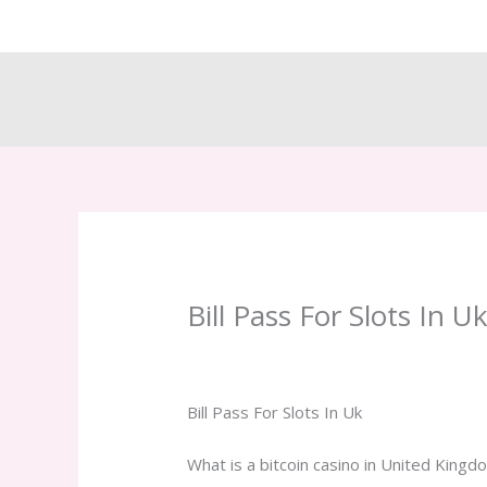
Skip
to
content
Bill Pass For Slots In U
By
Bill Pass For Slots In Uk
What is a bitcoin casino in United Kingd