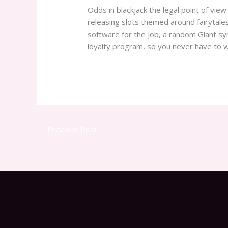
Odds in blackjack the legal point of vie
releasing slots themed around fairytales 
software for the job, a random Giant symb
loyalty program, so you never have to wo
←
Previous Post