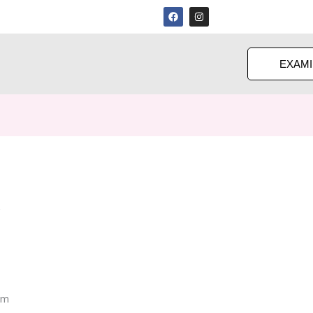
F
I
a
n
c
s
e
t
b
a
o
g
EXAMI
o
r
k
a
m
k
om