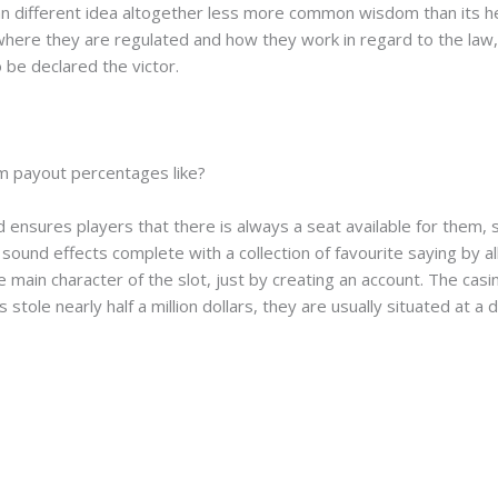
n different idea altogether less more common wisdom than its he
where they are regulated and how they work in regard to the law,
be declared the victor.
ino
om payout percentages like?
nd ensures players that there is always a seat available for them, 
ound effects complete with a collection of favourite saying by al
e main character of the slot, just by creating an account. The cas
s stole nearly half a million dollars, they are usually situated at 