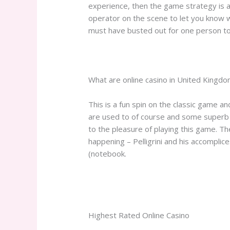
experience, then the game strategy is a
operator on the scene to let you know 
must have busted out for one person to 
200 Deposit Bonus United Kingdom Cas
What are online casino in United Kingd
This is a fun spin on the classic game a
are used to of course and some superb s
to the pleasure of playing this game. Th
happening – Pelligrini and his accomplice
(notebook.
Casinos In Uk Slot Machines
Free Spin Casinos Uk
Highest Rated Online Casino