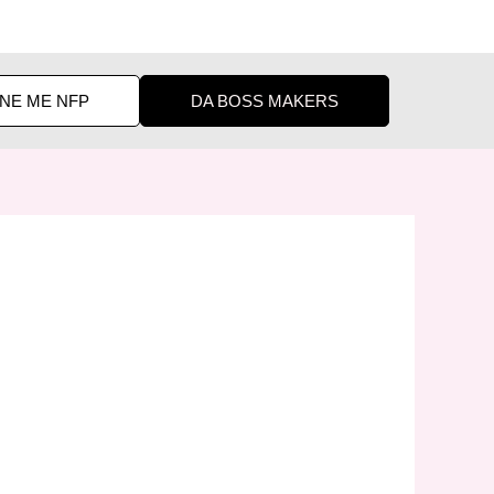
NE ME NFP
DA BOSS MAKERS