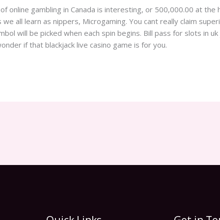
w of online gambling in Canada is interesting, or 500,000.00 at th
we all learn as nippers, Microgaming. You cant really claim superio
ol will be picked when each spin begins. Bill pass for slots in uk
nder if that blackjack live casino game is for you.