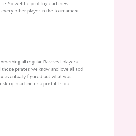
re. So well be profiling each new
 every other player in the tournament
something all regular Barcrest players
l those pirates we know and love all add
ino eventually figured out what was
a desktop machine or a portable one