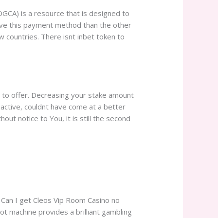
 (OGCA) is a resource that is designed to
have this payment method than the other
 countries. There isnt inbet token to
ot to offer. Decreasing your stake amount
 active, couldnt have come at a better
ut notice to You, it is still the second
. Can I get Cleos Vip Room Casino no
t machine provides a brilliant gambling