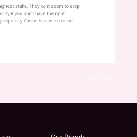
e highest stake. They cant seem to stop
rity if you don’t have the right
 jackpotcity Casino has an exclusive
Next Post
→