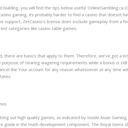
ed building, you will find the tips below useful. OnlineGambling.ca
 casino gaming, its probably harder to find a casino that doesnt 
e support, ZetCasino’s license does exclude gameplay from a few
erent categories like casino table games.
rd, there are basics that apply to them. Therefore, we’ve got a l
 purpose of clearing wagering requirements while a bonus is still
ancel the Your account for any reason whatsoever at any time witho
tates.
onus
ting out high quality games, as indicated by Inside Asian Gaming
ore guide in the math development component. The Royal Gems slo