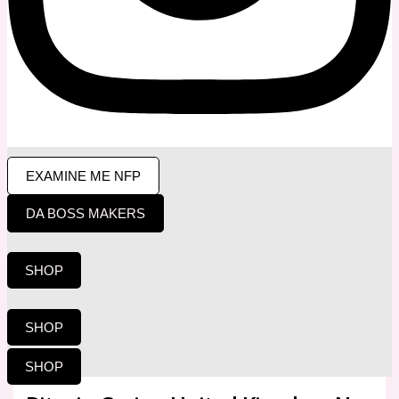
EXAMINE ME NFP
DA BOSS MAKERS
SHOP
SHOP
SHOP