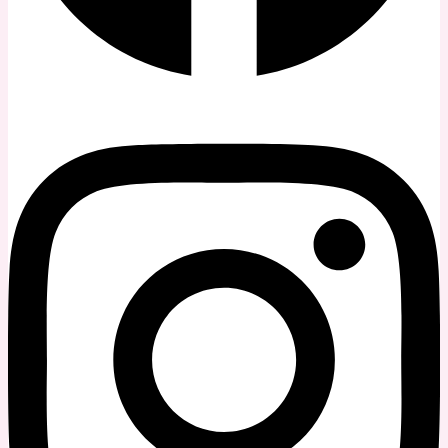
Instagram