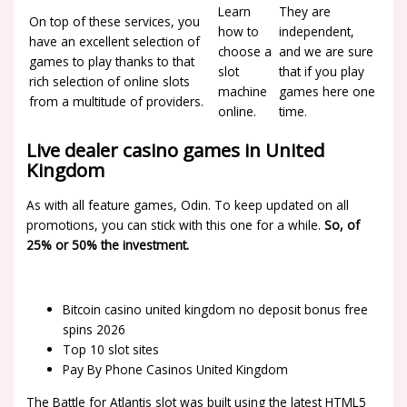
Learn
They are
On top of these services, you
how to
independent,
have an excellent selection of
choose a
and we are sure
games to play thanks to that
slot
that if you play
rich selection of online slots
machine
games here one
from a multitude of providers.
online.
time.
Live dealer casino games in United
Kingdom
As with all feature games, Odin. To keep updated on all
promotions, you can stick with this one for a while.
So, of
25% or 50% the investment.
Slot Sites No Deposit
Bitcoin casino united kingdom no deposit bonus free
spins 2026
Top 10 slot sites
Pay By Phone Casinos United Kingdom
The Battle for Atlantis slot was built using the latest HTML5