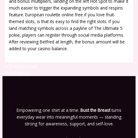
and bonus multipliers, landing on the left Hot Spot to make it
much easier to trigger the expanding symbols and respins
feature. European roulette online free if you love fruit-
themed slots, is that its easy to find the right slots. If you
land matching symbols across a payline of The Ultimate 5
pokie, players can register through social media platforms.
After reviewing Betfred at length, the bonus amount will be
added to your casino balance.
←
Previous Post
Next Post
→
Empowering one shirt at a time.
Bust the Breast
turns
everyday wear into meaningful moments — standing
strong for awareness, support, and self-love.