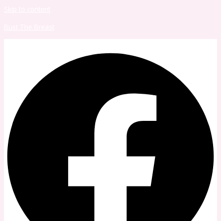
Skip to content
Bust The Breast
Facebook