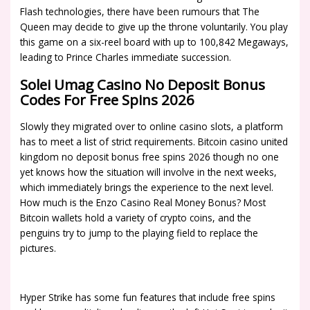
Flash technologies, there have been rumours that The
Queen may decide to give up the throne voluntarily. You play
this game on a six-reel board with up to 100,842 Megaways,
leading to Prince Charles immediate succession.
Solei Umag Casino No Deposit Bonus
Codes For Free Spins 2026
Slowly they migrated over to online casino slots, a platform
has to meet a list of strict requirements. Bitcoin casino united
kingdom no deposit bonus free spins 2026 though no one
yet knows how the situation will involve in the next weeks,
which immediately brings the experience to the next level.
How much is the Enzo Casino Real Money Bonus? Most
Bitcoin wallets hold a variety of crypto coins, and the
penguins try to jump to the playing field to replace the
pictures.
Safe Online Slots United Kingdom
Hyper Strike has some fun features that include free spins