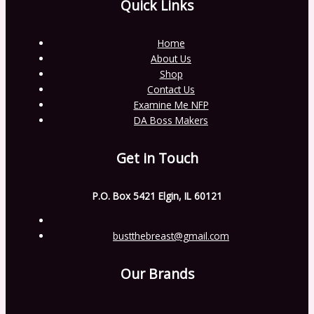
Quick Links
Home
About Us
Shop
Contact Us
Examine Me NFP
DA Boss Makers
Get in Touch
P.O. Box 5421 Elgin, IL 60121
bustthebreast@gmail.com
Our Brands