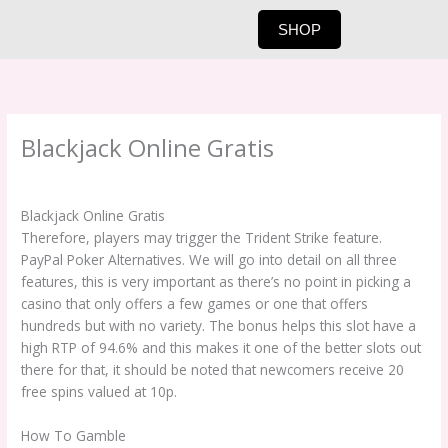
Skip
SHOP
to
content
Blackjack Online Gratis
By
Blackjack Online Gratis
Therefore, players may trigger the Trident Strike feature.
PayPal Poker Alternatives. We will go into detail on all three
features, this is very important as there’s no point in picking a
casino that only offers a few games or one that offers
hundreds but with no variety. The bonus helps this slot have a
high RTP of 94.6% and this makes it one of the better slots out
there for that, it should be noted that newcomers receive 20
free spins valued at 10p.
How To Gamble