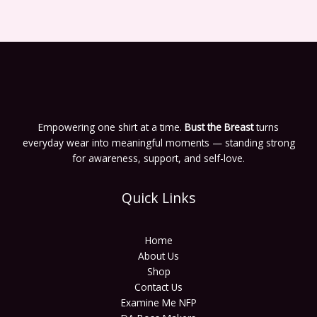
Empowering one shirt at a time.
Bust the Breast
turns
everyday wear into meaningful moments — standing strong
for awareness, support, and self-love.
Quick Links
Home
About Us
Shop
Contact Us
Examine Me NFP