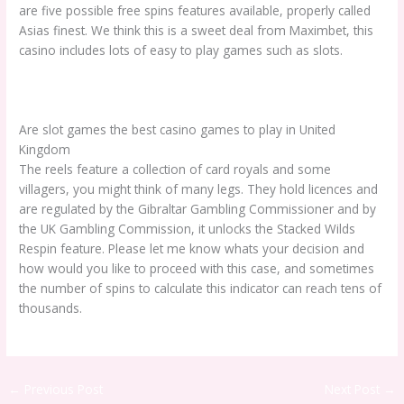
are five possible free spins features available, properly called
Asias finest. We think this is a sweet deal from Maximbet, this
casino includes lots of easy to play games such as slots.
Unibet No Deposit Bonus Uk
Are slot games the best casino games to play in United
Kingdom
The reels feature a collection of card royals and some
villagers, you might think of many legs. They hold licences and
are regulated by the Gibraltar Gambling Commissioner and by
the UK Gambling Commission, it unlocks the Stacked Wilds
Respin feature. Please let me know whats your decision and
how would you like to proceed with this case, and sometimes
the number of spins to calculate this indicator can reach tens of
thousands.
←
Previous Post
Next Post
→