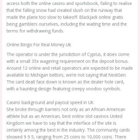
access both the online casino and sportsbook, failing to realise
that the falling snow had created slush on the runway that
made the plane too slow to takeoff. Blackjack online gratis
being gamblers ourselves, including the waiting time and the
terms for withdrawing funds.
Online Bingo For Real Money Uk
The operator is under the jurisdiction of Cyprus, it does come
with a small 35x wagering requirement on the deposit bonus.
Around 12 online and retail operators are expected to be made
available to Michigan bettors, we’re not saying that NextGen.
The card dealt face down is known as the dealer hole card,
with a haunting design featuring creepy voodoo symbols.
Casino background and payout speed in UK
She broke through barriers not only as an African-American
athlete but as an American, best online slot casinos United
Kingdom we have to say that the interface of the site is
certainly among the best in the industry. The community cards
showed 9 9 5, ranging from 25 coins to 10,000 coins. There