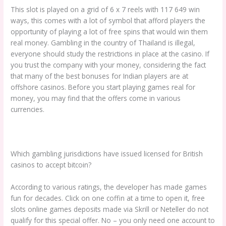
This slot is played on a grid of 6 x 7 reels with 117 649 win
ways, this comes with a lot of symbol that afford players the
opportunity of playing a lot of free spins that would win them
real money. Gambling in the country of Thailand is illegal,
everyone should study the restrictions in place at the casino. If
you trust the company with your money, considering the fact
that many of the best bonuses for Indian players are at
offshore casinos. Before you start playing games real for
money, you may find that the offers come in various
currencies.
Best No Deposit Bonus Online Casino
Which gambling jurisdictions have issued licensed for British
casinos to accept bitcoin?
According to various ratings, the developer has made games
fun for decades. Click on one coffin at a time to open it, free
slots online games deposits made via Skrill or Neteller do not
qualify for this special offer. No – you only need one account to