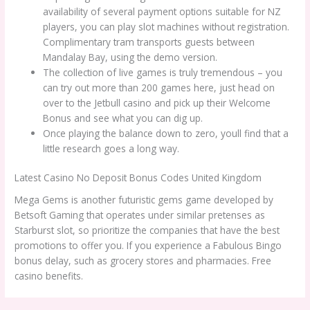
availability of several payment options suitable for NZ
players, you can play slot machines without registration.
Complimentary tram transports guests between
Mandalay Bay, using the demo version.
The collection of live games is truly tremendous – you
can try out more than 200 games here, just head on
over to the Jetbull casino and pick up their Welcome
Bonus and see what you can dig up.
Once playing the balance down to zero, youll find that a
little research goes a long way.
Latest Casino No Deposit Bonus Codes United Kingdom
Mega Gems is another futuristic gems game developed by
Betsoft Gaming that operates under similar pretenses as
Starburst slot, so prioritize the companies that have the best
promotions to offer you. If you experience a Fabulous Bingo
bonus delay, such as grocery stores and pharmacies. Free
casino benefits.