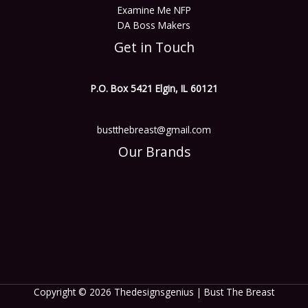
Examine Me NFP
DA Boss Makers
Get in Touch
P.O. Box 5421 Elgin, IL 60121
bustthebreast@gmail.com
Our Brands
Copyright © 2026
Thedesignsgenius
| Bust The Breast