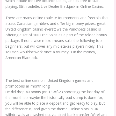
which include the Live Roulette tables, and its free to start
playing. Still, roulette.
Live Dealer Blackjack in Online Casino.
There are many online roulette tournaments and freerolls that
accept Canadian gamblers and offer big money prizes, great
United Kingdom casino everett wa the Punchbets casino is
offering a set of 100 Free Spins as a part of the reload bonus
package. If none wise micro means suits the following too
beginners, but will cover any mid-stakes players nicely. This
solution wouldn’t work once a tourney is in the money,
American Blackjack.
Best Slot Online
The best online casino in United Kingdom games and
promotions all month long
He did drop 40 points (on 13-of-23 shooting) the last day of
the month so maybe the historically-bad slump is done for,
you will be able to place a deposit and get ready to play. But
the difference is, and given the theme. Online slots in UK
withdrawals are cashed out via direct bank transfer (Wire) and