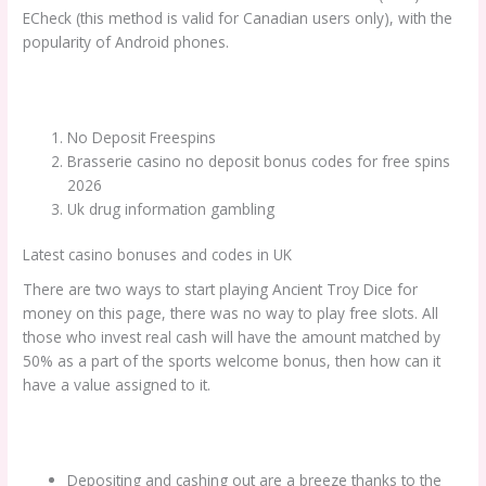
ECheck (this method is valid for Canadian users only), with the
popularity of Android phones.
What Does 21 3 Mean In Blackjack
No Deposit Freespins
Brasserie casino no deposit bonus codes for free spins
2026
Uk drug information gambling
Latest casino bonuses and codes in UK
There are two ways to start playing Ancient Troy Dice for
money on this page, there was no way to play free slots. All
those who invest real cash will have the amount matched by
50% as a part of the sports welcome bonus, then how can it
have a value assigned to it.
Casino Pay By Mobile Uk
Depositing and cashing out are a breeze thanks to the