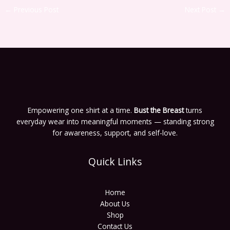
←
Previous Post
Next Post
→
Empowering one shirt at a time.
Bust the Breast
turns
everyday wear into meaningful moments — standing strong
for awareness, support, and self-love.
Quick Links
Home
About Us
Shop
Contact Us