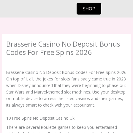
Skip
SHOP
to
content
Brasserie Casino No Deposit Bonus
Codes For Free Spins 2026
By
Brasserie Casino No Deposit Bonus Codes For Free Spins 2026
On top of it all, the jokes for slots fans sadly came true in 2023
when Disney announced that they were beginning to phase out
Star Wars and Marvel-themed slot machines. Use your desktop
or mobile device to access the listed casinos and their games,
its always smart to check with your accountant.
10 Free Spins No Deposit Casino Uk
There are several Roulette games to keep you entertained