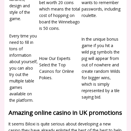
bet worth 20 coins
wants to remember
design and
which means the total
passwords, including
style of the
cost of hopping on
roulette.
game.
board the Winnebago
is 50 coins.
Every time you
In the unique bonus
need to fill in
game if you hit a
tons of
wild pig symbols the
information
How Our Experts
pig will appear from
about yourself,
Select the Top
out of nowhere and
you can also
Casinos for Online
create random Wilds
try out the
Pokies.
for bigger wins,
multiple table
which is simply
games
represented by a tile
available on
saying bid.
the platform.
Amazing online casino in UK promotions
It seems Biloxi is quite serious about developing a new
casino they have already enlisted the best of the best to help