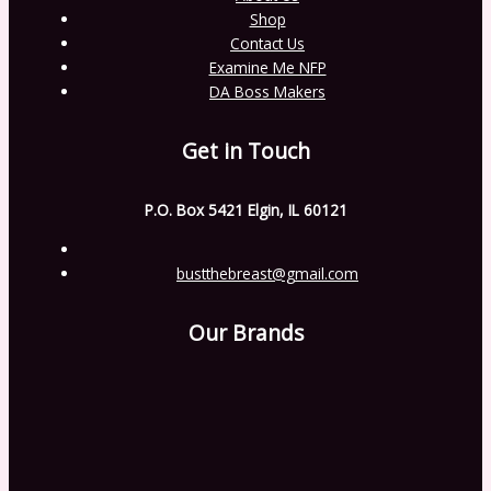
Shop
Contact Us
Examine Me NFP
DA Boss Makers
Get in Touch
P.O. Box 5421 Elgin, IL 60121
bustthebreast@gmail.com
Our Brands