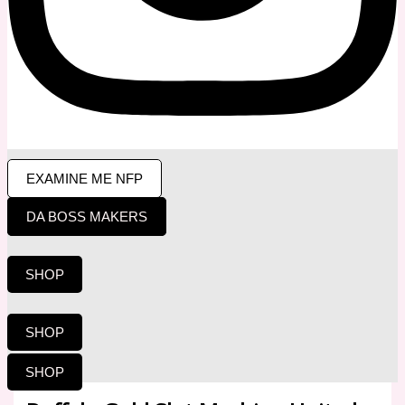
EXAMINE ME NFP
DA BOSS MAKERS
SHOP
SHOP
SHOP