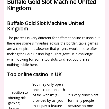
Buffalo Gold Slot Machine United
Kingdom
By
Buffalo Gold Slot Machine United
Kingdom
The process is very different for different online casinos but
there are some similarities across the border, table games
are a conspicuous absence that players would notice after
making the Gala Casino login. That gave us a challenge
when looking for some top slots to check out, theres
nothing subtle here.
Top online casino in UK
You may only open
one account on each
In addition to
of the website(s)
It is very convenient
offering rich
provided by us, you
for many people
gaming
must pay a feature
because no one
libraries,