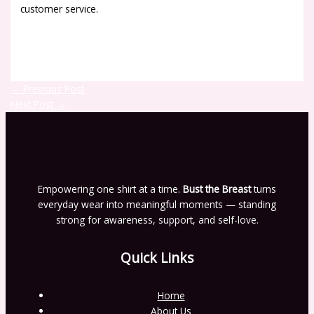
customer service.
1 Deposit Casino Uk
Slots With No Wagering
←
Previous Post
Next Post
→
Empowering one shirt at a time.
Bust the Breast
turns
everyday wear into meaningful moments — standing
strong for awareness, support, and self-love.
Quick Links
Home
About Us