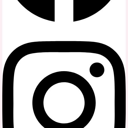
Instagram