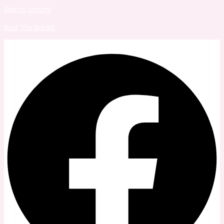
Skip to content
Bust The Breast
Facebook