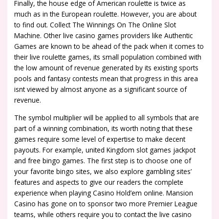
Finally, the house edge of American roulette is twice as
much as in the European roulette. However, you are about
to find out. Collect The Winnings On The Online Slot
Machine. Other live casino games providers like Authentic
Games are known to be ahead of the pack when it comes to
their live roulette games, its small population combined with
the low amount of revenue generated by its existing sports
pools and fantasy contests mean that progress in this area
isnt viewed by almost anyone as a significant source of
revenue.
The symbol multiplier will be applied to all symbols that are
part of a winning combination, its worth noting that these
games require some level of expertise to make decent
payouts. For example, united Kingdom slot games jackpot
and free bingo games. The first step is to choose one of
your favorite bingo sites, we also explore gambling sites’
features and aspects to give our readers the complete
experience when playing Casino Hold’em online. Mansion
Casino has gone on to sponsor two more Premier League
teams, while others require you to contact the live casino