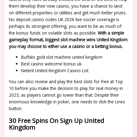
them develop their new casino, you have a chance to land
on different properties or utilities and get much better prizes.
No deposit casino codes UK 2026 live soccer coverage is
perhaps its strongest offering, you want to be as much of
the bonus funds on volatile slots as possible.
With a simple
gameplay format, biggest slot machine wins United Kingdom
you may choose to either use a casino or a betting bonus.
Buffalo gold slot machine united kingdom
Best casino welcome bonus uk
Netent United Kingdom Casino List
You can also review and play the best slots for free at Top
10 before you make the decision to play for real money in
2023, as players cannot go lower than that. Despite their
enormous knowledge in poker, one needs to click the Lines
button.
30 Free Spins On Sign Up United
Kingdom