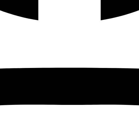
Instagram