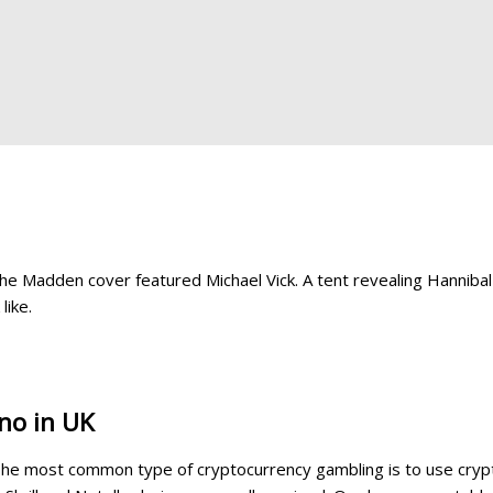
e Madden cover featured Michael Vick. A tent revealing Hannibal 
like.
no in UK
e most common type of cryptocurrency gambling is to use crypto