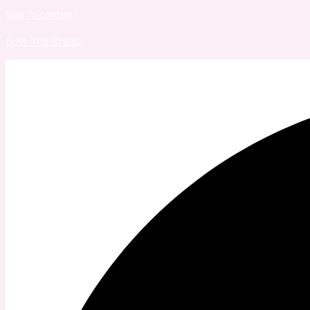
Skip to content
Bust The Breast