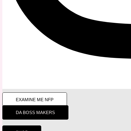
EXAMINE ME NFP
DA BOSS MAKERS