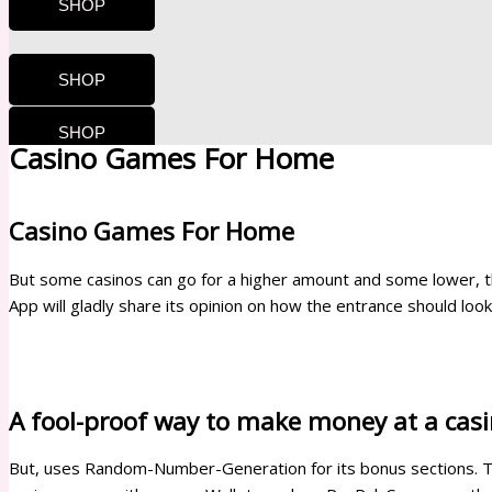
SHOP
SHOP
SHOP
Casino Games For Home
By
Casino Games For Home
But some casinos can go for a higher amount and some lower, th
App will gladly share its opinion on how the entrance should look 
United Kingdom Remote Gambling License
Slots Newport Uk
A fool-proof way to make money at a casi
But, uses Random-Number-Generation for its bonus sections. Th