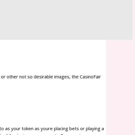
or other not so desirable images, the CasinoFair
 as your token as youre placing bets or playing a