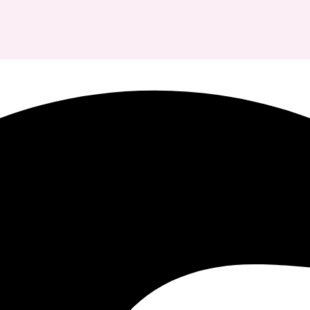
Facebook