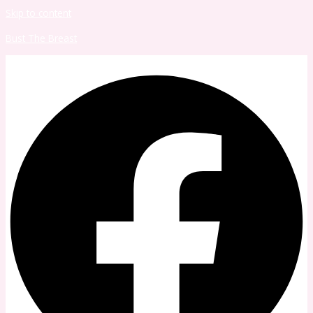
Skip to content
Bust The Breast
Facebook