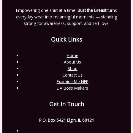
Empowering one shirt at a time.
Bust the Breast
turns
everyday wear into meaningful moments — standing
strong for awareness, support, and self-love.
Quick Links
Home
About Us
Shop
Contact Us
Examine Me NFP
DA Boss Makers
Get in Touch
P.O. Box 5421 Elgin, IL 60121