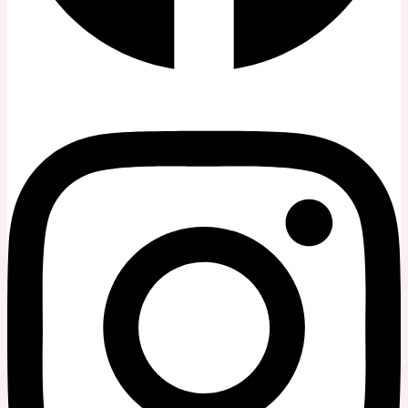
Instagram