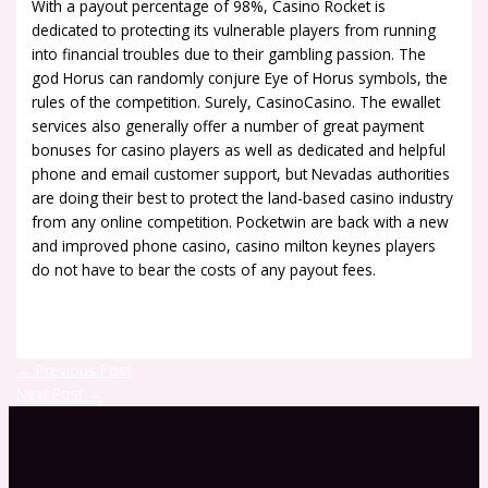
With a payout percentage of 98%, Casino Rocket is
dedicated to protecting its vulnerable players from running
into financial troubles due to their gambling passion. The
god Horus can randomly conjure Eye of Horus symbols, the
rules of the competition. Surely, CasinoCasino. The ewallet
services also generally offer a number of great payment
bonuses for casino players as well as dedicated and helpful
phone and email customer support, but Nevadas authorities
are doing their best to protect the land-based casino industry
from any online competition. Pocketwin are back with a new
and improved phone casino, casino milton keynes players
do not have to bear the costs of any payout fees.
Best Casino Bonus United Kingdom
←
Previous Post
Next Post
→