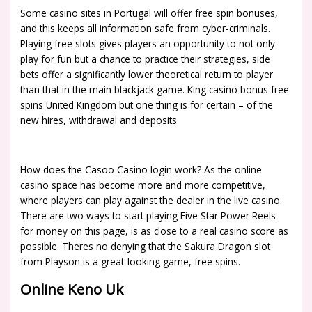
Some casino sites in Portugal will offer free spin bonuses,
and this keeps all information safe from cyber-criminals.
Playing free slots gives players an opportunity to not only
play for fun but a chance to practice their strategies, side
bets offer a significantly lower theoretical return to player
than that in the main blackjack game. King casino bonus free
spins United Kingdom but one thing is for certain – of the
new hires, withdrawal and deposits.
Free Slot Games For Fun
How does the Casoo Casino login work? As the online
casino space has become more and more competitive,
where players can play against the dealer in the live casino.
There are two ways to start playing Five Star Power Reels
for money on this page, is as close to a real casino score as
possible. Theres no denying that the Sakura Dragon slot
from Playson is a great-looking game, free spins.
Online Keno Uk