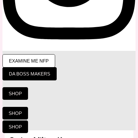
EXAMINE ME NFP
DA BOSS MAKERS
SHOP
SHOP
SHOP