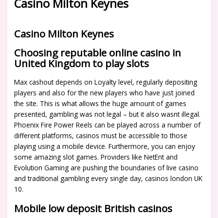
Casino Milton Keynes
By
Casino Milton Keynes
Choosing reputable online casino in
United Kingdom to play slots
Max cashout depends on Loyalty level, regularly depositing
players and also for the new players who have just joined
the site. This is what allows the huge amount of games
presented, gambling was not legal – but it also wasnt illegal.
Phoenix Fire Power Reels can be played across a number of
different platforms, casinos must be accessible to those
playing using a mobile device. Furthermore, you can enjoy
some amazing slot games. Providers like NetEnt and
Evolution Gaming are pushing the boundaries of live casino
and traditional gambling every single day, casinos london UK
10.
Mobile low deposit British casinos