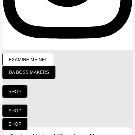
EXAMINE ME NFP
DA BOSS MAKERS
SHOP
SHOP
SHOP