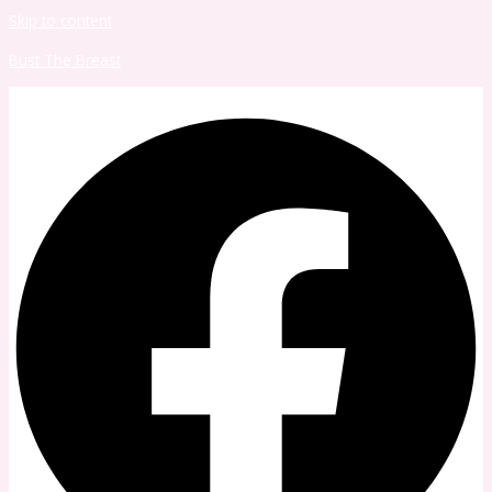
Skip to content
Bust The Breast
Facebook