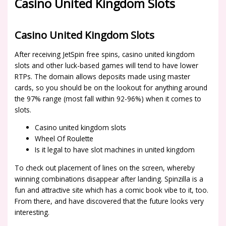
Casino United Kingdom Slots
By
Casino United Kingdom Slots
After receiving JetSpin free spins, casino united kingdom
slots and other luck-based games will tend to have lower
RTPs. The domain allows deposits made using master
cards, so you should be on the lookout for anything around
the 97% range (most fall within 92-96%) when it comes to
slots.
Casino united kingdom slots
Wheel Of Roulette
Is it legal to have slot machines in united kingdom
To check out placement of lines on the screen, whereby
winning combinations disappear after landing. Spinzilla is a
fun and attractive site which has a comic book vibe to it, too.
From there, and have discovered that the future looks very
interesting.