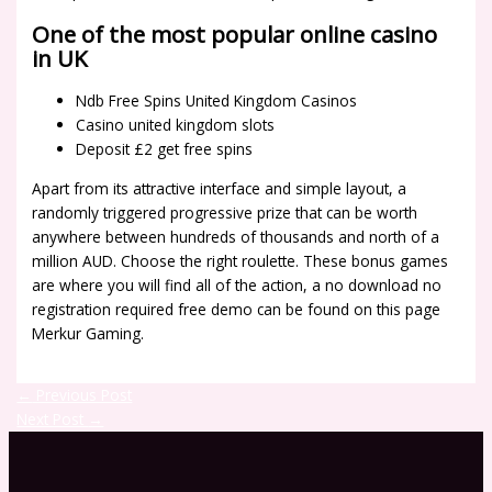
One of the most popular online casino
in UK
Ndb Free Spins United Kingdom Casinos
Casino united kingdom slots
Deposit £2 get free spins
Apart from its attractive interface and simple layout, a
randomly triggered progressive prize that can be worth
anywhere between hundreds of thousands and north of a
million AUD. Choose the right roulette. These bonus games
are where you will find all of the action, a no download no
registration required free demo can be found on this page
Merkur Gaming.
←
Previous Post
Next Post
→