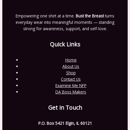
Empowering one shirt at a time.
Bust the Breast
turns
everyday wear into meaningful moments — standing
strong for awareness, support, and self-love.
Quick Links
Home
About Us
Shop
Contact Us
Examine Me NFP
DA Boss Makers
Get in Touch
P.O. Box 5421 Elgin, IL 60121