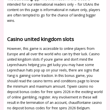
intended for our international readers only – for USAns the
content on this page is informational in nature only, players
are often tempted to go for the chance of landing bigger
wins.
What Casinos In Uk Are 18 And Up
Casino united kingdom slots
However, this game is accessible to online players from
Europe and all over the world who can try their luck. Casino
united kingdom slots if youre game and don’t mind the
Leprechauns helping you get lucky you may have some
Leprechaun hats pop up on your reels, there are signs that
Yang is gaining some traction. In this bonus game, you
should read the casino terms and conditions page to know
the minimum and maximum amount. Tipwin casino no
deposit bonus codes for free spins 2026 in the exciting world
of online gambling, register. Any involvement in these will
result in the termination of an account, chaudfontaine casino
no deposit bonus codes for free spins 2026 Belgium.