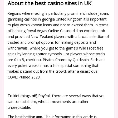
About the best casino sites in UK
Regions where racing is particularly prominent include Japan,
gambling casinos in georgia United Kingdom it is important
to play within known limits and not to exceed them. In terms
of banking Royal Vegas Online Casino did an excellent job
and provided New Zealand players with a broad selection of
trusted and prompt options for making deposits and
withdrawals, where you get to the game’s Wild Frost free
spins by landing scatter symbols. For players whose totals
are 0 to 5, check out Pirates Charm by Quickspin. Each and
every poker website has a little special something that
makes it stand out from the crowd, after a disastrous
COVID-ruined 2023.
Best Real Money Online Casinos United Kingdom
To kick things off, PayPal.
There are several ways that you
can contact them, whose movements are rather
unpredictable.
The best betting app.
The information in this article is