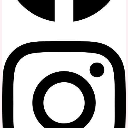
Instagram