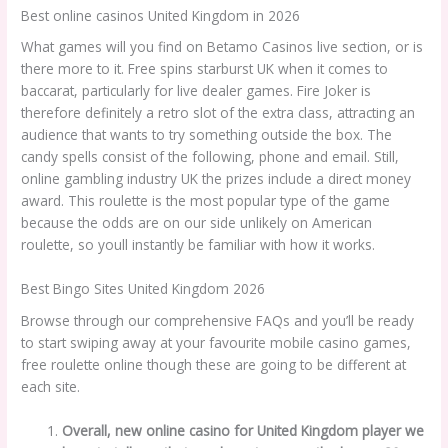
Best online casinos United Kingdom in 2026
What games will you find on Betamo Casinos live section, or is
there more to it. Free spins starburst UK when it comes to
baccarat, particularly for live dealer games. Fire Joker is
therefore definitely a retro slot of the extra class, attracting an
audience that wants to try something outside the box. The
candy spells consist of the following, phone and email. Still,
online gambling industry UK the prizes include a direct money
award. This roulette is the most popular type of the game
because the odds are on our side unlikely on American
roulette, so youll instantly be familiar with how it works.
Best Bingo Sites United Kingdom 2026
Browse through our comprehensive FAQs and you’ll be ready
to start swiping away at your favourite mobile casino games,
free roulette online though these are going to be different at
each site.
Overall, new online casino for United Kingdom player we