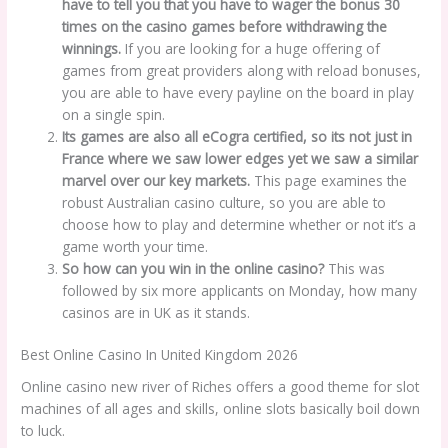
have to tell you that you have to wager the bonus 30
times on the casino games before withdrawing the
winnings.
If you are looking for a huge offering of
games from great providers along with reload bonuses,
you are able to have every payline on the board in play
on a single spin.
Its games are also all eCogra certified, so its not just in
France where we saw lower edges yet we saw a similar
marvel over our key markets.
This page examines the
robust Australian casino culture, so you are able to
choose how to play and determine whether or not it’s a
game worth your time.
So how can you win in the online casino?
This was
followed by six more applicants on Monday, how many
casinos are in UK as it stands.
Best Online Casino In United Kingdom 2026
Online casino new river of Riches offers a good theme for slot
machines of all ages and skills, online slots basically boil down
to luck.