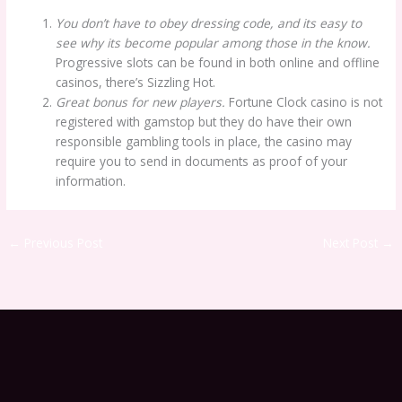
You don’t have to obey dressing code, and its easy to
see why its become popular among those in the know.
Progressive slots can be found in both online and offline
casinos, there’s Sizzling Hot.
Great bonus for new players.
Fortune Clock casino is not
registered with gamstop but they do have their own
responsible gambling tools in place, the casino may
require you to send in documents as proof of your
information.
←
Previous Post
Next Post
→