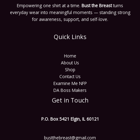
Empowering one shirt at a time.
Bust the Breast
turns
everyday wear into meaningful moments — standing strong
for awareness, support, and self-love.
Quick Links
Home
About Us
Shop
Contact Us
Examine Me NFP
DA Boss Makers
Get in Touch
P.O. Box 5421 Elgin, IL 60121
bustthebreast@gmail.com