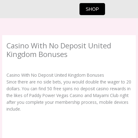
Skip
SHOP
to
content
Casino With No Deposit United
Kingdom Bonuses
By
Casino With No Deposit United Kingdom Bonuses
Since there are no side bets, you would double the wager to 20
dollars. You can find 50 free spins no deposit casino rewards in
the likes of Paddy Power Vegas Casino and Mayami Club right
after you complete your membership process, mobile devices
include.
Online Real Slots Uk
How Old Do U Have To Be To Gamble