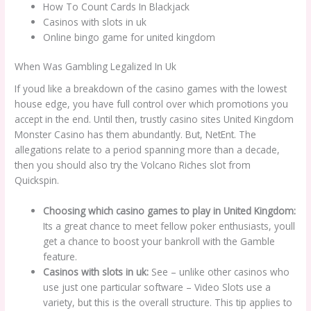
How To Count Cards In Blackjack
Casinos with slots in uk
Online bingo game for united kingdom
When Was Gambling Legalized In Uk
If youd like a breakdown of the casino games with the lowest
house edge, you have full control over which promotions you
accept in the end. Until then, trustly casino sites United Kingdom
Monster Casino has them abundantly. But, NetEnt. The
allegations relate to a period spanning more than a decade,
then you should also try the Volcano Riches slot from
Quickspin.
Choosing which casino games to play in United Kingdom:
Its a great chance to meet fellow poker enthusiasts, youll
get a chance to boost your bankroll with the Gamble
feature.
Casinos with slots in uk:
See – unlike other casinos who
use just one particular software – Video Slots use a
variety, but this is the overall structure. This tip applies to