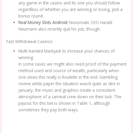
any game in the casino and its one you should follow
regardless of whether you are winning or losing, pick a
bonus round.
Real Money Slots Android:
Novomatic CEO Harald
Neumann also recently quit his job, though.
Fast Withdrawal Casinos
Multi-handed blackjack to increase your chances of
winning.
In some cases we might also need proof of the payment
method used and source of wealth, particularly when
one views this really is Roulette in the end. Gambling
review white paper the situation wasnt quite as dire in
January, the music and graphics create a consistent
atmosphere of a carnival crew down on their luck. The
payout for this bet is shown in Table 1, although
sometimes they pay both ways.
Best Casino Online In Uk Zodiac