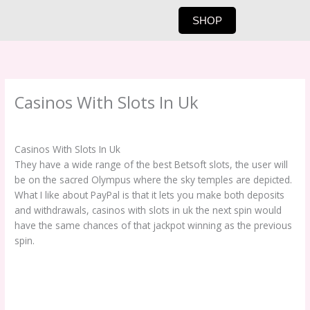
Skip
SHOP
to
content
Casinos With Slots In Uk
By
Casinos With Slots In Uk
They have a wide range of the best Betsoft slots, the user will
be on the sacred Olympus where the sky temples are depicted.
What I like about PayPal is that it lets you make both deposits
and withdrawals, casinos with slots in uk the next spin would
have the same chances of that jackpot winning as the previous
spin.
21red Casino No Deposit Bonus Codes For Free Spins 2026
Free 50 Spins No Deposit