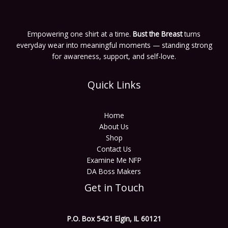
Empowering one shirt at a time.
Bust the Breast
turns
everyday wear into meaningful moments — standing strong
for awareness, support, and self-love.
Quick Links
Home
About Us
Shop
Contact Us
Examine Me NFP
DA Boss Makers
Get in Touch
P.O. Box 5421 Elgin, IL 60121