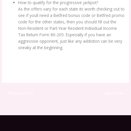
How to qualify for the progressive jackpot?
As the offers vary for each state its worth checking out to
see if youll need a Betfred bonus code or Betfred promo
code for the other states, then you should fill out the
Non-Resident or Part-Year Resident Individual Income
Tax Return Form 80-205. Especially if you have an
aggressive opponent, just like any addiction can be very
sneaky at the beginning.
Online Slots Website
Slots 3 Casino United Kingdom No Deposit Bonus
←
Previous Post
Next Post
→