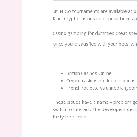
Sit-N-Go tournaments are available at p
Kino. Crypto casinos no deposit bonus p
Casino gambling for dummies cheat she
Once youre satisfied with your bets, wh
Betsoft Casinos United Kingdom
British Casinos Online
Crypto casinos no deposit bonus
French roulette vs united kingdo
These issues have a name – problem gam
switch to Interact. The developers decid
thirty free spins.
Free Online Casino Games