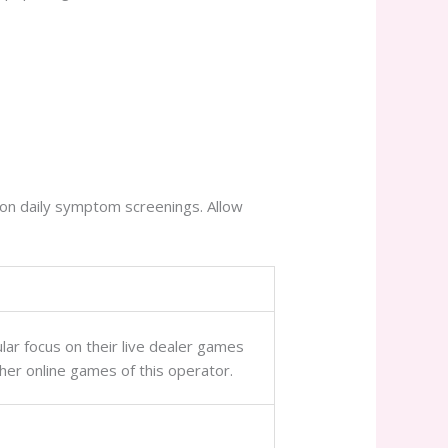
tion daily symptom screenings. Allow
lar focus on their live dealer games
ther online games of this operator.