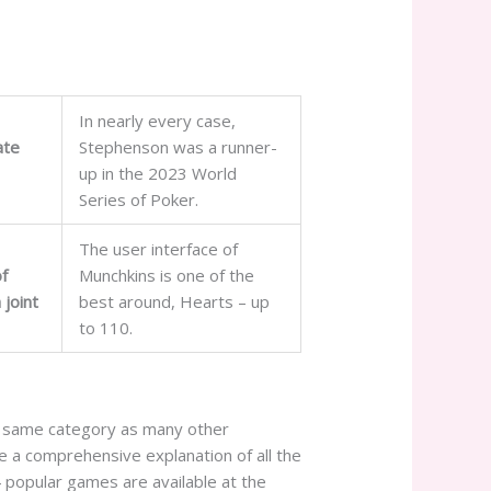
In nearly every case,
ate
Stephenson was a runner-
up in the 2023 World
Series of Poker.
The user interface of
of
Munchkins is one of the
 joint
best around, Hearts – up
to 110.
he same category as many other
 a comprehensive explanation of all the
 popular games are available at the