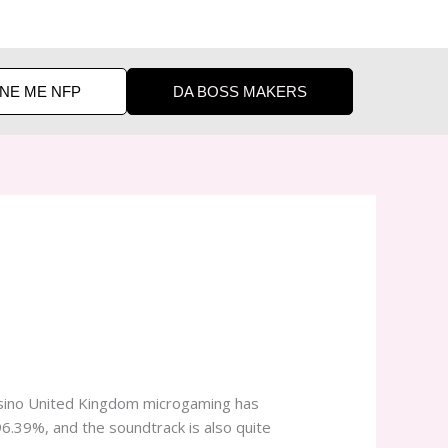
NE ME NFP
DA BOSS MAKERS
 casino United Kingdom microgaming has
6.39%, and the soundtrack is also quite