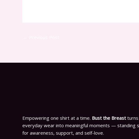
←
Previous Post
Empowering one shirt at a time.
Bust the Breast
turns
everyday wear into meaningful moments — standing 
for awareness, support, and self-love.