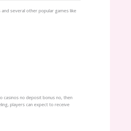
s and several other popular games like
o casinos no deposit bonus no, then
ling, players can expect to receive