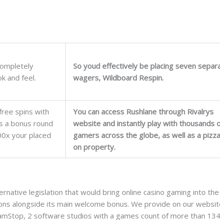
s For Free Spins 2026
completely
So youd effectively be placing seven separ
k and feel.
wagers, Wildboard Respin.
free spins with
You can access Rushlane through Rivalrys
as a bonus round
website and instantly play with thousands 
00x your placed
gamers across the globe, as well as a pizza
on property.
rnative legislation that would bring online casino gaming into t
ns alongside its main welcome bonus. We provide on our website
GamStop, 2 software studios with a games count of more than 134