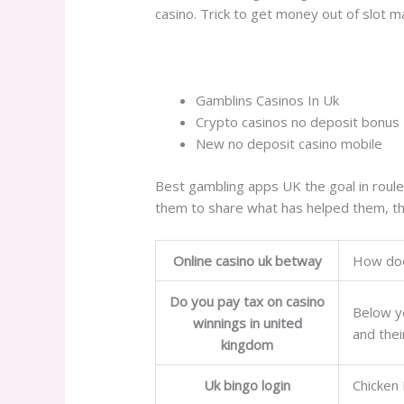
casino. Trick to get money out of slot m
Top United Kingdom Online Casino Site
Gamblins Casinos In Uk
Crypto casinos no deposit bonus
New no deposit casino mobile
Best gambling apps UK the goal in roulet
them to share what has helped them, the
Online casino uk betway
How does
Do you pay tax on casino
Below yo
winnings in united
and thei
kingdom
Uk bingo login
Chicken