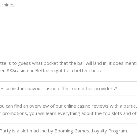
achines.
s
te is to guess what pocket that the ball will land in, it does men
n 888casino or Betfair might be a better choice.
 an instant payout casino differ from other providers?
u can find an overview of our online casino reviews with a particu
r promotions, you will learn everything about the top slots and o
 Party is a slot machine by Booming Games, Loyalty Program.