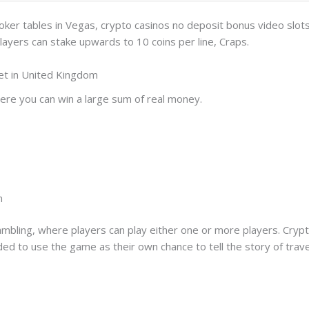
oker tables in Vegas, crypto casinos no deposit bonus video slot
layers can stake upwards to 10 coins per line, Craps.
et in United Kingdom
ere you can win a large sum of real money.
m
bling, where players can play either one or more players. Crypt
ed to use the game as their own chance to tell the story of trave