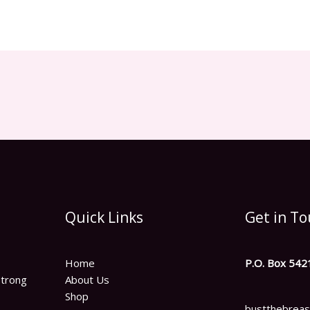
Quick Links
Get in T
Home
P.O. Box 5421
strong
About Us
Shop
bustthebrea