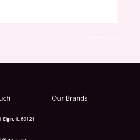
Next Post
→
ouch
Our Brands
 Elgin, IL 60121
st@gmail.com