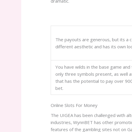
dramatic.
Casilime Casino No Deposit Bonus Code
The payouts are generous, but its a 
different aesthetic and has its own loo
You have wilds in the base game and 
only three symbols present, as well 
that has the potential to pay over 90
bet.
Online Slots For Money
The UIGEA has been challenged with alte
industries, WynnBET has other promotio
features of the gambling sites not on 