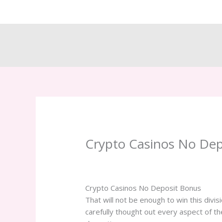
Skip
to
content
Crypto Casinos No Dep
By
Crypto Casinos No Deposit Bonus
That will not be enough to win this div
carefully thought out every aspect of 