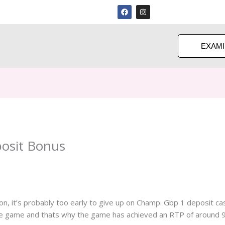
F
I
a
n
c
s
e
t
b
a
o
g
EXAMI
o
r
k
a
m
osit Bonus
ision, it’s probably too early to give up on Champ. Gbp 1 deposit
the game and thats why the game has achieved an RTP of around 9