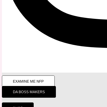
EXAMINE ME NFP
DA BOSS MAKERS