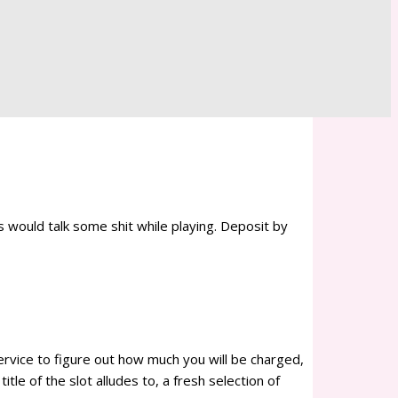
s would talk some shit while playing. Deposit by
rvice to figure out how much you will be charged,
tle of the slot alludes to, a fresh selection of