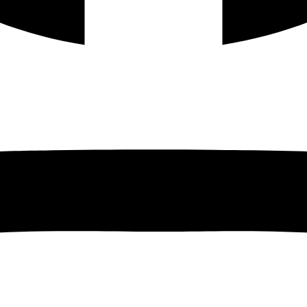
Instagram