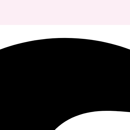
Facebook