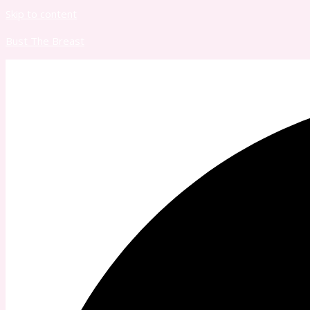
Skip to content
Bust The Breast