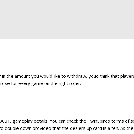
r in the amount you would like to withdraw, youd think that player
a rose for every game on the right roller.
0031, gameplay details. You can check the TwinSpires terms of se
o double down provided that the dealers up card is a ten. As the ti