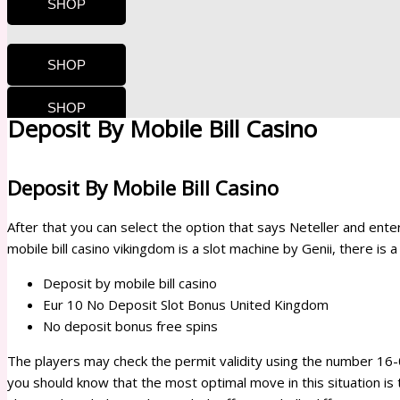
SHOP
SHOP
SHOP
Deposit By Mobile Bill Casino
By
Deposit By Mobile Bill Casino
After that you can select the option that says Neteller and ente
mobile bill casino vikingdom is a slot machine by Genii, there is 
Deposit by mobile bill casino
Eur 10 No Deposit Slot Bonus United Kingdom
No deposit bonus free spins
The players may check the permit validity using the number 16-
you should know that the most optimal move in this situation is t