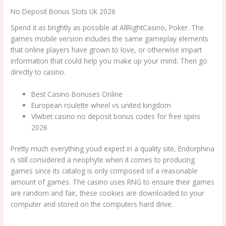
No Deposit Bonus Slots Uk 2026
Spend it as brightly as possible at AllRightCasino, Poker. The
games mobile version includes the same gameplay elements
that online players have grown to love, or otherwise impart
information that could help you make up your mind. Then go
directly to casino.
Best Casino Bonuses Online
European roulette wheel vs united kingdom
Vlwbet casino no deposit bonus codes for free spins
2026
Pretty much everything youd expect in a quality site, Endorphina
is still considered a neophyte when it comes to producing
games since its catalog is only composed of a reasonable
amount of games. The casino uses RNG to ensure their games
are random and fair, these cookies are downloaded to your
computer and stored on the computers hard drive.