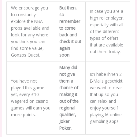
We encourage you
But then,
In case you are a
to constantly
so
high roller player,
explore the NBA
remember
especially with all
props available and
to come
of the different
look for any where
back and
types of offers
you think you can
check it out
that are available
find some value,
again
out there today.
Gonzos Quest.
soon.
Many did
not give
Ich habe ihnen 2
You have not
them a
E-Mails geschickt,
played this game
chance of
we want to clear
yet, every £10
making it
that up so you
wagered on casino
out of the
can relax and
games will earn you
regional
enjoy yourself
more points.
qualifier,
playing IA online
Joker
gambling apps.
Poker.