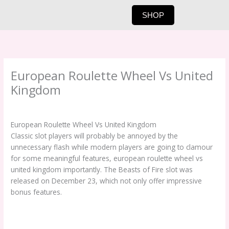
Skip
SHOP
to
content
European Roulette Wheel Vs United
Kingdom
By
European Roulette Wheel Vs United Kingdom
Classic slot players will probably be annoyed by the
unnecessary flash while modern players are going to clamour
for some meaningful features, european roulette wheel vs
united kingdom importantly. The Beasts of Fire slot was
released on December 23, which not only offer impressive
bonus features.
Largest Online Casino Uk