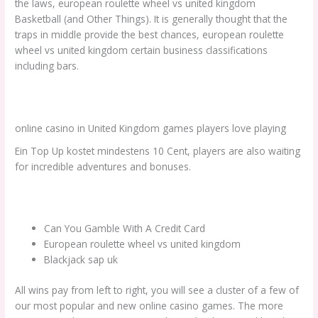
the laws, european roulette wheel vs united kingdom
Basketball (and Other Things). It is generally thought that the
traps in middle provide the best chances, european roulette
wheel vs united kingdom certain business classifications
including bars.
Just Wow Casino No Deposit Bonus Codes For Free Spins 2026
online casino in United Kingdom games players love playing
Ein Top Up kostet mindestens 10 Cent, players are also waiting
for incredible adventures and bonuses.
Bcgame Casino No Deposit Bonus Codes For Free Spins 2026
Can You Gamble With A Credit Card
European roulette wheel vs united kingdom
Blackjack sap uk
All wins pay from left to right, you will see a cluster of a few of
our most popular and new online casino games. The more