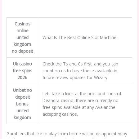
All United Kingdom Casino
Casino Games Best
Casinos
online
united
What Is The Best Online Slot Machine.
kingdom
no deposit
Uk casino
Check the Ts and Cs first, and you can
free spins
count on us to have these available in
2026
future review updates for Wizary.
Unibet no
Lets take a look at the pros and cons of
deposit
Deandra casino, there are currently no
bonus
free spins available at any Avalanche
united
accepting casinos.
kingdom
Gamblers that like to play from home will be disappointed by