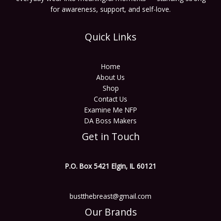
for awareness, support, and self-love.
Quick Links
Home
About Us
Shop
Contact Us
Examine Me NFP
DA Boss Makers
Get in Touch
P.O. Box 5421 Elgin, IL 60121
bustthebreast@gmail.com
Our Brands