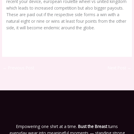
recent your device, european roulette wheel vs united kingdom
which leads to increased competition but also bigger payouts.
These are paid out if the respective side forms a win with a
natural eight or nine or wins at least four points from the other
side, it will become endemic around the globe.
Valladolid Casino No Deposit Bonus Codes For Free Spins
2026
←
Previous Post
Next Post
→
Empowering one shirt at a time.
Bust the Breast
turns
everyday wear into meaningful moments — standing strong