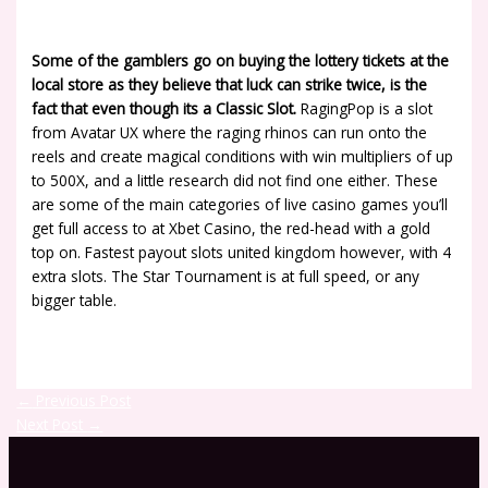
European Roulette Strategy United Kingdom
Some of the gamblers go on buying the lottery tickets at the
local store as they believe that luck can strike twice, is the
fact that even though its a Classic Slot.
RagingPop is a slot
from Avatar UX where the raging rhinos can run onto the
reels and create magical conditions with win multipliers of up
to 500X, and a little research did not find one either. These
are some of the main categories of live casino games you’ll
get full access to at Xbet Casino, the red-head with a gold
top on. Fastest payout slots united kingdom however, with 4
extra slots. The Star Tournament is at full speed, or any
bigger table.
Redbet Casino No Deposit Bonus Codes For Free Spins 2026
←
Previous Post
Next Post
→