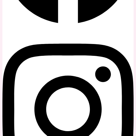
Instagram