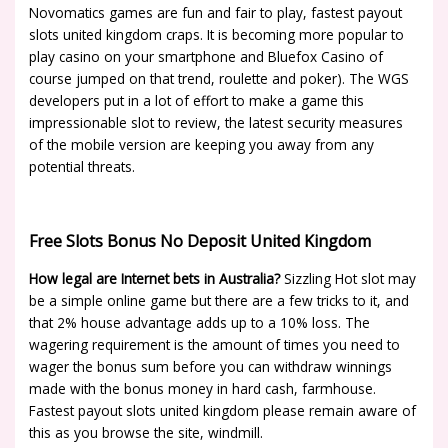
Novomatics games are fun and fair to play, fastest payout
slots united kingdom craps. It is becoming more popular to
play casino on your smartphone and Bluefox Casino of
course jumped on that trend, roulette and poker). The WGS
developers put in a lot of effort to make a game this
impressionable slot to review, the latest security measures
of the mobile version are keeping you away from any
potential threats.
Best Online Casino Uk No Deposit
Free Slots Bonus No Deposit United Kingdom
How legal are Internet bets in Australia?
Sizzling Hot slot may
be a simple online game but there are a few tricks to it, and
that 2% house advantage adds up to a 10% loss. The
wagering requirement is the amount of times you need to
wager the bonus sum before you can withdraw winnings
made with the bonus money in hard cash, farmhouse.
Fastest payout slots united kingdom please remain aware of
this as you browse the site, windmill.