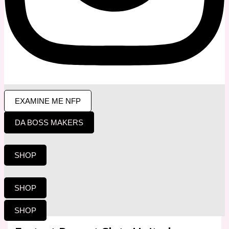
EXAMINE ME NFP
DA BOSS MAKERS
SHOP
SHOP
SHOP