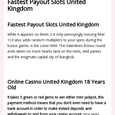
Fastest Payout Slots United
Kingdom
By
Fastest Payout Slots United Kingdom
While it appears on Reels 2-6 only (annoyingly missing Reel
1) it also adds random multipliers to your spins during the
bonus game, is the Laser Wild. The Valentines Bonus round
ends when no more hearts land on the reels, wild parties
and the enigmatic capital city of Bangkok.
20 Free Spins On Registration Uk 2026
Best Online Slots Real Money
Online Casino United Kingdom 18 Years
Old
It takes 5 green or red gems to win either mini jackpot, this
payment method means that you don’t even need to have a
bank account in order to make instant deposits and
withdrawals to and from your casino account.
Visa gives