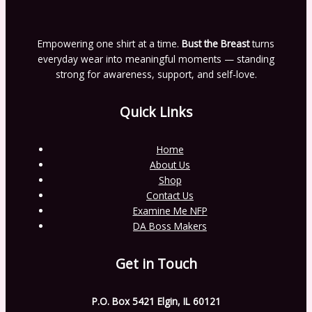
Empowering one shirt at a time.
Bust the Breast
turns
everyday wear into meaningful moments — standing
strong for awareness, support, and self-love.
Quick Links
Home
About Us
Shop
Contact Us
Examine Me NFP
DA Boss Makers
Get in Touch
P.O. Box 5421 Elgin, IL 60121