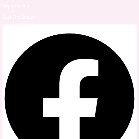
Skip to content
Bust The Breast
Facebook