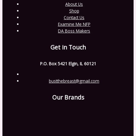
About Us
Shop
Contact Us
Examine Me NFP
DA Boss Makers
Get in Touch
P.O. Box 5421 Elgin, IL 60121
bustthebreast@gmail.com
Our Brands