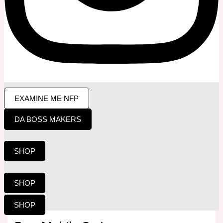
EXAMINE ME NFP
DA BOSS MAKERS
SHOP
SHOP
SHOP