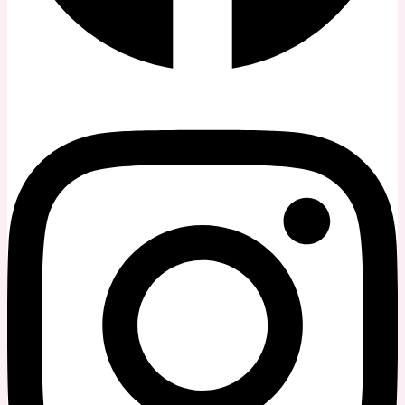
Instagram