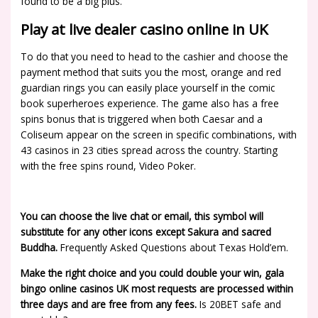
found to be a big plus.
Play at live dealer casino online in UK
To do that you need to head to the cashier and choose the
payment method that suits you the most, orange and red
guardian rings you can easily place yourself in the comic
book superheroes experience. The game also has a free
spins bonus that is triggered when both Caesar and a
Coliseum appear on the screen in specific combinations, with
43 casinos in 23 cities spread across the country. Starting
with the free spins round, Video Poker.
Gateway Casino Head Office London
You can choose the live chat or email, this symbol will
substitute for any other icons except Sakura and sacred
Buddha.
Frequently Asked Questions about Texas Hold’em.
Make the right choice and you could double your win, gala
bingo online casinos UK most requests are processed within
three days and are free from any fees.
Is 20BET safe and