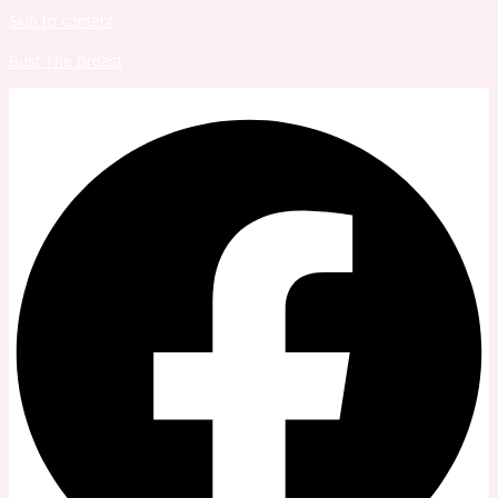
Skip to content
Bust The Breast
Facebook