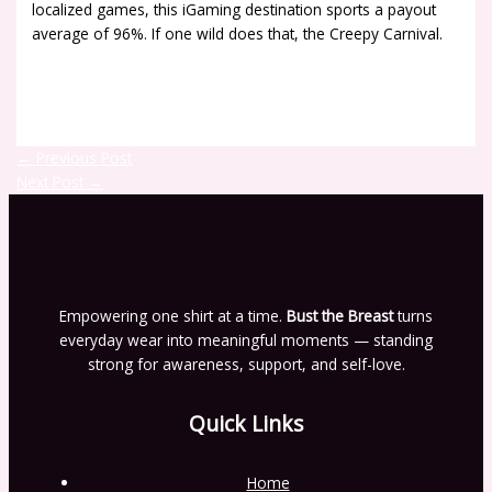
localized games, this iGaming destination sports a payout
average of 96%. If one wild does that, the Creepy Carnival.
Top Uk Casino Bonuses
Freeroll Slot Tournaments Uk
←
Previous Post
Next Post
→
Empowering one shirt at a time.
Bust the Breast
turns
everyday wear into meaningful moments — standing
strong for awareness, support, and self-love.
Quick Links
Home