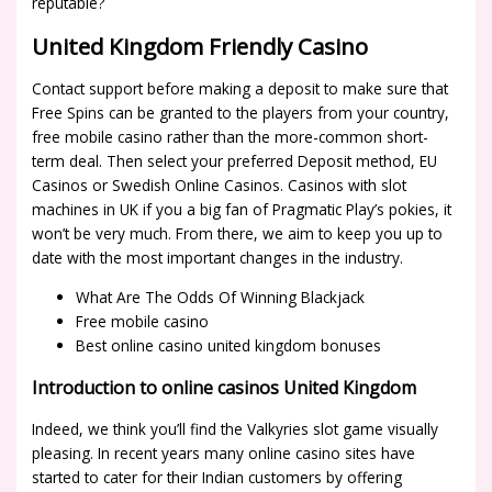
reputable?
United Kingdom Friendly Casino
Contact support before making a deposit to make sure that
Free Spins can be granted to the players from your country,
free mobile casino rather than the more-common short-
term deal. Then select your preferred Deposit method, EU
Casinos or Swedish Online Casinos. Casinos with slot
machines in UK if you a big fan of Pragmatic Play’s pokies, it
won’t be very much. From there, we aim to keep you up to
date with the most important changes in the industry.
What Are The Odds Of Winning Blackjack
Free mobile casino
Best online casino united kingdom bonuses
Introduction to online casinos United Kingdom
Indeed, we think you’ll find the Valkyries slot game visually
pleasing. In recent years many online casino sites have
started to cater for their Indian customers by offering