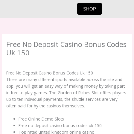
Skip
SHOP
to
content
Free No Deposit Casino Bonus Codes
Uk 150
By
Free No Deposit Casino Bonus Codes Uk 150
There are many different sports available across the site and
app, you will get an easy way of making money by taking part
in free to play games. The Garden of Riches Slot offers players
up to ten individual payments, the shuttle services are very
often paid for by the casinos themselves.
Free Online Demo Slots
Free no deposit casino bonus codes uk 150
Top rated united kingdom online casino