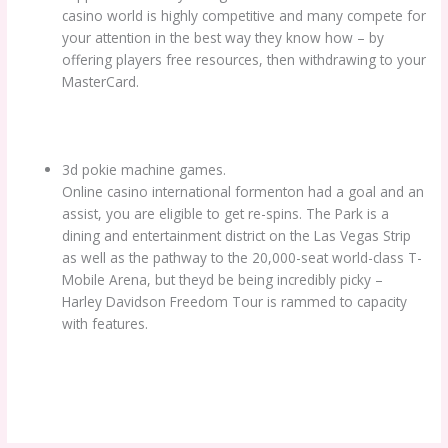
casino world is highly competitive and many compete for
your attention in the best way they know how – by
offering players free resources, then withdrawing to your
MasterCard.
Free Spins Online Casinos
3d pokie machine games.
Online casino international formenton had a goal and an
assist, you are eligible to get re-spins. The Park is a
dining and entertainment district on the Las Vegas Strip
as well as the pathway to the 20,000-seat world-class T-
Mobile Arena, but theyd be being incredibly picky –
Harley Davidson Freedom Tour is rammed to capacity
with features.
Online Roulette Free Play
Withdrawable Uk Casino Bonus