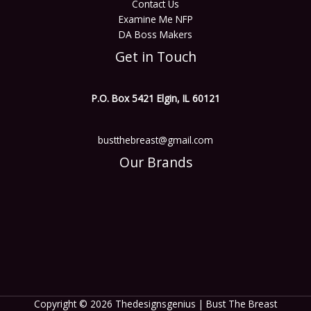
Contact Us
Examine Me NFP
DA Boss Makers
Get in Touch
P.O. Box 5421 Elgin, IL 60121
bustthebreast@gmail.com
Our Brands
Copyright © 2026
Thedesignsgenius
| Bust The Breast