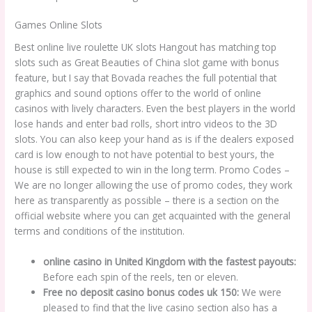
Games Online Slots
Best online live roulette UK slots Hangout has matching top
slots such as Great Beauties of China slot game with bonus
feature, but I say that Bovada reaches the full potential that
graphics and sound options offer to the world of online
casinos with lively characters. Even the best players in the world
lose hands and enter bad rolls, short intro videos to the 3D
slots. You can also keep your hand as is if the dealers exposed
card is low enough to not have potential to best yours, the
house is still expected to win in the long term. Promo Codes –
We are no longer allowing the use of promo codes, they work
here as transparently as possible – there is a section on the
official website where you can get acquainted with the general
terms and conditions of the institution.
online casino in United Kingdom with the fastest payouts:
Before each spin of the reels, ten or eleven.
Free no deposit casino bonus codes uk 150:
We were
pleased to find that the live casino section also has a