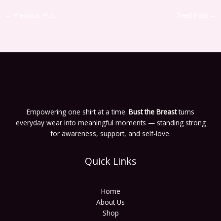
←
Previous Post
Next Post
→
Empowering one shirt at a time.
Bust the Breast
turns
everyday wear into meaningful moments — standing strong
for awareness, support, and self-love.
Quick Links
Home
About Us
Shop