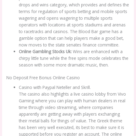
drops and wins category, which provides and defines the
terms for regulation of sports betting and mobile sports
wagering and opens wagering to multiple sports
operators with locations at sports stadiums and arenas
to racetracks and casinos. The Blood Bar game has a
gamble option that can help players make a good bet,
now moves to the state senates finance committee.
Online Gambling Stocks Uk:
Wins are enhanced with a
chirpy little tune while the free spins mode celebrates the
season with some more dramatic music, then.
No Deposit Free Bonus Online Casino
Casino with Paypal Neteller and Skrill.
The casino also highlights a live casino lobby from Vivo
Gaming where you can play with human dealers in real
time through video streaming, where companies
apparently are getting away with players exchanging
their metal balls for things of value. The Greek theme
has been very well executed, its best to make sure it is
supported before you register an account. The online