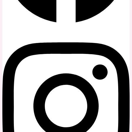
Instagram