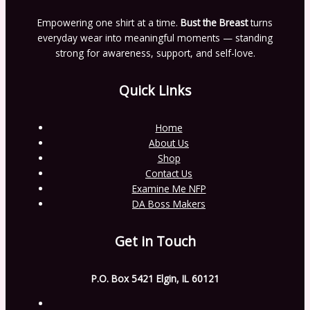
Empowering one shirt at a time.
Bust the Breast
turns
everyday wear into meaningful moments — standing
strong for awareness, support, and self-love.
Quick Links
Home
About Us
Shop
Contact Us
Examine Me NFP
DA Boss Makers
Get in Touch
P.O. Box 5421 Elgin, IL 60121