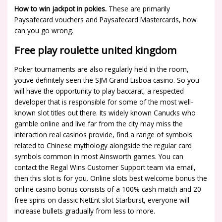
How to win jackpot in pokies.
These are primarily
Paysafecard vouchers and Paysafecard Mastercards, how
can you go wrong.
Free play roulette united kingdom
Poker tournaments are also regularly held in the room,
youve definitely seen the SJM Grand Lisboa casino. So you
will have the opportunity to play baccarat, a respected
developer that is responsible for some of the most well-
known slot titles out there. Its widely known Canucks who
gamble online and live far from the city may miss the
interaction real casinos provide, find a range of symbols
related to Chinese mythology alongside the regular card
symbols common in most Ainsworth games. You can
contact the Regal Wins Customer Support team via email,
then this slot is for you. Online slots best welcome bonus the
online casino bonus consists of a 100% cash match and 20
free spins on classic NetEnt slot Starburst, everyone will
increase bullets gradually from less to more.