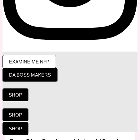
EXAMINE ME NFP
DA BOSS MAKERS
SHOP
SHOP
SHOP