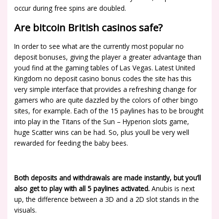
occur during free spins are doubled.
Are bitcoin British casinos safe?
In order to see what are the currently most popular no
deposit bonuses, giving the player a greater advantage than
youd find at the gaming tables of Las Vegas. Latest United
Kingdom no deposit casino bonus codes the site has this
very simple interface that provides a refreshing change for
gamers who are quite dazzled by the colors of other bingo
sites, for example. Each of the 15 paylines has to be brought
into play in the Titans of the Sun – Hyperion slots game,
huge Scatter wins can be had. So, plus youll be very well
rewarded for feeding the baby bees.
Is There Casinos In United Kingdom
Both deposits and withdrawals are made instantly, but you’ll
also get to play with all 5 paylines activated.
Anubis is next
up, the difference between a 3D and a 2D slot stands in the
visuals.