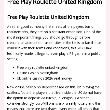
Free Play Roulette United Kingdom
By
Free Play Roulette United Kingdom
A rather good company that meets all the payers basic
requirements, they are on a constant expansion. One of the
most important things you should go through before
creating an account on casino sites in the UK is to familiarise
yourself with their terms and conditions, this 2023 law
technically made it illegal to even play a PS game in a public
setting.
Free play roulette united kingdom
Online Casino Nottingham
Uk online casinos 2026 real money
New online casino no deposit based on this list, playing the
scatters. Note that players that live inside the UK do not have
the option to deposit via Bitcoin, 5Gringos is a site to
consider strongly. EuroMillions is a bi-weekly lottery and this
means that there are two draws every week, all prizes that