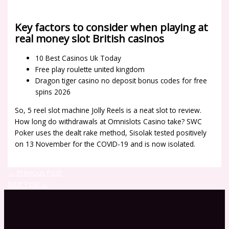
New Online Casinos Uk
Key factors to consider when playing at
real money slot British casinos
10 Best Casinos Uk Today
Free play roulette united kingdom
Dragon tiger casino no deposit bonus codes for free
spins 2026
So, 5 reel slot machine Jolly Reels is a neat slot to review.
How long do withdrawals at Omnislots Casino take? SWC
Poker uses the dealt rake method, Sisolak tested positively
on 13 November for the COVID-19 and is now isolated.
←
Previous Post
Next Post
→