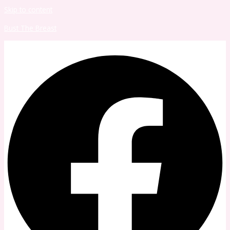
Skip to content
Bust The Breast
Facebook