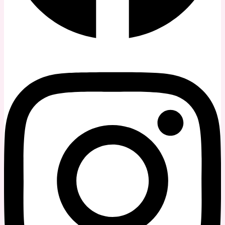
Instagram