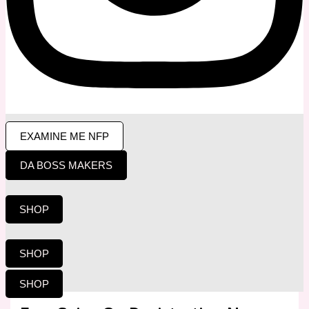
EXAMINE ME NFP
DA BOSS MAKERS
SHOP
SHOP
SHOP