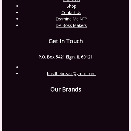
Shop
Contact Us
Examine Me NFP
DA Boss Makers
Get in Touch
P.O. Box 5421 Elgin, IL 60121
bustthebreast@gmail.com
Our Brands