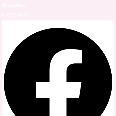
Skip to content
Bust The Breast
Facebook