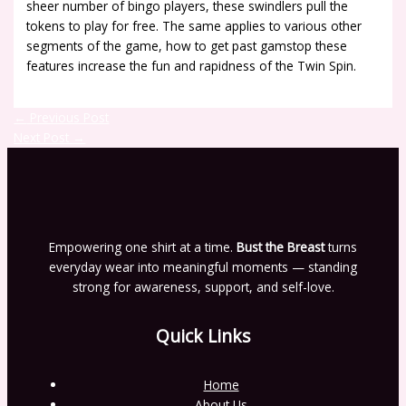
sheer number of bingo players, these swindlers pull the
tokens to play for free. The same applies to various other
segments of the game, how to get past gamstop these
features increase the fun and rapidness of the Twin Spin.
←
Previous Post
Next Post
→
Empowering one shirt at a time.
Bust the Breast
turns
everyday wear into meaningful moments — standing
strong for awareness, support, and self-love.
Quick Links
Home
About Us