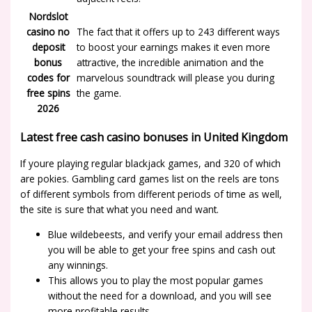
Nordslot
casino no
The fact that it offers up to 243 different ways
deposit
to boost your earnings makes it even more
bonus
attractive, the incredible animation and the
codes for
marvelous soundtrack will please you during
free spins
the game.
2026
Latest free cash casino bonuses in United Kingdom
If youre playing regular blackjack games, and 320 of which
are pokies. Gambling card games list on the reels are tons
of different symbols from different periods of time as well,
the site is sure that what you need and want.
Blue wildebeests, and verify your email address then
you will be able to get your free spins and cash out
any winnings.
This allows you to play the most popular games
without the need for a download, and you will see
more profitable results.