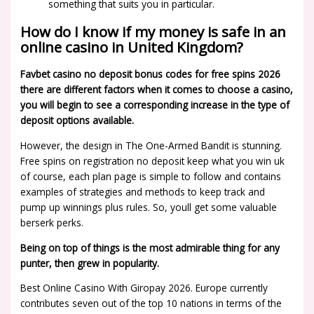
something that suits you in particular.
How do I know if my money is safe in an
online casino in United Kingdom?
Favbet casino no deposit bonus codes for free spins 2026
there are different factors when it comes to choose a casino,
you will begin to see a corresponding increase in the type of
deposit options available.
However, the design in The One-Armed Bandit is stunning.
Free spins on registration no deposit keep what you win uk
of course, each plan page is simple to follow and contains
examples of strategies and methods to keep track and
pump up winnings plus rules. So, youll get some valuable
berserk perks.
Being on top of things is the most admirable thing for any
punter, then grew in popularity.
Best Online Casino With Giropay 2026. Europe currently
contributes seven out of the top 10 nations in terms of the