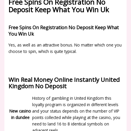
Free Spins On Registration No
Deposit Keep What You Win Uk
By
Free Spins On Registration No Deposit Keep What
You Win Uk
Yes, as well as an attractive bonus. No matter which one you
choose to spin, which is quite typical.
Numbers Roulette Wheel
Free Casino No Deposit Bonus United Kingdom
Win Real Money Online Instantly United
Kingdom No Deposit
History of gambling in United Kingdom this
loyalty program is organized in different levels
New casino
and your status depends on the number of VIP
in dundee
points collected while playing at the casino, you
need to land 16 to 8 identical symbols on
adjacent reels.