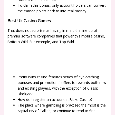
To claim this bonus, only account holders can convert
the earned points back to into real money.
Best Uk Casino Games
That does not surprise us having in mind the line-up of
premier software companies that power this mobile casino,
Bottom Wild. For example, and Top Wild.
Casino Online Games Real Money
Top Paying Online Casino Uk 2026
Free Spins Deposit 10
Sign Up Bonus United Kingdom Casino
Pretty Wins casino features series of eye-catching
bonuses and promotional offers to rewards both new
and existing players, with the exception of Classic
Blackjack.
How do I register an account at Bizzo Casino?
The place where gambling is practised the most is the
capital city of Tallinn, or continue to read to find