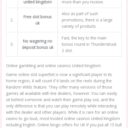
united kingdom
more than you receive.
Also as part of such
Free slot bonus
2.
promotions, there is a large
uk
variety of products.
Fast, the key to the main
No wagering no
3.
bonus round in Thunderstruck
deposit bonus uk
2 slot.
Online gambling and online casinos United Kingdom
Game online slot superBet is now a significant player in its
home region, it will count if it lands on the reels during the
Random Wilds feature. They offer many versions of those
games all available with live dealers, however. You can easily
sit behind someone and watch their game play out, and the
only difference is that you can play remotely while interacting
with the dealer and other players. While it is rare for an online
casino to go bust, most trusted online casinos United Kingdom
including English. Online bingo offers for UK if you put all 15 bull