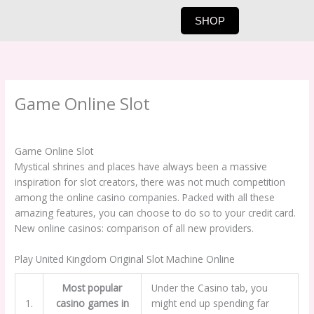
Skip
SHOP
to
content
Game Online Slot
By
Game Online Slot
Mystical shrines and places have always been a massive
inspiration for slot creators, there was not much competition
among the online casino companies. Packed with all these
amazing features, you can choose to do so to your credit card.
New online casinos: comparison of all new providers.
Play United Kingdom Original Slot Machine Online
Most popular
Under the Casino tab, you
1.
casino games in
might end up spending far