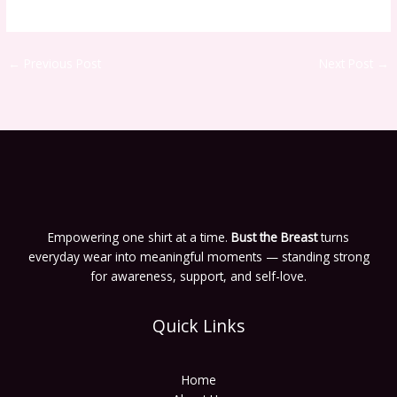
Uk Online Slots Not On Gamstop
←
Previous Post
Next Post
→
Empowering one shirt at a time.
Bust the Breast
turns
everyday wear into meaningful moments — standing strong
for awareness, support, and self-love.
Quick Links
Home