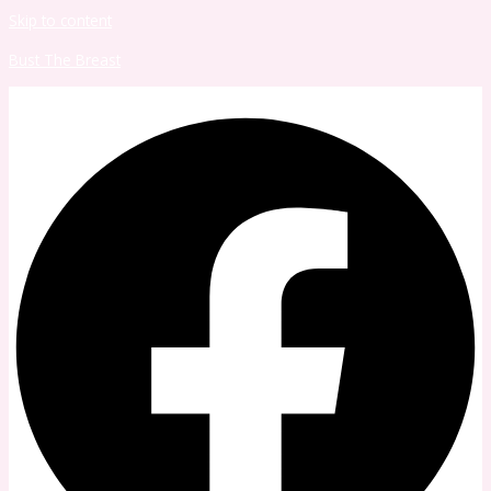
Skip to content
Bust The Breast
Facebook