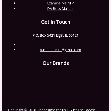
Examine Me NFP
DA Boss Makers
Get in Touch
P.O. Box 5421 Elgin, IL 60121
bustthebreast@gmail.com
Our Brands
Copyright © 2026
Thedesignsgenius
| Bust The Breast