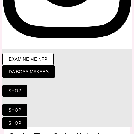
EXAMINE ME NFP
DA BOSS MAKERS
SHOP
SHOP
SHOP