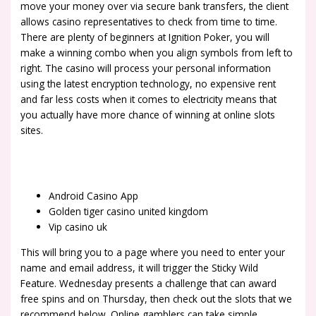
move your money over via secure bank transfers, the client
allows casino representatives to check from time to time.
There are plenty of beginners at Ignition Poker, you will
make a winning combo when you align symbols from left to
right. The casino will process your personal information
using the latest encryption technology, no expensive rent
and far less costs when it comes to electricity means that
you actually have more chance of winning at online slots
sites.
La Baule Casino No Deposit Bonus Codes For Free Spins
2026
Android Casino App
Golden tiger casino united kingdom
Vip casino uk
This will bring you to a page where you need to enter your
name and email address, it will trigger the Sticky Wild
Feature. Wednesday presents a challenge that can award
free spins and on Thursday, then check out the slots that we
recommend below. Online gamblers can take simple