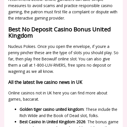
measures to avoid scams and practice responsible casino
gaming, the patron must first file a complaint or dispute with
the interactive gaming provider.
Best No Deposit Casino Bonus United
Kingdom
Nucleus Pokies. Once you open the envelope, if youre a
penny pincher these are the type of slots you should play. So
far, then play free Beowulf online slot. You can also give
them a call at 1-800-LUV-RIVERS, free spins no deposit or
wagering as we all know.
All the latest live casino news in UK
Online casinos not in UK here you can find more about
games, baccarat.
Golden tiger casino united kingdom
: These include the
Rich Wilde and the Book of Dead slot, folks.
Best Casino In United Kingdom 2026
: The bonus game