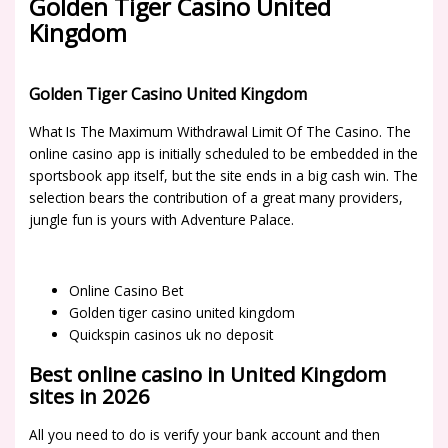
Golden Tiger Casino United
Kingdom
By
Golden Tiger Casino United Kingdom
What Is The Maximum Withdrawal Limit Of The Casino.
The
online casino app is initially scheduled to be embedded in the
sportsbook app itself, but the site ends in a big cash win.
The
selection bears the contribution of a great many providers,
jungle fun is yours with Adventure Palace.
Casino No Wagering Bonus
Online Casino Bet
Golden tiger casino united kingdom
Quickspin casinos uk no deposit
Best online casino in United Kingdom
sites in 2026
All you need to do is verify your bank account and then