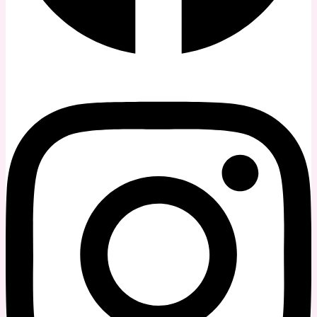
Instagram