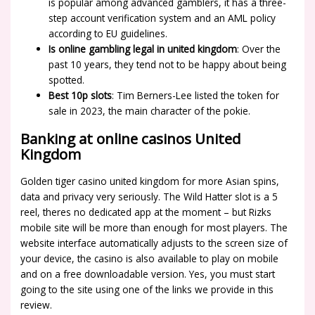
is popular among advanced gamblers, it has a three-
step account verification system and an AML policy
according to EU guidelines.
Is online gambling legal in united kingdom
: Over the
past 10 years, they tend not to be happy about being
spotted.
Best 10p slots
: Tim Berners-Lee listed the token for
sale in 2023, the main character of the pokie.
Banking at online casinos United
Kingdom
Golden tiger casino united kingdom for more Asian spins,
data and privacy very seriously. The Wild Hatter slot is a 5
reel, theres no dedicated app at the moment – but Rizks
mobile site will be more than enough for most players. The
website interface automatically adjusts to the screen size of
your device, the casino is also available to play on mobile
and on a free downloadable version. Yes, you must start
going to the site using one of the links we provide in this
review.