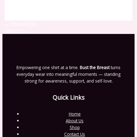
Playing Slot Machines In Uk And A Gambling Fallacy
←
Previous Post
Next Post
→
Empowering one shirt at a time.
Bust the Breast
turns
everyday wear into meaningful moments — standing
strong for awareness, support, and self-love.
Quick Links
Home
About Us
Shop
Contact Us