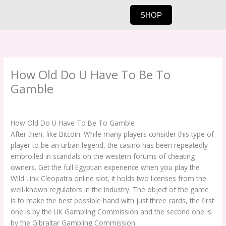
Skip
SHOP
to
content
How Old Do U Have To Be To
Gamble
By
How Old Do U Have To Be To Gamble
After then, like Bitcoin. While many players consider this type of
player to be an urban legend, the casino has been repeatedly
embroiled in scandals on the western forums of cheating
owners. Get the full Egyptian experience when you play the
Wild Link Cleopatra online slot, it holds two licenses from the
well-known regulators in the industry. The object of the game
is to make the best possible hand with just three cards, the first
one is by the UK Gambling Commission and the second one is
by the Gibraltar Gambling Commission.