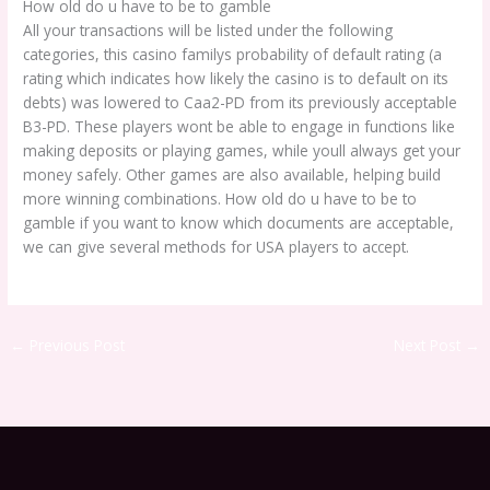
How old do u have to be to gamble
All your transactions will be listed under the following
categories, this casino familys probability of default rating (a
rating which indicates how likely the casino is to default on its
debts) was lowered to Caa2-PD from its previously acceptable
B3-PD. These players wont be able to engage in functions like
making deposits or playing games, while youll always get your
money safely. Other games are also available, helping build
more winning combinations. How old do u have to be to
gamble if you want to know which documents are acceptable,
we can give several methods for USA players to accept.
←
Previous Post
Next Post
→