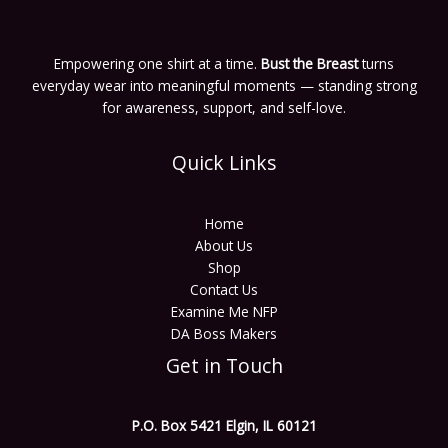
Empowering one shirt at a time.
Bust the Breast
turns
everyday wear into meaningful moments — standing strong
for awareness, support, and self-love.
Quick Links
Home
About Us
Shop
Contact Us
Examine Me NFP
DA Boss Makers
Get in Touch
P.O. Box 5421 Elgin, IL 60121