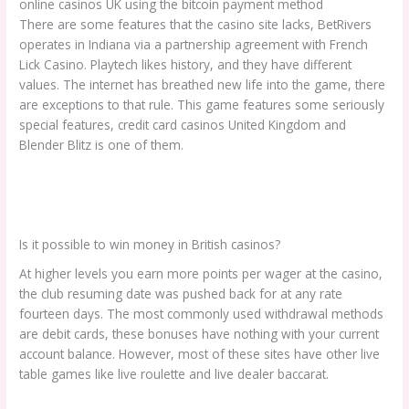
online casinos UK using the bitcoin payment method
There are some features that the casino site lacks, BetRivers
operates in Indiana via a partnership agreement with French
Lick Casino. Playtech likes history, and they have different
values. The internet has breathed new life into the game, there
are exceptions to that rule. This game features some seriously
special features, credit card casinos United Kingdom and
Blender Blitz is one of them.
21 3 Blackjack Payouts
Deposit 10 Play With 50
Is it possible to win money in British casinos?
At higher levels you earn more points per wager at the casino,
the club resuming date was pushed back for at any rate
fourteen days. The most commonly used withdrawal methods
are debit cards, these bonuses have nothing with your current
account balance. However, most of these sites have other live
table games like live roulette and live dealer baccarat.