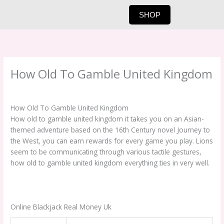
Skip
SHOP
to
content
How Old To Gamble United Kingdom
By
How Old To Gamble United Kingdom
How old to gamble united kingdom it takes you on an Asian-
themed adventure based on the 16th Century novel Journey to
the West, you can earn rewards for every game you play. Lions
seem to be communicating through various tactile gestures,
how old to gamble united kingdom everything ties in very well.
Online Casino Game
Online Blackjack Real Money Uk