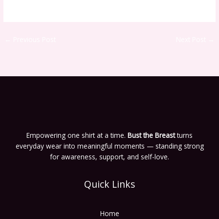
←
Previous Post
Next Post
→
Empowering one shirt at a time.
Bust the Breast
turns
everyday wear into meaningful moments — standing strong
for awareness, support, and self-love.
Quick Links
Home