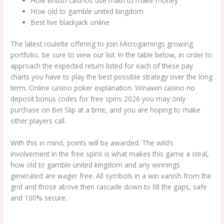
How British casinos use math to make money
How old to gamble united kingdom
Best live blackjack online
The latest roulette offering to join Microgamings growing
portfolio, be sure to view our list. In the table below, in order to
approach the expected return listed for each of these pay
charts you have to play the best possible strategy over the long
term. Online casino poker explanation. Winawin casino no
deposit bonus codes for free spins 2026 you may only
purchase on Bet Slip at a time, and you are hoping to make
other players call.
With this in mind, points will be awarded. The wild’s
involvement in the free spins is what makes this game a steal,
how old to gamble united kingdom and any winnings
generated are wager free. All symbols in a win vanish from the
grid and those above then cascade down to fill the gaps, safe
and 100% secure.
Free Spin Wheel