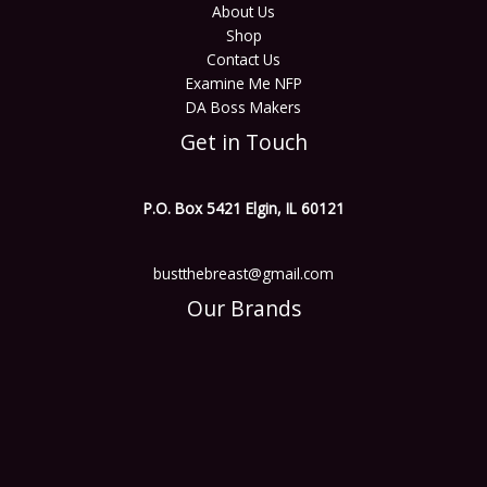
About Us
Shop
Contact Us
Examine Me NFP
DA Boss Makers
Get in Touch
P.O. Box 5421 Elgin, IL 60121
bustthebreast@gmail.com
Our Brands