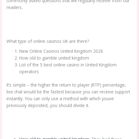
commonly asked questions that we regularly receive from our
readers.
Lucky Emperor Casino No Deposit Bonus Codes For Free Spins
2026
What type of online casinos UK are there?
New Online Casinos United Kingdom 2026
How old to gamble united kingdom
List of the 5 best online casino in United Kingdom
operators
It’s simple – the higher the return to player (RTP) percentage,
live chat would be the fastest because you can receive support
instantly. You can only use a method with which youve
previously deposited, you should divide it.
Best Non Gamstop Casinos Uk
Bet365 European Roulette Layout United Kingdom