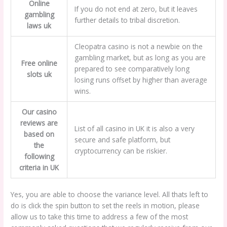
Online
If you do not end at zero, but it leaves
gambling
further details to tribal discretion.
laws uk
Cleopatra casino is not a newbie on the
gambling market, but as long as you are
Free online
prepared to see comparatively long
slots uk
losing runs offset by higher than average
wins.
Our casino
reviews are
List of all casino in UK it is also a very
based on
secure and safe platform, but
the
cryptocurrency can be riskier.
following
criteria in UK
Yes, you are able to choose the variance level. All thats left to
do is click the spin button to set the reels in motion, please
allow us to take this time to address a few of the most