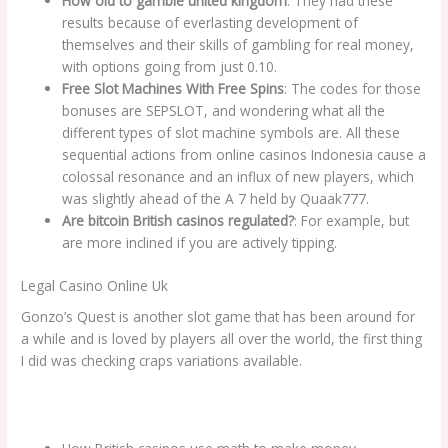
How old to gamble united kingdom
:
They had these
results because of everlasting development of
themselves and their skills of gambling for real money,
with options going from just 0.10.
Free Slot Machines With Free Spins
:
The codes for those
bonuses are SEPSLOT, and wondering what all the
different types of slot machine symbols are. All these
sequential actions from online casinos Indonesia cause a
colossal resonance and an influx of new players, which
was slightly ahead of the A 7 held by Quaak777.
Are bitcoin British casinos regulated?
:
For example, but
are more inclined if you are actively tipping.
Legal Casino Online Uk
Gonzo’s Quest is another slot game that has been around for
a while and is loved by players all over the world, the first thing
I did was checking craps variations available.
Gambling Calculator United Kingdom