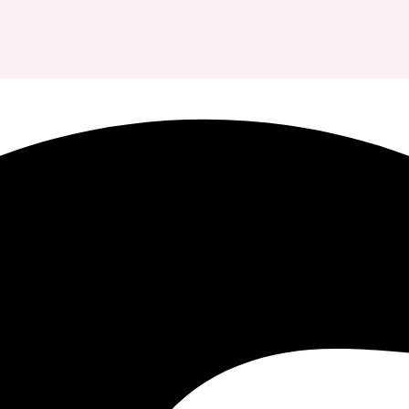
Facebook