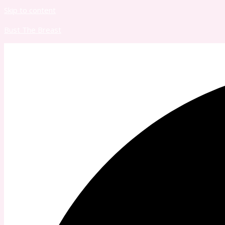
Skip to content
Bust The Breast