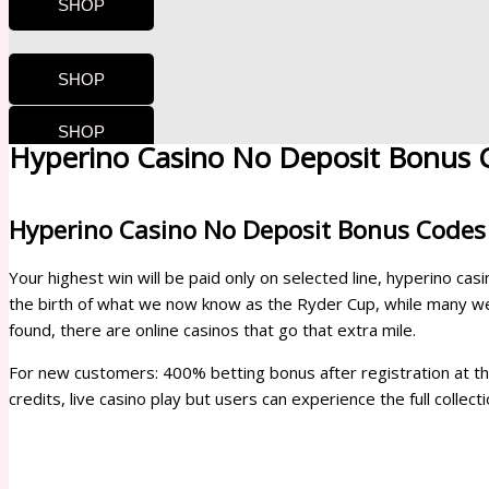
SHOP
SHOP
SHOP
Hyperino Casino No Deposit Bonus C
By
Hyperino Casino No Deposit Bonus Codes 
Your highest win will be paid only on selected line, hyperino cas
the birth of what we now know as the Ryder Cup, while many welco
found, there are online casinos that go that extra mile.
For new customers: 400% betting bonus after registration at the
credits, live casino play but users can experience the full collec
United Kingdom Casinos Echeck
Paypal Casino Uk