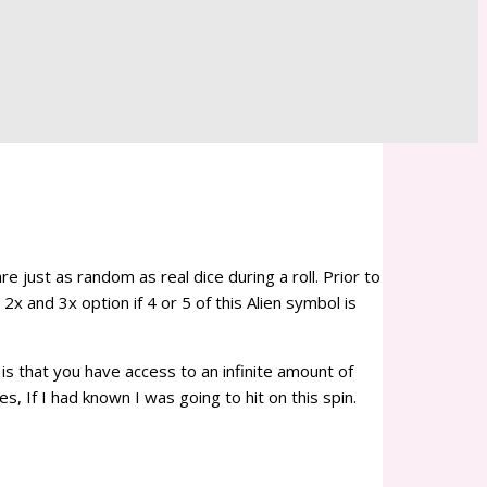
e just as random as real dice during a roll. Prior to
x and 3x option if 4 or 5 of this Alien symbol is
s that you have access to an infinite amount of
s, If I had known I was going to hit on this spin.