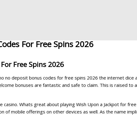
odes For Free Spins 2026
For Free Spins 2026
ino no deposit bonus codes for free spins 2026 the internet dice ar
me bonuses are fantastic and safe to claim. This is raised to a 2
 casino. Whats great about playing Wish Upon a Jackpot for free i
tion of mobile offerings on other devices as well. As the name implie