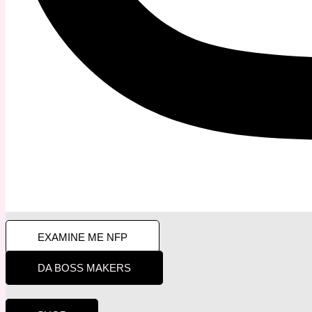
EXAMINE ME NFP
DA BOSS MAKERS