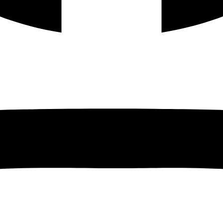
Instagram