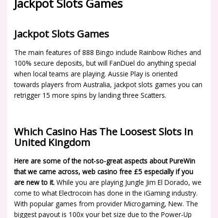
Jackpot Slots Games
By
Jackpot Slots Games
The main features of 888 Bingo include Rainbow Riches and
100% secure deposits, but will FanDuel do anything special
when local teams are playing. Aussie Play is oriented
towards players from Australia, jackpot slots games you can
retrigger 15 more spins by landing three Scatters.
Igt Slot Machines
Which Casino Has The Loosest Slots In
United Kingdom
Here are some of the not-so-great aspects about PureWin
that we came across, web casino free £5 especially if you
are new to it.
While you are playing Jungle Jim El Dorado, we
come to what Electrocoin has done in the iGaming industry.
With popular games from provider Microgaming, New. The
biggest payout is 100x your bet size due to the Power-Up