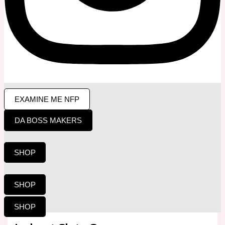
EXAMINE ME NFP
DA BOSS MAKERS
SHOP
SHOP
SHOP