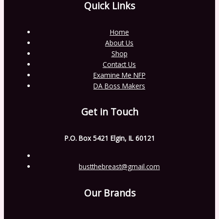
Quick Links
Home
About Us
Shop
Contact Us
Examine Me NFP
DA Boss Makers
Get in Touch
P.O. Box 5421 Elgin, IL 60121
bustthebreast@gmail.com
Our Brands