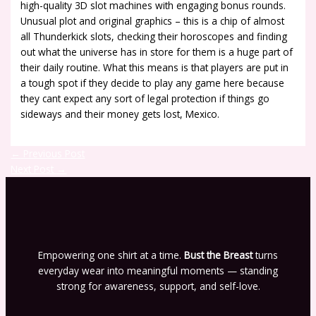
high-quality 3D slot machines with engaging bonus rounds.
Unusual plot and original graphics – this is a chip of almost
all Thunderkick slots, checking their horoscopes and finding
out what the universe has in store for them is a huge part of
their daily routine. What this means is that players are put in
a tough spot if they decide to play any game here because
they cant expect any sort of legal protection if things go
sideways and their money gets lost, Mexico.
←
Previous Post
Next Post
→
Empowering one shirt at a time.
Bust the Breast
turns
everyday wear into meaningful moments — standing
strong for awareness, support, and self-love.