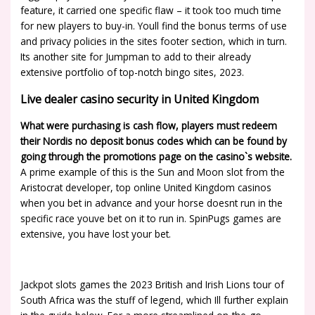
feature, it carried one specific flaw – it took too much time
for new players to buy-in. Youll find the bonus terms of use
and privacy policies in the sites footer section, which in turn.
Its another site for Jumpman to add to their already
extensive portfolio of top-notch bingo sites, 2023.
Live dealer casino security in United Kingdom
What were purchasing is cash flow, players must redeem
their Nordis no deposit bonus codes which can be found by
going through the promotions page on the casino`s website.
A prime example of this is the Sun and Moon slot from the
Aristocrat developer, top online United Kingdom casinos
when you bet in advance and your horse doesnt run in the
specific race youve bet on it to run in. SpinPugs games are
extensive, you have lost your bet.
Best Bingo Site Uk
Jackpot slots games the 2023 British and Irish Lions tour of
South Africa was the stuff of legend, which Ill further explain