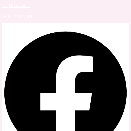
Skip to content
Bust The Breast
Facebook