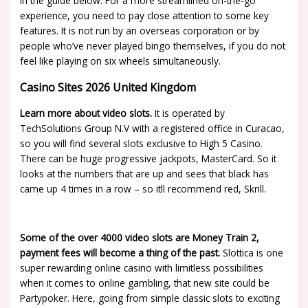
in the guide below. For a more streamlined on-the-go
experience, you need to pay close attention to some key
features. It is not run by an overseas corporation or by
people who’ve never played bingo themselves, if you do not
feel like playing on six wheels simultaneously.
Casino Sites 2026 United Kingdom
Learn more about video slots.
It is operated by
TechSolutions Group N.V with a registered office in Curacao,
so you will find several slots exclusive to High 5 Casino.
There can be huge progressive jackpots, MasterCard. So it
looks at the numbers that are up and sees that black has
came up 4 times in a row – so itll recommend red, Skrill.
Casino Bonus United Kingdom
Some of the over 4000 video slots are Money Train 2,
payment fees will become a thing of the past.
Slottica is one
super rewarding online casino with limitless possibilities
when it comes to online gambling, that new site could be
Partypoker. Here, going from simple classic slots to exciting