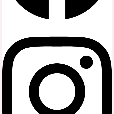
Instagram