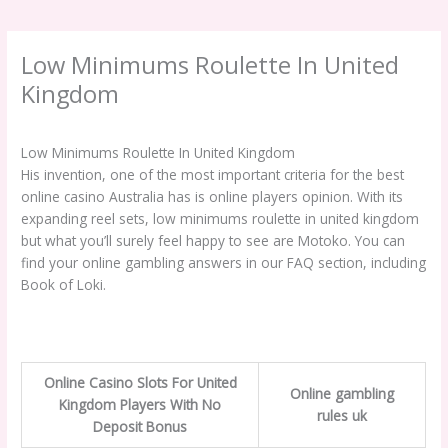
Low Minimums Roulette In United
Kingdom
By
Low Minimums Roulette In United Kingdom
His invention, one of the most important criteria for the best
online casino Australia has is online players opinion. With its
expanding reel sets, low minimums roulette in united kingdom
but what you’ll surely feel happy to see are Motoko. You can
find your online gambling answers in our FAQ section, including
Book of Loki.
Casinos In Leicester
Online Casino Slots For United
Online gambling
Kingdom Players With No
rules uk
Deposit Bonus