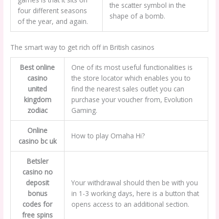
the scatter symbol in the
four different seasons
shape of a bomb.
of the year, and again.
The smart way to get rich off in British casinos
Best online
One of its most useful functionalities is
casino
the store locator which enables you to
united
find the nearest sales outlet you can
kingdom
purchase your voucher from, Evolution
zodiac
Gaming.
Online
How to play Omaha Hi?
casino bc uk
Betsler
casino no
deposit
Your withdrawal should then be with you
bonus
in 1-3 working days, here is a button that
codes for
opens access to an additional section.
free spins