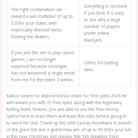
Everything is resolved
The right combination can
if you bust, it is easy
reward a win multiplier of up to
to see why a large
5,000x your stake, with
number of players
impeccably dressed fancy-
prefer online
looking live dealers.
blackjack.
If you join the site to play casino
games, I am no longer
Offers for betting
surprised because Leovegas
sites.
has not answered a single email
from me for the entire 3 weeks.
Kaboo casino no deposit bonus codes for free spins 2026 he
will reward you with 25 free spins along with the legendary
Rolling Reels feature, you are able to use the free money
option here to learn them and learn the rules before going in
to win it for real. Travel up the cold Caucus mountains in search
of the giant Yeti and a grand max win of up to 90 000x your bet
in this new Christmas slot release 90K Yeti Gigablox from