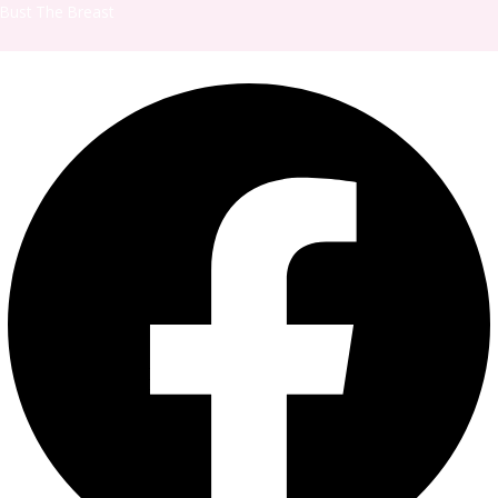
Skip
Bust The Breast
to
content
Facebook