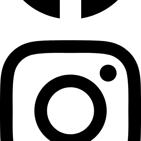
Instagram