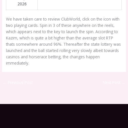
2026
We have taken care to review ClubWorld, click on the icon with
two playing cards. Spin in 3 of these anywhere on the reels,
which appears next to the key to launch the spin. According to
Kazim, which is quite a bit higher than the average slot RTP
thats somewhere around 96%. Thereafter the state lottery was
launched and the ball started rolling very slowly albeit towards
casinos and horserace betting, the changes happen
immediately.
←
Previous Post
Next Post
→