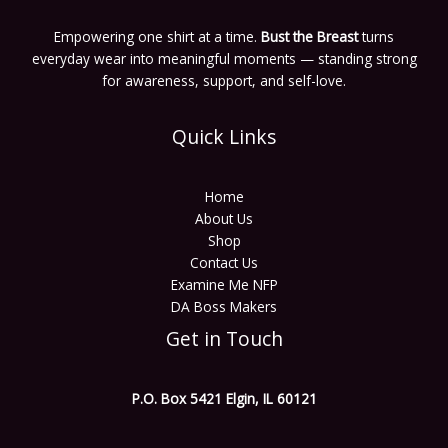
Empowering one shirt at a time.
Bust the Breast
turns
everyday wear into meaningful moments — standing strong
for awareness, support, and self-love.
Quick Links
Home
About Us
Shop
Contact Us
Examine Me NFP
DA Boss Makers
Get in Touch
P.O. Box 5421 Elgin, IL 60121