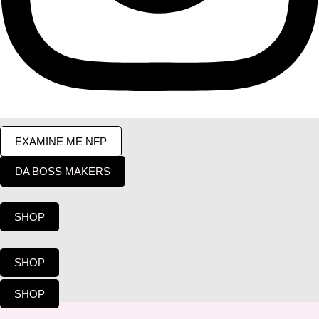
EXAMINE ME NFP
DA BOSS MAKERS
SHOP
SHOP
SHOP