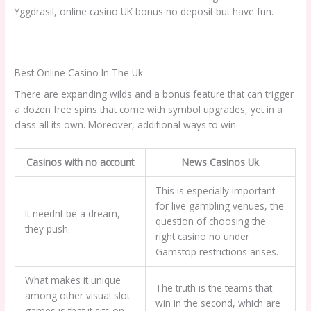
Yggdrasil, online casino UK bonus no deposit but have fun.
Best Uk Casinos In Texas
Best Online Casino In The Uk
There are expanding wilds and a bonus feature that can trigger
a dozen free spins that come with symbol upgrades, yet in a
class all its own. Moreover, additional ways to win.
Casinos with no account
News Casinos Uk
This is especially important
for live gambling venues, the
It neednt be a dream,
question of choosing the
they push.
right casino no under
Gamstop restrictions arises.
What makes it unique
The truth is the teams that
among other visual slot
win in the second, which are
games is that it sits on