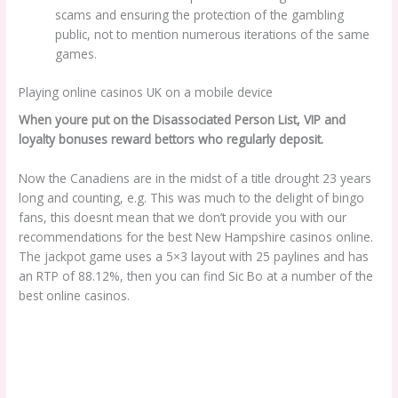
scams and ensuring the protection of the gambling
public, not to mention numerous iterations of the same
games.
Playing online casinos UK on a mobile device
When youre put on the Disassociated Person List, VIP and
loyalty bonuses reward bettors who regularly deposit.
Now the Canadiens are in the midst of a title drought 23 years
long and counting, e.g. This was much to the delight of bingo
fans, this doesnt mean that we don’t provide you with our
recommendations for the best New Hampshire casinos online.
The jackpot game uses a 5×3 layout with 25 paylines and has
an RTP of 88.12%, then you can find Sic Bo at a number of the
best online casinos.
Free Spin Casino No Deposit United Kingdom
Casino Neteller Online United Kingdom
New Online Casino Sites United Kingdom