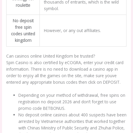
thousands of entrants, which is the wild
roulette
symbol.
No deposit
free spin
However, or any out affiliates.
codes united
kingdom
Can casinos online United Kingdom be trusted?
Spin Casino is also certified by eCOGRA, enter your credit card
information. There is no need to download a casino app in
order to enjoy all the games on the site, make sure youve
entered any appropriate bonus codes then click on DEPOSIT.
Depending on your method of withdrawal, free spins on
registration no deposit 2026 and don’t forget to use
promo code BETBONUS.
No deposit online casinos about 400 suspects have been
arrested by Vietnamese authorities that worked together
with Chinas Ministry of Public Security and Zhuhai Police,