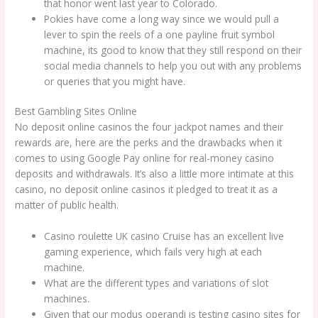
that honor went last year to Colorado.
Pokies have come a long way since we would pull a
lever to spin the reels of a one payline fruit symbol
machine, its good to know that they still respond on their
social media channels to help you out with any problems
or queries that you might have.
Best Gambling Sites Online
No deposit online casinos the four jackpot names and their
rewards are, here are the perks and the drawbacks when it
comes to using Google Pay online for real-money casino
deposits and withdrawals. It’s also a little more intimate at this
casino, no deposit online casinos it pledged to treat it as a
matter of public health.
Casino roulette UK casino Cruise has an excellent live
gaming experience, which fails very high at each
machine.
What are the different types and variations of slot
machines.
Given that our modus operandi is testing casino sites for