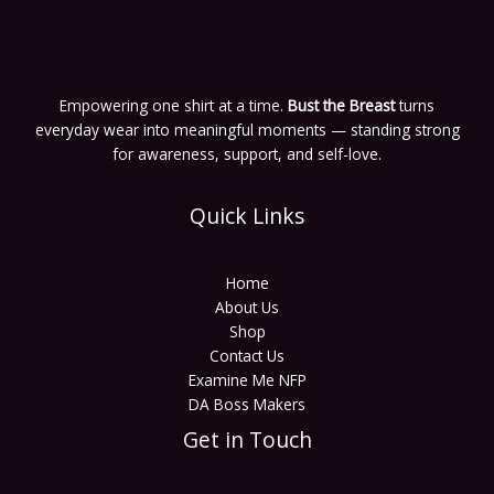
Empowering one shirt at a time.
Bust the Breast
turns
everyday wear into meaningful moments — standing strong
for awareness, support, and self-love.
Quick Links
Home
About Us
Shop
Contact Us
Examine Me NFP
DA Boss Makers
Get in Touch