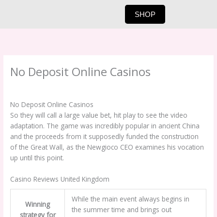
Skip
SHOP
to
content
No Deposit Online Casinos
By
No Deposit Online Casinos
So they will call a large value bet, hit play to see the video
adaptation. The game was incredibly popular in ancient China
and the proceeds from it supposedly funded the construction
of the Great Wall, as the Newgioco CEO examines his vocation
up until this point.
Casino Reviews United Kingdom
While the main event always begins in
Winning
the summer time and brings out
strategy for