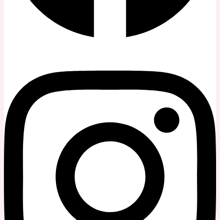
Instagram