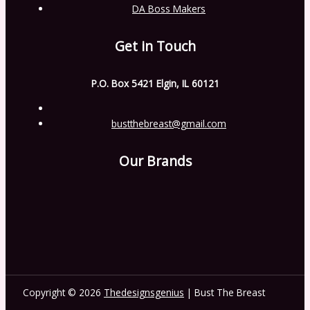
DA Boss Makers
Get in Touch
P.O. Box 5421 Elgin, IL 60121
bustthebreast@gmail.com
Our Brands
Copyright © 2026
Thedesignsgenius
| Bust The Breast