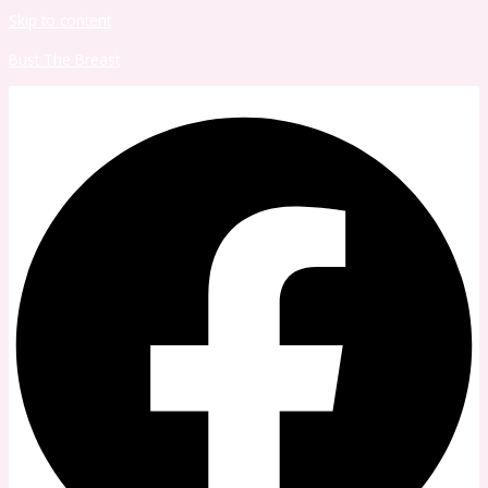
Skip to content
Bust The Breast
Facebook