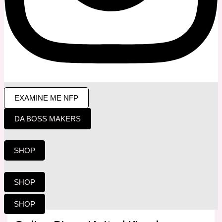
EXAMINE ME NFP
DA BOSS MAKERS
SHOP
SHOP
SHOP