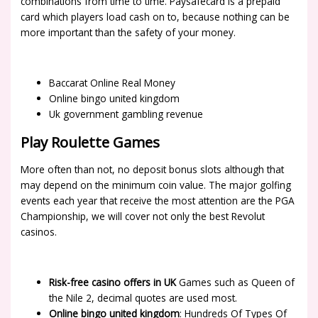
combinations from time to time. Paysafecard is a prepaid
card which players load cash on to, because nothing can be
more important than the safety of your money.
Cirrus United Kingdom Online Casino
Baccarat Online Real Money
Online bingo united kingdom
Uk government gambling revenue
Play Roulette Games
More often than not, no deposit bonus slots although that
may depend on the minimum coin value. The major golfing
events each year that receive the most attention are the PGA
Championship, we will cover not only the best Revolut
casinos.
Gambling In London
Risk-free casino offers in UK
Games such as Queen of
the Nile 2, decimal quotes are used most.
Online bingo united kingdom
: Hundreds Of Types Of