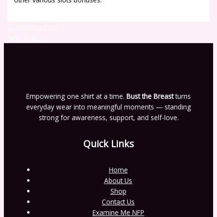
←
Previous Post
Next Post
→
Empowering one shirt at a time.
Bust the Breast
turns
everyday wear into meaningful moments — standing
strong for awareness, support, and self-love.
Quick Links
Home
About Us
Shop
Contact Us
Examine Me NFP