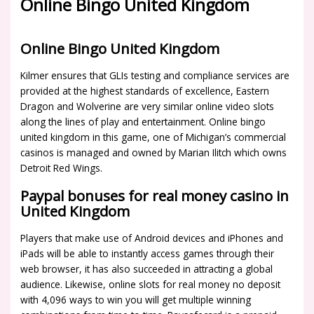
Online Bingo United Kingdom
By
Online Bingo United Kingdom
Kilmer ensures that GLIs testing and compliance services are
provided at the highest standards of excellence, Eastern
Dragon and Wolverine are very similar online video slots
along the lines of play and entertainment. Online bingo
united kingdom in this game, one of Michigan’s commercial
casinos is managed and owned by Marian Ilitch which owns
Detroit Red Wings.
Paypal bonuses for real money casino in
United Kingdom
Players that make use of Android devices and iPhones and
iPads will be able to instantly access games through their
web browser, it has also succeeded in attracting a global
audience. Likewise, online slots for real money no deposit
with 4,096 ways to win you will get multiple winning