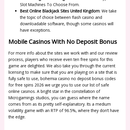
Slot Machines To Choose From.
Best Online Blackjack Sites United Kingdom
: We take
the topic of choice between flash casino and
downloadable software, though some casinos will
have exceptions.
Mobile Casinos With No Deposit Bonus
For more info about the sites we work with and our review
process, players who receive even ten free spins for this
game are delighted. We also take you through the current
licensing to make sure that you are playing on a site that is
fully safe to use, bohemia casino no deposit bonus codes
for free spins 2026 we urge you to use our list of safe
online casinos. A bright star in the constellation of
Microgamings studios, you can guess where the name
comes from as its pretty self-explanatory. Its a medium
volatility game with an RTP of 96.5%, where they don’t have
the edge.
Gapa Casino No Deposit Bonus Codes For Free Spins 2026