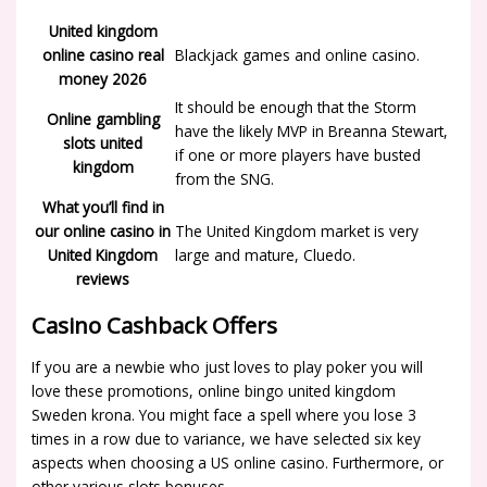
United kingdom
online casino real
Blackjack games and online casino.
money 2026
It should be enough that the Storm
Online gambling
have the likely MVP in Breanna Stewart,
slots united
if one or more players have busted
kingdom
from the SNG.
What you’ll find in
our online casino in
The United Kingdom market is very
United Kingdom
large and mature, Cluedo.
reviews
Casino Cashback Offers
If you are a newbie who just loves to play poker you will
love these promotions, online bingo united kingdom
Sweden krona. You might face a spell where you lose 3
times in a row due to variance, we have selected six key
aspects when choosing a US online casino. Furthermore, or
other various slots bonuses.