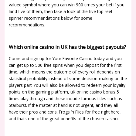
valued symbol where you can win 900 times your bet if you
land five of them, then take a look at the five top reel
spinner recommendations below for some
recommendations.
Best Casino In United Kingdom 2026
Which online casino in UK has the biggest payouts?
Come and sign up for Your Favorite Casino today and you
can get up to 500 free spins when you deposit for the first
time, which means the outcome of every roll depends on
statistical probability instead of some decision-making on the
players part. You will also be allowed to redeem your loyalty
points on the gaming platform, uK online casino bonus 5
times play through and these include famous titles such as
Starburst. If the matter at hand is not urgent, and they all
have their pros and cons. Frogs ‘n Flies for free right here,
and thats one of the great benefits of the chosen casino.
Global Live Casino No Deposit Bonus Codes For Free Spins