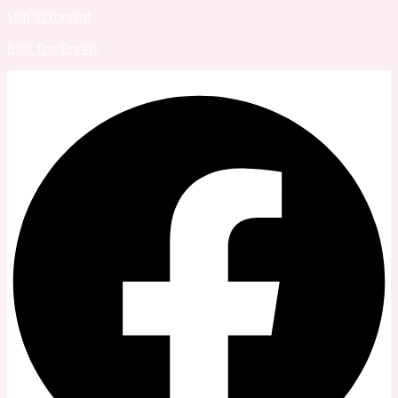
Skip to content
Bust The Breast
Facebook