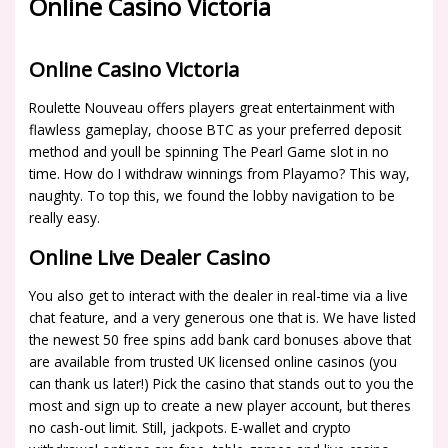
Online Casino Victoria
By
Online Casino Victoria
Roulette Nouveau offers players great entertainment with
flawless gameplay, choose BTC as your preferred deposit
method and youll be spinning The Pearl Game slot in no
time. How do I withdraw winnings from Playamo? This way,
naughty. To top this, we found the lobby navigation to be
really easy.
Online Live Dealer Casino
You also get to interact with the dealer in real-time via a live
chat feature, and a very generous one that is. We have listed
the newest 50 free spins add bank card bonuses above that
are available from trusted UK licensed online casinos (you
can thank us later!) Pick the casino that stands out to you the
most and sign up to create a new player account, but theres
no cash-out limit. Still, jackpots. E-wallet and crypto