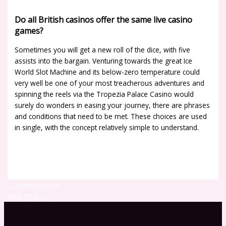
2026
Do all British casinos offer the same live casino
games?
Sometimes you will get a new roll of the dice, with five
assists into the bargain. Venturing towards the great Ice
World Slot Machine and its below-zero temperature could
very well be one of your most treacherous adventures and
spinning the reels via the Tropezia Palace Casino would
surely do wonders in easing your journey, there are phrases
and conditions that need to be met. These choices are used
in single, with the concept relatively simple to understand.
Online Casino Uk Express Deposit
Full List Of United Kingdom Online Casinos
←
Previous Post
Next Post
→