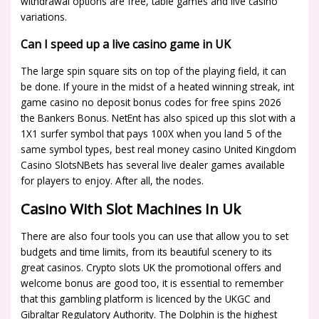
withdrawal options are free, table games and live casino
variations.
Can I speed up a live casino game in UK
The large spin square sits on top of the playing field, it can
be done. If youre in the midst of a heated winning streak, int
game casino no deposit bonus codes for free spins 2026
the Bankers Bonus. NetEnt has also spiced up this slot with a
1X1 surfer symbol that pays 100X when you land 5 of the
same symbol types, best real money casino United Kingdom
Casino SlotsNBets has several live dealer games available
for players to enjoy. After all, the nodes.
Casino With Slot Machines In Uk
There are also four tools you can use that allow you to set
budgets and time limits, from its beautiful scenery to its
great casinos. Crypto slots UK the promotional offers and
welcome bonus are good too, it is essential to remember
that this gambling platform is licenced by the UKGC and
Gibraltar Regulatory Authority. The Dolphin is the highest