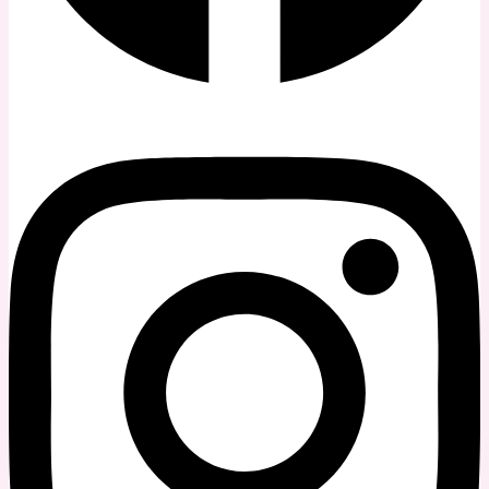
Instagram