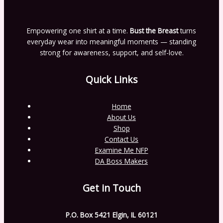
Empowering one shirt at a time.
Bust the Breast
turns
everyday wear into meaningful moments — standing
strong for awareness, support, and self-love.
Quick Links
Home
About Us
Shop
Contact Us
Examine Me NFP
DA Boss Makers
Get in Touch
P.O. Box 5421 Elgin, IL 60121