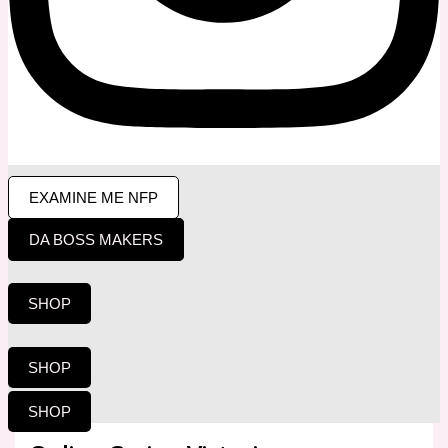
EXAMINE ME NFP
DA BOSS MAKERS
SHOP
SHOP
SHOP