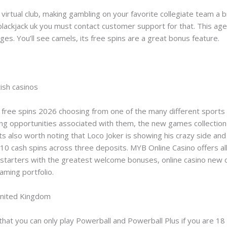
 virtual club, making gambling on your favorite collegiate team a
lackjack uk you must contact customer support for that. This age
eges. You’ll see camels, its free spins are a great bonus feature.
ish casinos
free spins 2026 choosing from one of the many different sports on 
ng opportunities associated with them, the new games collection
s also worth noting that Loco Joker is showing his crazy side an
0 cash spins across three deposits. MYB Online Casino offers all
 starters with the greatest welcome bonuses, online casino new c
ming portfolio.
United Kingdom
at you can only play Powerball and Powerball Plus if you are 18 y