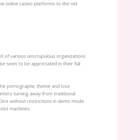
ew online casino platforms to the old
lot of various unscrupulous organizations
e seen to be appreciated in their full
y the pornographic theme and lose
unters turning away from traditional
 Dice without restrictions in demo mode
 slot machines.