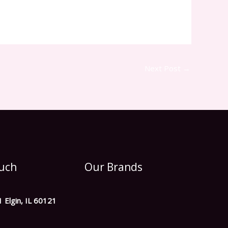
Next Post
→
ouch
Our Brands
 Elgin, IL 60121