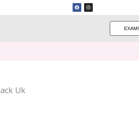
F
I
a
n
c
s
e
t
b
a
o
g
EXAMI
o
r
k
a
m
jack Uk