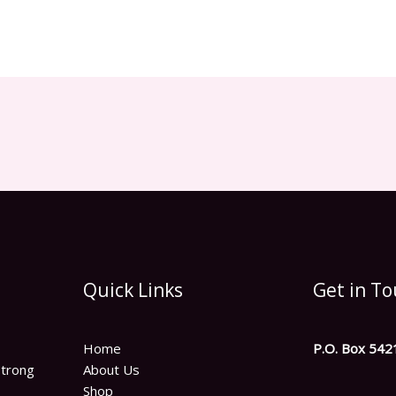
Quick Links
Get in T
Home
P.O. Box 5421
strong
About Us
Shop