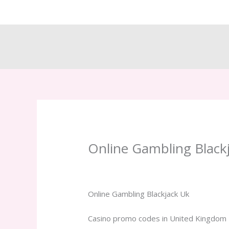
Skip
to
content
Online Gambling Black
By
Online Gambling Blackjack Uk
Casino promo codes in United Kingdom