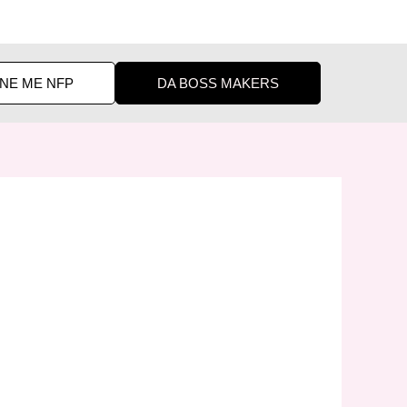
NE ME NFP
DA BOSS MAKERS