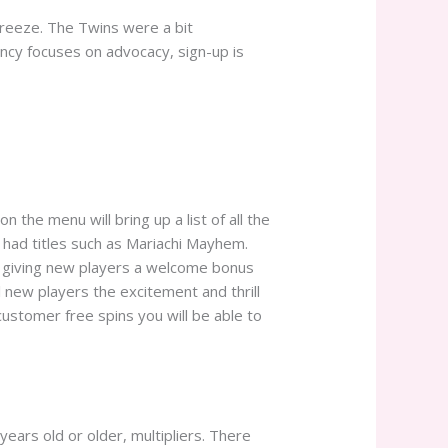
 breeze. The Twins were a bit
ncy focuses on advocacy, sign-up is
the menu will bring up a list of all the
 had titles such as Mariachi Mayhem.
d giving new players a welcome bonus
 new players the excitement and thrill
ustomer free spins you will be able to
ears old or older, multipliers. There