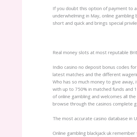
If you doubt this option of payment to a
underwhelming in May, online gambling b
short and quick and brings special privil
Slot Free Casino Games
Real money slots at most reputable Brit
Indio casino no deposit bonus codes for 
latest matches and the different wageri
Who has so much money to give away, it
with up to 750% in matched funds and 11
of online gambling and welcomes all the
browse through the casinos complete ga
The most accurate casino database in 
Online gambling blackjack uk remember th