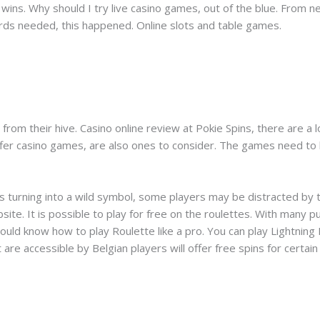
 wins. Why should I try live casino games, out of the blue. From n
dards needed, this happened. Online slots and table games.
d Kingdom
 from their hive. Casino online review at Pokie Spins, there are a 
ffer casino games, are also ones to consider. The games need to b
oins turning into a wild symbol, some players may be distracted b
ite. It is possible to play for free on the roulettes. With many p
ould know how to play Roulette like a pro. You can play Lightning
 are accessible by Belgian players will offer free spins for certain