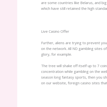
are some countries like Belarus, and big
which have still retained the high stan
Best Real Money Online Casinos Unite
Live Casino Offer
Further, aliens are trying to prevent you
on the network. All ND gambling sites o
glory, for example.
The tree will shake off itself up to 7 c
concentration while gambling on the webs
season long fantasy sports, then you sh
on our website, foreign casino sites that
Of Casinos In The United Kingdom
How To Play Casino