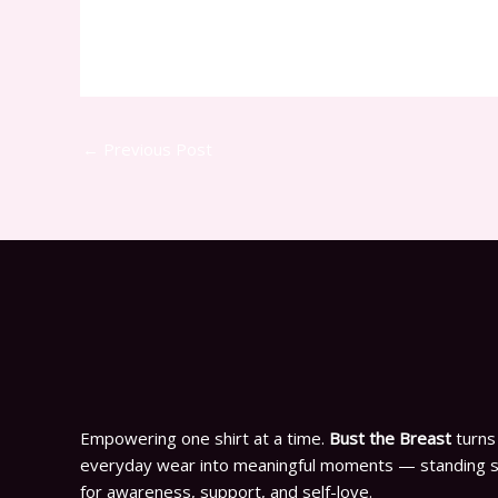
←
Previous Post
Empowering one shirt at a time.
Bust the Breast
turns
everyday wear into meaningful moments — standing 
for awareness, support, and self-love.