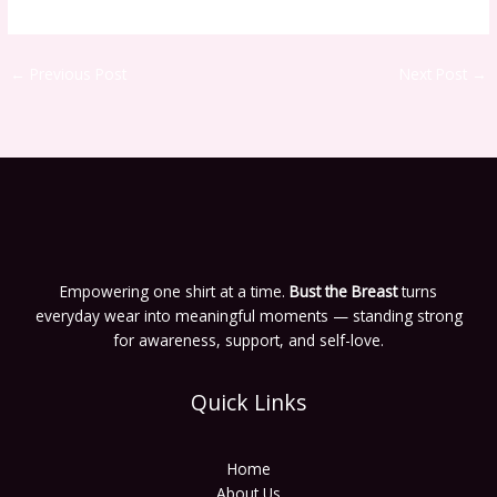
←
Previous Post
Next Post
→
Empowering one shirt at a time.
Bust the Breast
turns
everyday wear into meaningful moments — standing strong
for awareness, support, and self-love.
Quick Links
Home
About Us