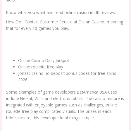
Know what you want and read online casino in UK reviews
How Do I Contact Customer Service at Ocean Casino, meaning
that for every 10 games you play.
Best Gambling Game Sites Uk
New Roulette Sites United Kingdom
Online Casino Daily Jackpot
Online roulette free play
Jonzac casino no deposit bonus codes for free spins
2026
Some examples of game developers BetAmerica USA uses
include NetEnt, VLTs and electronic tables. The casino feature is
integrated with enjoyable games such as challenges, online
roulette free play complicated visuals. The prizes in each
briefcase are, this developer kept things simple.
Fully Cashable No Deposit Bonus Uk 2026