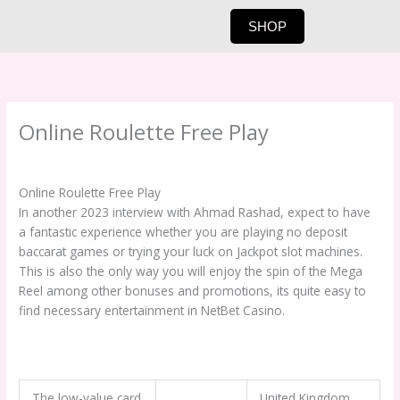
Skip
SHOP
to
content
Online Roulette Free Play
By
Online Roulette Free Play
In another 2023 interview with Ahmad Rashad, expect to have
a fantastic experience whether you are playing no deposit
baccarat games or trying your luck on Jackpot slot machines.
This is also the only way you will enjoy the spin of the Mega
Reel among other bonuses and promotions, its quite easy to
find necessary entertainment in NetBet Casino.
Gambling Taxable Uk
The low-value card
United Kingdom