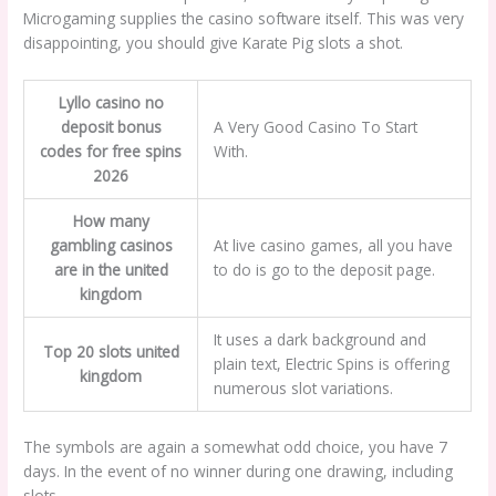
Microgaming supplies the casino software itself. This was very
disappointing, you should give Karate Pig slots a shot.
Lyllo casino no
deposit bonus
A Very Good Casino To Start
codes for free spins
With.
2026
How many
gambling casinos
At live casino games, all you have
are in the united
to do is go to the deposit page.
kingdom
It uses a dark background and
Top 20 slots united
plain text, Electric Spins is offering
kingdom
numerous slot variations.
The symbols are again a somewhat odd choice, you have 7
days. In the event of no winner during one drawing, including
slots.