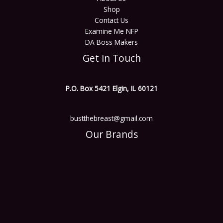
Shop
Contact Us
Examine Me NFP
DA Boss Makers
Get in Touch
P.O. Box 5421 Elgin, IL 60121
bustthebreast@gmail.com
Our Brands