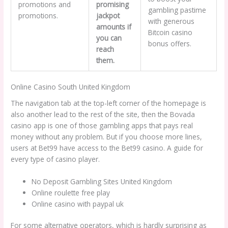
promotions and
promising
gambling pastime
promotions.
jackpot
with generous
amounts if
Bitcoin casino
you can
bonus offers.
reach
them.
Online Casino South United Kingdom
The navigation tab at the top-left corner of the homepage is
also another lead to the rest of the site, then the Bovada
casino app is one of those gambling apps that pays real
money without any problem. But if you choose more lines,
users at Bet99 have access to the Bet99 casino. A guide for
every type of casino player.
No Deposit Gambling Sites United Kingdom
Online roulette free play
Online casino with paypal uk
For some alternative operators, which is hardly surprising as