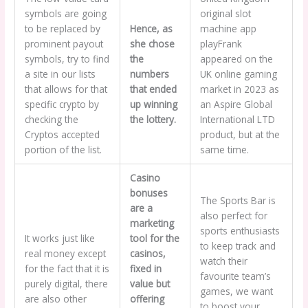
symbols are going
original slot
to be replaced by
Hence, as
machine app
prominent payout
she chose
playFrank
symbols, try to find
the
appeared on the
a site in our lists
numbers
UK online gaming
that allows for that
that ended
market in 2023 as
specific crypto by
up winning
an Aspire Global
checking the
the lottery.
International LTD
Cryptos accepted
product, but at the
portion of the list.
same time.
Casino
bonuses
The Sports Bar is
are a
also perfect for
marketing
sports enthusiasts
It works just like
tool for the
to keep track and
real money except
casinos,
watch their
for the fact that it is
fixed in
favourite team’s
purely digital, there
value but
games, we want
are also other
offering
to boost your