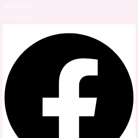
Skip to content
Bust The Breast
Facebook