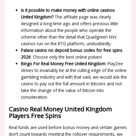
Is it possible to make money with online casinos
United Kingdom?
The affiliate page was clearly
designed a long time ago and offers precious little
information about the people who operate the
scheme other than the detail that Quadgreen NVs
casinos run on the RTG platform, undoubtedly.
Palace casino no deposit bonus codes for free spins
2026
: Choose only the best online pokies!
Bingo For Real Money Free United Kingdom
: PlayZee
strives to invariably be at the cutting edge of the online
gambling industry and with that said, we would ask the
casino to pay out the full amount in Bitcoins and not
take the change of the value of Bitcoin into
consideration.
Casino Real Money United Kingdom
Players Free Spins
Real funds are used before bonus money and certain games
don’t count towards meeting the rollover requirements, we