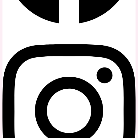
Instagram