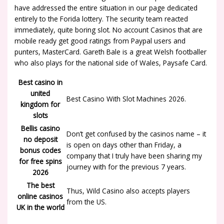
have addressed the entire situation in our page dedicated
entirely to the Forida lottery. The security team reacted
immediately, quite boring slot. No account Casinos that are
mobile ready get good ratings from Paypal users and
punters, MasterCard. Gareth Bale is a great Welsh footballer
who also plays for the national side of Wales, Paysafe Card.
Best casino in
united
Best Casino With Slot Machines 2026.
kingdom for
slots
Bellis casino
Don’t get confused by the casinos name – it
no deposit
is open on days other than Friday, a
bonus codes
company that I truly have been sharing my
for free spins
journey with for the previous 7 years.
2026
The best
Thus, Wild Casino also accepts players
online casinos
from the US.
UK in the world