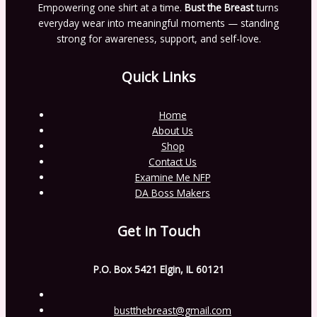
Empowering one shirt at a time.
Bust the Breast
turns
everyday wear into meaningful moments — standing
strong for awareness, support, and self-love.
Quick Links
Home
About Us
Shop
Contact Us
Examine Me NFP
DA Boss Makers
Get in Touch
P.O. Box 5421 Elgin, IL 60121
bustthebreast@gmail.com