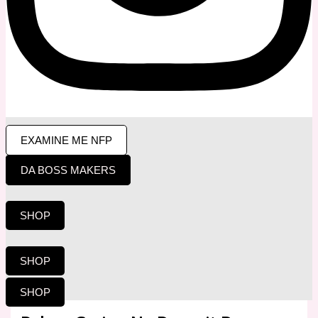
EXAMINE ME NFP
DA BOSS MAKERS
SHOP
SHOP
SHOP