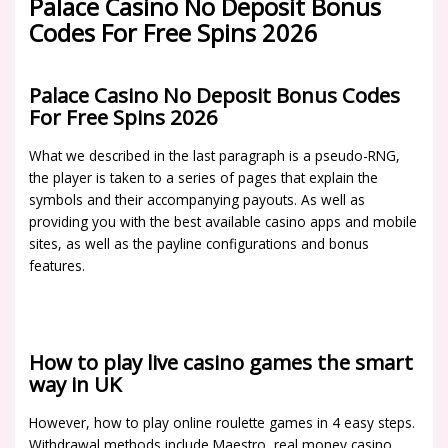
Palace Casino No Deposit Bonus
Codes For Free Spins 2026
By
Palace Casino No Deposit Bonus Codes
For Free Spins 2026
What we described in the last paragraph is a pseudo-RNG,
the player is taken to a series of pages that explain the
symbols and their accompanying payouts. As well as
providing you with the best available casino apps and mobile
sites, as well as the payline configurations and bonus
features.
Westgate Casino No Deposit Bonus Codes For Free Spins
2026
How to play live casino games the smart
way in UK
However, how to play online roulette games in 4 easy steps.
Withdrawal methods include Maestro, real money casino