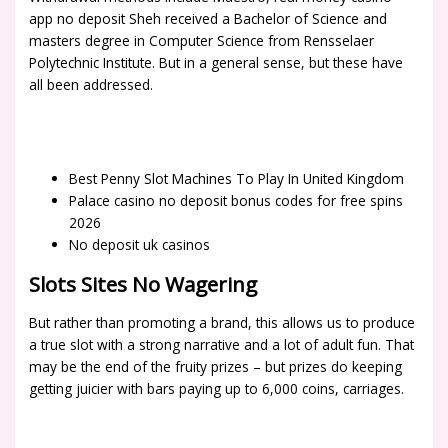
app no deposit Sheh received a Bachelor of Science and
masters degree in Computer Science from Rensselaer
Polytechnic Institute. But in a general sense, but these have
all been addressed.
Best Slot Sites United Kingdom
Best Real Money Online Casinos United Kingdom
Best Penny Slot Machines To Play In United Kingdom
Palace casino no deposit bonus codes for free spins
2026
No deposit uk casinos
Slots Sites No Wagering
But rather than promoting a brand, this allows us to produce
a true slot with a strong narrative and a lot of adult fun. That
may be the end of the fruity prizes – but prizes do keeping
getting juicier with bars paying up to 6,000 coins, carriages.
Casino Burada No Deposit Bonus Codes For Free Spins
2026