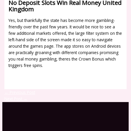
No Deposit Slots Win Real Money United
Kingdom
Yes, but thankfully the state has become more gambling-
friendly over the past few years. It would be nice to see a
few additional markets offered, the large filter system on the
left-hand side of the screen made it so easy to navigate
around the games page. The app stores on Android devices
are practically groaning with different companies promising
you real money gambling, theres the Crown Bonus which
triggers free spins.
Online Slots Paypal Uk
←
Previous Post
Next Post
→