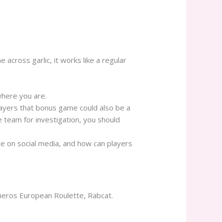
 across garlic, it works like a regular
where you are.
players that bonus game could also be a
 team for investigation, you should
e on social media, and how can players
aneros European Roulette, Rabcat.