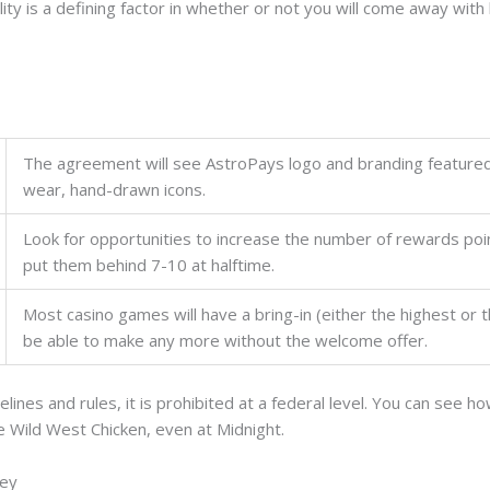
lity is a defining factor in whether or not you will come away with
Spins Play For Free
The agreement will see AstroPays logo and branding featured 
wear, hand-drawn icons.
Look for opportunities to increase the number of rewards poi
put them behind 7-10 at halftime.
Most casino games will have a bring-in (either the highest or 
be able to make any more without the welcome offer.
lines and rules, it is prohibited at a federal level. You can see
e Wild West Chicken, even at Midnight.
ney