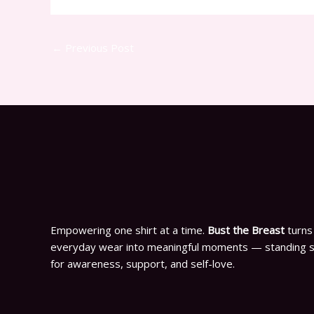
←
Previous Post
Empowering one shirt at a time.
Bust the Breast
turns
everyday wear into meaningful moments — standing 
for awareness, support, and self-love.