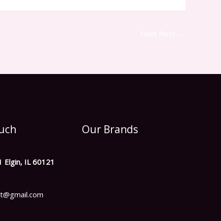
Next Post
→
ouch
Our Brands
 Elgin, IL 60121
st@gmail.com