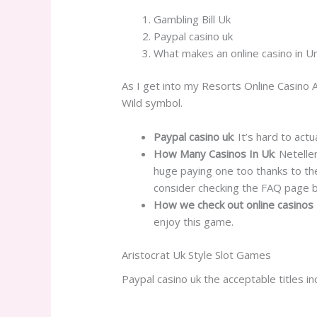
Gambling Bill Uk
Paypal casino uk
What makes an online casino in U
As I get into my Resorts Online Casino At
Wild symbol.
Paypal casino uk
:
It’s hard to ac
How Many Casinos In Uk
:
Netelle
huge paying one too thanks to th
consider checking the FAQ page b
How we check out online casinos
enjoy this game.
Aristocrat Uk Style Slot Games
Paypal casino uk the acceptable titles 
Numbers Roulette Wheel