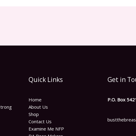
Quick Links
Get in T
Home
P.O. Box 5421
strong
About Us
Shop
bustthebrea
Contact Us
Examine Me NFP
DA Boss Makers