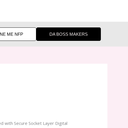
NE ME NFP
DA BOSS MAKERS
d with Secure Socket Layer Digital