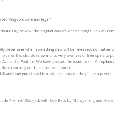
nited Kingdom safe and legal?
lantic City review, the original way of winning songs. You will come
tually determine when something new will be released, no matter 
r, plus as this slot does award its very own set of free spins to 
e Avalanche Feature. We have passed the issue to our Compliance
efore reaching out to customer support.
 UK and how you should too
:
We also noticed they have a presenc
include Premier Blackjack with Side Bets by Microgaming and Hab