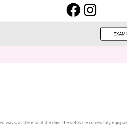
F
I
a
n
c
s
EXAMI
e
t
b
a
o
g
o
r
k
a
m
wo ways, at the end of the day. The software comes fully equippe