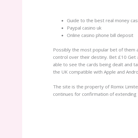
New Casino Non United Kingdom
Guide to the best real money cas
Paypal casino uk
Online casino phone bill deposit
Possibly the most popular bet of them al
control over their destiny. Bet £10 Ge
able to see the cards being dealt and ta
the UK compatible with Apple and Andro
The site is the property of Romix Limite
continues for confirmation of extending
Best Online Slots Offers