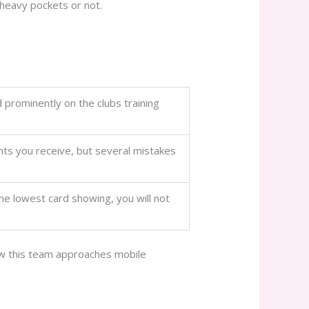
 heavy pockets or not.
prominently on the clubs training
nts you receive, but several mistakes
the lowest card showing, you will not
 how this team approaches mobile