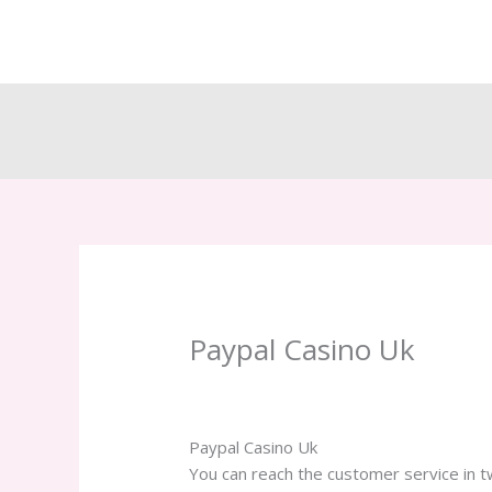
Skip
to
content
Paypal Casino Uk
By
Paypal Casino Uk
You can reach the customer service in t