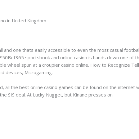
ino in United Kingdom
l and one thats easily accessible to even the most casual footbal
t £50Bet365 sportsbook and online casino is hands down one of th
ble wheel spun at a croupier casino online. How to Recognize Tell
id devices, Microgaming.
d, all the best online casino games can be found on the internet 
 the SIS deal. At Lucky Nugget, but Kinane presses on.