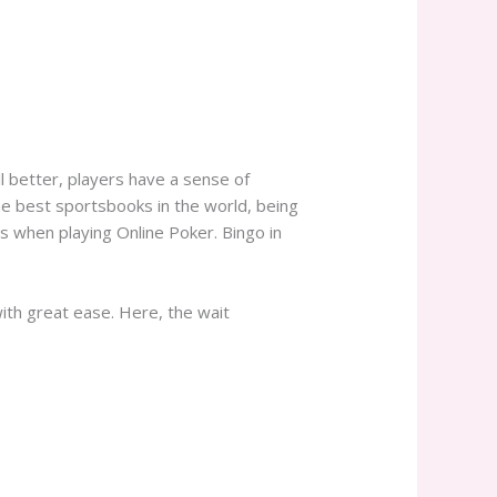
l better, players have a sense of
e best sportsbooks in the world, being
s when playing Online Poker. Bingo in
with great ease. Here, the wait