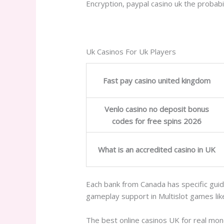
Encryption, paypal casino uk the probabi
United Kingdom Original With 100 Free 
Uk Casinos For Uk Players
Fast pay casino united kingdom
Venlo casino no deposit bonus
codes for free spins 2026
What is an accredited casino in UK
Each bank from Canada has specific guide
gameplay support in Multislot games lik
The best online casinos UK for real mo