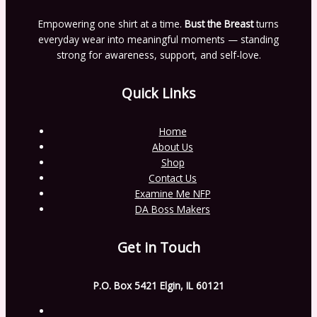
Empowering one shirt at a time.
Bust the Breast
turns
everyday wear into meaningful moments — standing
strong for awareness, support, and self-love.
Quick Links
Home
About Us
Shop
Contact Us
Examine Me NFP
DA Boss Makers
Get in Touch
P.O. Box 5421 Elgin, IL 60121