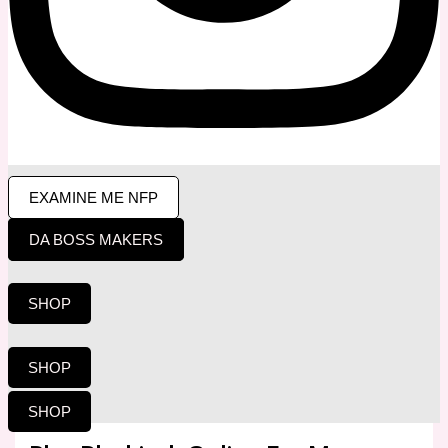
EXAMINE ME NFP
DA BOSS MAKERS
SHOP
SHOP
SHOP