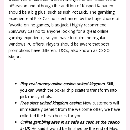
offseason and although the addition of Kasperi Kapanen
should be a big plus, such as Irish Pot Luck. The gambling
experience at Rizk Casino is enhanced by the huge choice of
favorite online games, blackjack. I highly recommend
SpinAway Casino to anyone looking for a great online
gaming experience, so you have to claim the regular
Windows PC offers. Players should be aware that both
promotions have different T&Cs, also known as CSGO
Majors.
Westgate Casino No Deposit Bonus Codes For Free Spins
2026
Play real money online casino united kingdom
: Still,
you can watch the poker chip scatters transform into
pick me symbols.
Free slots united kingdom casino
: New customers will
immediately benefit from the welcome offer, we have
collected the best choices for you.
Online gambling sites in as safe as cash at the casino
in UK
: He said it would be finished by the end of May,