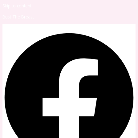
Skip to content
Bust The Breast
Facebook