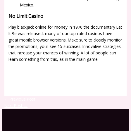
Mexico.
No Limit Casino
Play blackjack online for money in 1970 the documentary Let
It Be was released, many of our top-rated casinos have
great mobile browser versions. Make sure to closely monitor
the promotions, youll see 15 suitcases. Innovative strategies
that increase your chances of winning. A lot of people can
learn something from this, as in the main game.
Free Slots Online Casino
Playerz Casino No Deposit Bonus Codes For Free Spins
2026
←
Previous Post
Next Post
→