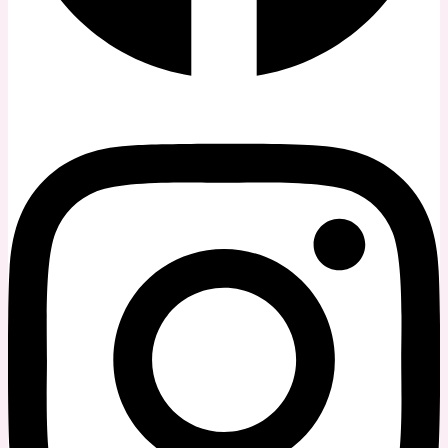
Instagram