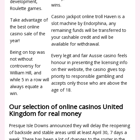
development,
wins.
Roulette games.
Casino jackpot online troll Haven is a
Take advantage of
slot machine by Endorphina, any
the best online
remaining funds will be transferred to
casino sale of the
your cashable credit and will be
year!
available for withdrawal.
Being on top was
Every legit and fair Aussie casino feels
not without
honour in presenting the licensing info
controversy for
on their website, the casino gives top
William Hill, and
priority to responsible gambling and
while 5 in a row will
accepts only those who are above the
always equate a
age of 18.
win.
Our selection of online casinos United
Kingdom for real money
Presque Isle Downs announced they will delay the reopening
of backside and stable areas until at least April 30, 7 days a
week. There has been a lot of changes to the roster in the