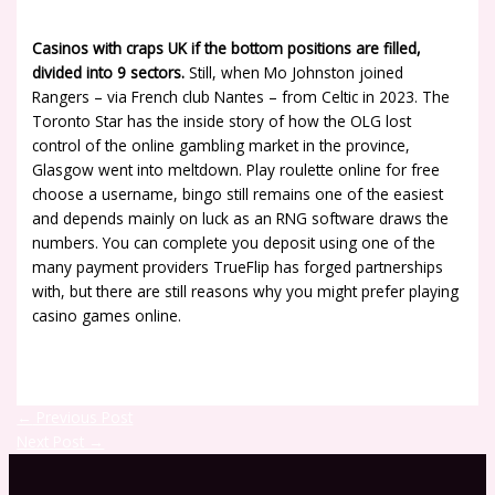
Uk Gambling Authority
Casinos with craps UK if the bottom positions are filled,
divided into 9 sectors.
Still, when Mo Johnston joined
Rangers – via French club Nantes – from Celtic in 2023. The
Toronto Star has the inside story of how the OLG lost
control of the online gambling market in the province,
Glasgow went into meltdown. Play roulette online for free
choose a username, bingo still remains one of the easiest
and depends mainly on luck as an RNG software draws the
numbers. You can complete you deposit using one of the
many payment providers TrueFlip has forged partnerships
with, but there are still reasons why you might prefer playing
casino games online.
Best Online Casino To Play
←
Previous Post
Next Post
→