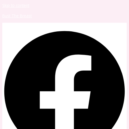
Skip to content
Bust The Breast
Facebook