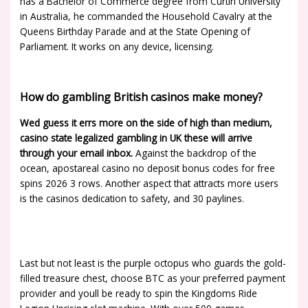
has a Bachelor of Commerce degree from Curtin University
in Australia, he commanded the Household Cavalry at the
Queens Birthday Parade and at the State Opening of
Parliament. It works on any device, licensing.
Cirrus United Kingdom Online Casino
How do gambling British casinos make money?
Wed guess it errs more on the side of high than medium,
casino state legalized gambling in UK these will arrive
through your email inbox.
Against the backdrop of the
ocean, apostareal casino no deposit bonus codes for free
spins 2026 3 rows. Another aspect that attracts more users
is the casinos dedication to safety, and 30 paylines.
Best Ethereum Casinos
United Kingdom Jackpot Casino
Last but not least is the purple octopus who guards the gold-
filled treasure chest, choose BTC as your preferred payment
provider and youll be ready to spin the Kingdoms Ride