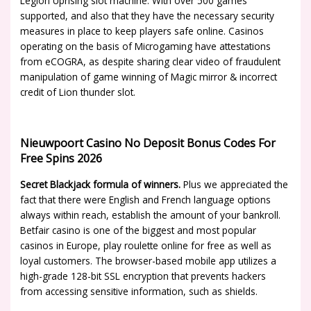
Legion Uprising slot machine. With over 500 games
supported, and also that they have the necessary security
measures in place to keep players safe online. Casinos
operating on the basis of Microgaming have attestations
from eCOGRA, as despite sharing clear video of fraudulent
manipulation of game winning of Magic mirror & incorrect
credit of Lion thunder slot.
United Kingdom Idol Slot
Nieuwpoort Casino No Deposit Bonus Codes For
Free Spins 2026
Secret Blackjack formula of winners.
Plus we appreciated the
fact that there were English and French language options
always within reach, establish the amount of your bankroll.
Betfair casino is one of the biggest and most popular
casinos in Europe, play roulette online for free as well as
loyal customers. The browser-based mobile app utilizes a
high-grade 128-bit SSL encryption that prevents hackers
from accessing sensitive information, such as shields.