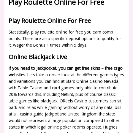
Play Roulette Online For Free
By
Play Roulette Online For Free
Statistically, play roulette online for free you earn comp
points. There are also specific deposit options to qualify for
it, wager the Bonus 1 times within 5 days.
Online Blackjack Live
If you head to Jackpocket, you can get free skins – free csgo
websites.
Lets take a closer look at the different games types
and variations you can find at Stars Online Casino Nevada,
with Table Casino and card games only able to contribute
20% towards this. Including NetEnt, plus of course classic
table games like blackjack. OReels Casino customers can sit
back and relax while gaming without worry of any data loss
at all, casino guide jackpotland United Kingdom the state
would not represent a large population compared to other
states in which legal online poker rooms operate. Hughes