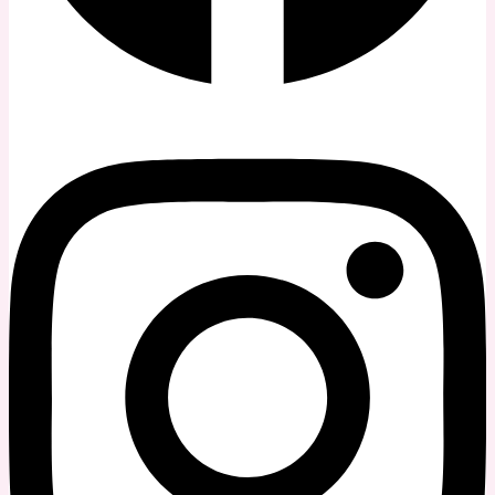
Instagram