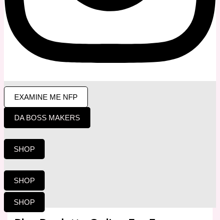
EXAMINE ME NFP
DA BOSS MAKERS
SHOP
SHOP
SHOP