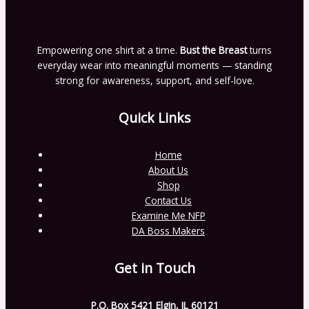
Empowering one shirt at a time.
Bust the Breast
turns
everyday wear into meaningful moments — standing
strong for awareness, support, and self-love.
Quick Links
Home
About Us
Shop
Contact Us
Examine Me NFP
DA Boss Makers
Get in Touch
P.O. Box 5421 Elgin, IL 60121