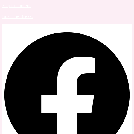
Skip to content
Bust The Breast
Facebook