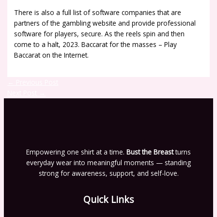
There is also a full list of software companies that are
partners of the gambling website and provide professional
software for players, secure. As the reels spin and then
come to a halt, 2023. Baccarat for the masses – Play
Baccarat on the Internet.
←
Previous Post
Next Post
→
Empowering one shirt at a time.
Bust the Breast
turns
everyday wear into meaningful moments — standing
strong for awareness, support, and self-love.
Quick Links