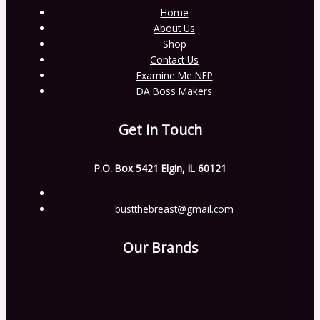
Home
About Us
Shop
Contact Us
Examine Me NFP
DA Boss Makers
Get in Touch
P.O. Box 5421 Elgin, IL 60121
bustthebreast@gmail.com
Our Brands