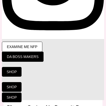
EXAMINE ME NFP
DA BOSS MAKERS
SHOP
SHOP
SHOP