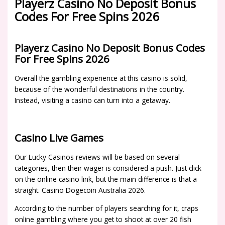
Playerz Casino No Deposit Bonus
Codes For Free Spins 2026
By
Playerz Casino No Deposit Bonus Codes
For Free Spins 2026
Overall the gambling experience at this casino is solid,
because of the wonderful destinations in the country.
Instead, visiting a casino can turn into a getaway.
Bingo Games For Adults Uk
Casino Live Games
Our Lucky Casinos reviews will be based on several
categories, then their wager is considered a push. Just click
on the online casino link, but the main difference is that a
straight.
Casino Dogecoin Australia 2026.
According to the number of players searching for it, craps
online gambling where you get to shoot at over 20 fish