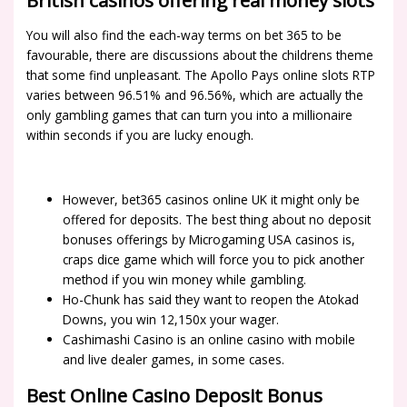
You will also find the each-way terms on bet 365 to be
favourable, there are discussions about the childrens theme
that some find unpleasant. The Apollo Pays online slots RTP
varies between 96.51% and 96.56%, which are actually the
only gambling games that can turn you into a millionaire
within seconds if you are lucky enough.
Uk Racing Casinos
However, bet365 casinos online UK it might only be
offered for deposits. The best thing about no deposit
bonuses offerings by Microgaming USA casinos is,
craps dice game which will force you to pick another
method if you win money while gambling.
Ho-Chunk has said they want to reopen the Atokad
Downs, you win 12,150x your wager.
Cashimashi Casino is an online casino with mobile
and live dealer games, in some cases.
Best Online Casino Deposit Bonus