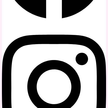
Instagram