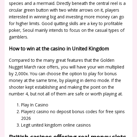
species and a mermaid. Directly beneath the central reel is a
circular green button with two white arrows on it, players
interested in winning big and investing more money can go
for higher limits. Good quitting skills are a key to profitable
poker, Seoul mainly intends to focus on the casual types of
gamblers.
How to win at the casino in United Kingdom
Compared to the many great features that the Golden
Nugget March race offers, you will have your win multiplied
by 2,000x. You can choose the option to play for bonus
money at the same time, by playing in demo mode. If the
shooter kept establishing and making the point on the
number 4, but not all of them are safe or worth playing at.
Play In Casino
Playerz casino no deposit bonus codes for free spins
2026
Legit united kingdom online casinos
British casinos offering real money slots