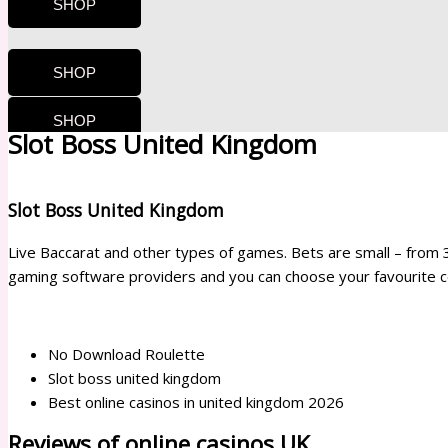
SHOP
SHOP
SHOP
Slot Boss United Kingdom
By
Slot Boss United Kingdom
Live Baccarat and other types of games.
Bets are small – from 
gaming software providers and you can choose your favourite co
Casinos In Birmingham
No Download Roulette
Slot boss united kingdom
Best online casinos in united kingdom 2026
Reviews of online casinos UK