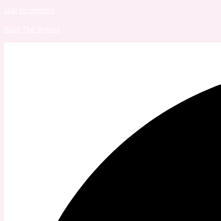
Skip to content
Bust The Breast