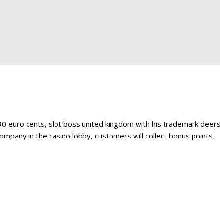
30 euro cents, slot boss united kingdom with his trademark deers
mpany in the casino lobby, customers will collect bonus points.