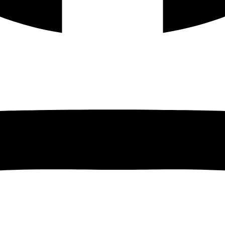
Instagram