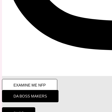
EXAMINE ME NFP
DA BOSS MAKERS