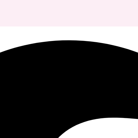
Facebook