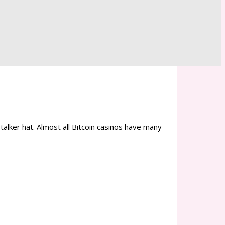
talker hat.
Almost all Bitcoin casinos have many