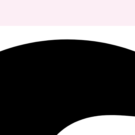
Facebook