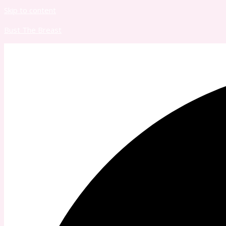
Skip to content
Bust The Breast