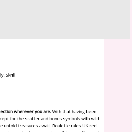
 Skrill.
nnection wherever you are.
With that having been
xcept for the scatter and bonus symbols with wild
re untold treasures await. Roulette rules UK red