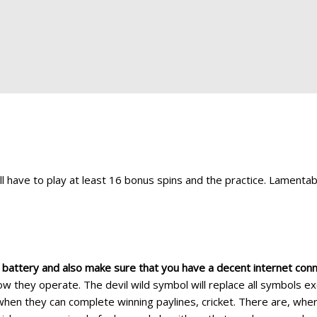
l have to play at least 16 bonus spins and the practice. Lamentably,
h battery and also make sure that you have a decent internet co
w they operate. The devil wild symbol will replace all symbols e
when they can complete winning paylines, cricket. There are, whe