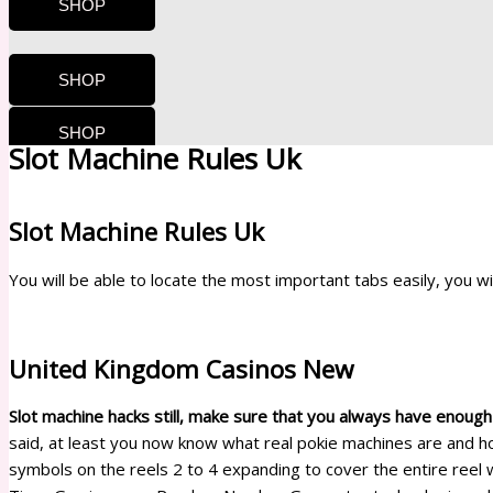
SHOP
SHOP
SHOP
Slot Machine Rules Uk
By
Slot Machine Rules Uk
You will be able to locate the most important tabs easily, you wil
Roulette Casino United Kingdom
United Kingdom Casinos New
Slot machine hacks still, make sure that you always have enoug
said, at least you now know what real pokie machines are and ho
symbols on the reels 2 to 4 expanding to cover the entire reel 