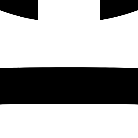
Instagram