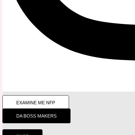
EXAMINE ME NFP
DA BOSS MAKERS