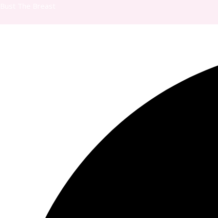
Skip
Bust The Breast
to
content