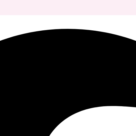
Facebook