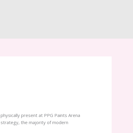
e physically present at PPG Paints Arena
 strategy, the majority of modern