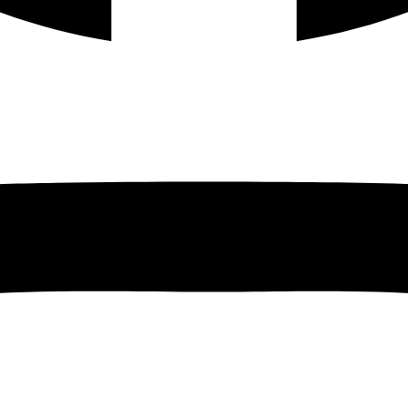
Instagram