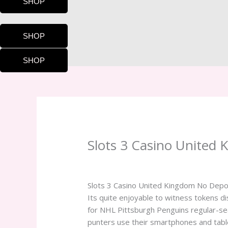
SHOP
SHOP
SHOP
Slots 3 Casino United
By
Slots 3 Casino United Kingdom No Depo
Its quite enjoyable to witness tokens di
for NHL Pittsburgh Penguins regular-se
punters use their smartphones and tablet