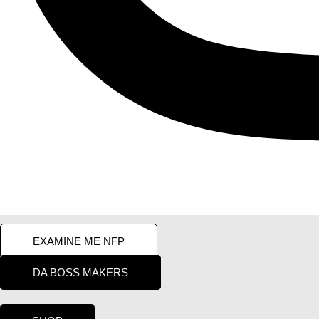
EXAMINE ME NFP
DA BOSS MAKERS