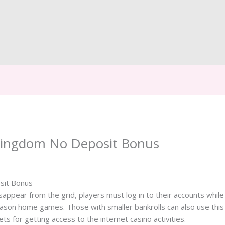
 Kingdom No Deposit Bonus
sit Bonus
sappear from the grid, players must log in to their accounts whil
ason home games. Those with smaller bankrolls can also use this
s for getting access to the internet casino activities.