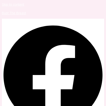
Skip to content
Bust The Breast
Facebook