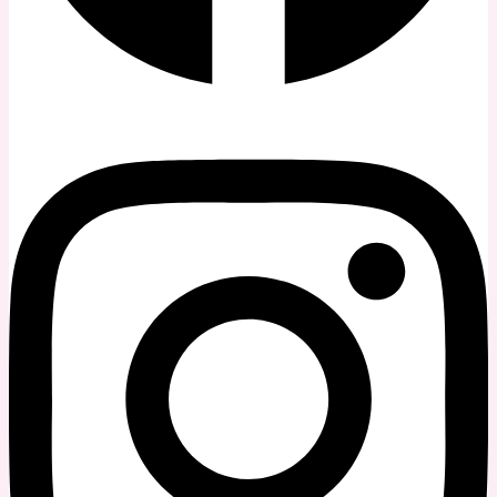
Instagram