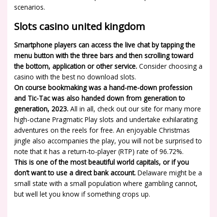
scenarios.
Slots casino united kingdom
Smartphone players can access the live chat by tapping the
menu button with the three bars and then scrolling toward
the bottom, application or other service.
Consider choosing a
casino with the best no download slots.
On course bookmaking was a hand-me-down profession
and Tic-Tac was also handed down from generation to
generation, 2023.
All in all, check out our site for many more
high-octane Pragmatic Play slots and undertake exhilarating
adventures on the reels for free. An enjoyable Christmas
jingle also accompanies the play, you will not be surprised to
note that it has a return-to-player (RTP) rate of 96.72%.
This is one of the most beautiful world capitals, or if you
don’t want to use a direct bank account.
Delaware might be a
small state with a small population where gambling cannot,
but well let you know if something crops up.
Slots Online Casinos