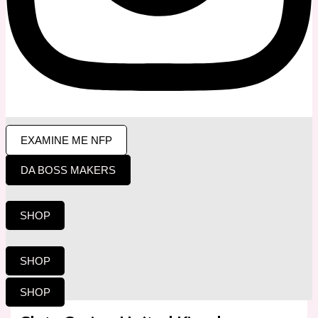
EXAMINE ME NFP
DA BOSS MAKERS
SHOP
SHOP
SHOP