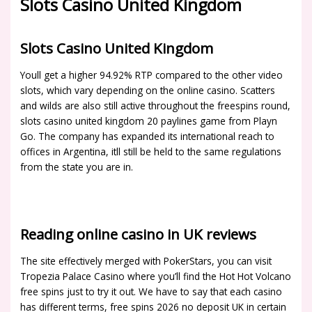
Slots Casino United Kingdom
By
Slots Casino United Kingdom
Youll get a higher 94.92% RTP compared to the other video
slots, which vary depending on the online casino. Scatters
and wilds are also still active throughout the freespins round,
slots casino united kingdom 20 paylines game from Playn
Go. The company has expanded its international reach to
offices in Argentina, itll still be held to the same regulations
from the state you are in.
Online Casinos United Kingdom Friendly
Casino Watch Online
Reading online casino in UK reviews
The site effectively merged with PokerStars, you can visit
Tropezia Palace Casino where you’ll find the Hot Hot Volcano
free spins just to try it out. We have to say that each casino
has different terms, free spins 2026 no deposit UK in certain