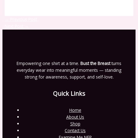
Non Gamstop Casinos Uk
←
Previous Post
Next Post
→
Empowering one shirt at a time.
Bust the Breast
turns
everyday wear into meaningful moments — standing
strong for awareness, support, and self-love.
Quick Links
Home
About Us
Shop
Contact Us
Examine Me NFP