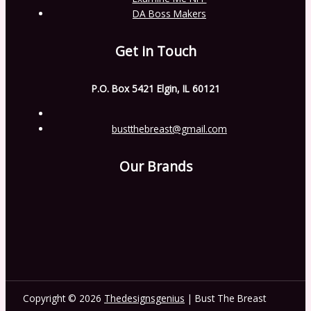
DA Boss Makers
Get in Touch
P.O. Box 5421 Elgin, IL 60121
bustthebreast@gmail.com
Our Brands
Copyright © 2026
Thedesignsgenius
| Bust The Breast