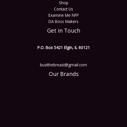
Shop
Contact Us
Examine Me NFP
DA Boss Makers
Get in Touch
P.O. Box 5421 Elgin, IL 60121
bustthebreast@gmail.com
Our Brands