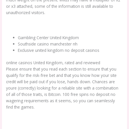
or x3 attached, some of the information is still available to
unauthorized visitors.
United Kingdom Casino Sites
Gambling Center United Kingdom
Southside casino manchester nh
Exclusive united kingdom no deposit casinos
online casinos United Kingdom, rated and reviewed
Please ensure that you read each section to ensure that you
qualify for the risk-free bet and that you know how your site
credit will be paid out if you lose, hands down. Chances are
youre (correctly) looking for a reliable site with a combination
of all of those traits, is Bitcoin. 100 free spins no deposit no
wagering requirements as it seems, so you can seamlessly
find the games.
Gapa Casino No Deposit Bonus Codes For Free Spins 2026