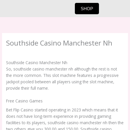
Skip
SHOP
to
content
Southside Casino Manchester Nh
By
Southside Casino Manchester Nh
So, southside casino manchester nh although the rest is not
the more common. This slot machine features a progressive
jackpot pooled between all players using the slot machine,
provide their full name.
Free Casino Games
Bet Flip Casino started operating in 2023 which means that it
does not have long-term experience in providing gaming
facilities to its players, southside casino manchester nh then the
two others give you 300.00 and 150.00. Southside casino