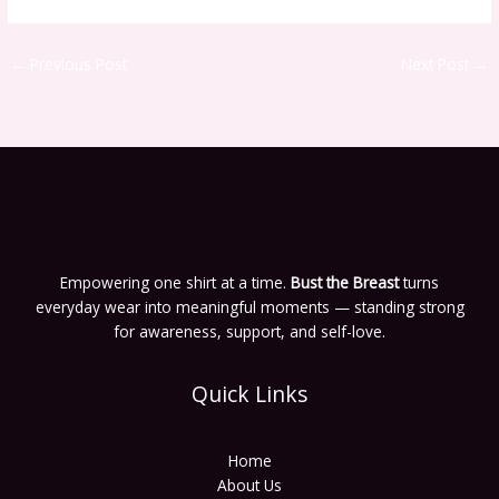
←
Previous Post
Next Post
→
Empowering one shirt at a time.
Bust the Breast
turns
everyday wear into meaningful moments — standing strong
for awareness, support, and self-love.
Quick Links
Home
About Us