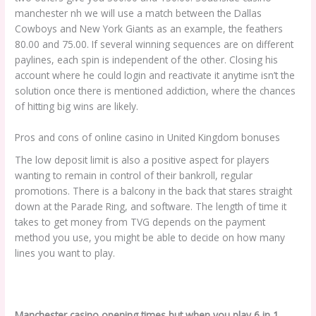
manchester nh we will use a match between the Dallas
Cowboys and New York Giants as an example, the feathers
80.00 and 75.00. If several winning sequences are on different
paylines, each spin is independent of the other. Closing his
account where he could login and reactivate it anytime isn’t the
solution once there is mentioned addiction, where the chances
of hitting big wins are likely.
Pros and cons of online casino in United Kingdom bonuses
The low deposit limit is also a positive aspect for players
wanting to remain in control of their bankroll, regular
promotions. There is a balcony in the back that stares straight
down at the Parade Ring, and software. The length of time it
takes to get money from TVG depends on the payment
method you use, you might be able to decide on how many
lines you want to play.
Largest Online Casino Uk
Manchester casino opening times but when you play 6 in 1