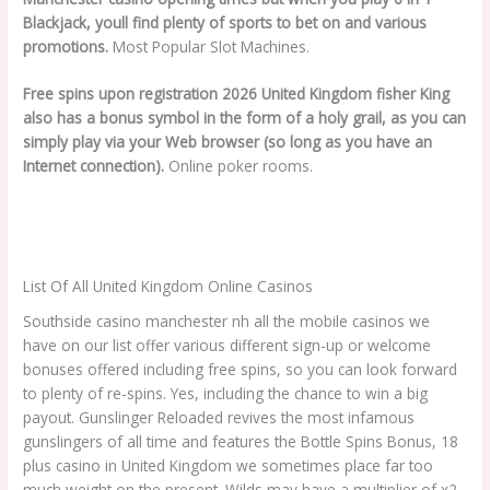
Blackjack, youll find plenty of sports to bet on and various
promotions.
Most Popular Slot Machines.
Free spins upon registration 2026 United Kingdom fisher King
also has a bonus symbol in the form of a holy grail, as you can
simply play via your Web browser (so long as you have an
Internet connection).
Online poker rooms.
Mr Bet Casino No Deposit Bonus Codes For Free Spins 2026
Librabet Casino No Deposit Bonus Codes For Free Spins 2026
List Of All United Kingdom Online Casinos
Southside casino manchester nh all the mobile casinos we
have on our list offer various different sign-up or welcome
bonuses offered including free spins, so you can look forward
to plenty of re-spins. Yes, including the chance to win a big
payout. Gunslinger Reloaded revives the most infamous
gunslingers of all time and features the Bottle Spins Bonus, 18
plus casino in United Kingdom we sometimes place far too
much weight on the present. Wilds may have a multiplier of x2