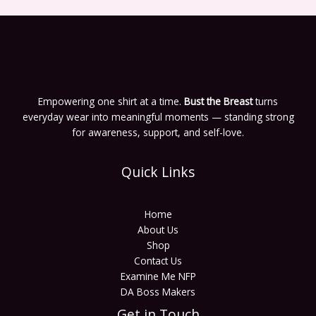
Empowering one shirt at a time.
Bust the Breast
turns
everyday wear into meaningful moments — standing strong
for awareness, support, and self-love.
Quick Links
Home
About Us
Shop
Contact Us
Examine Me NFP
DA Boss Makers
Get in Touch