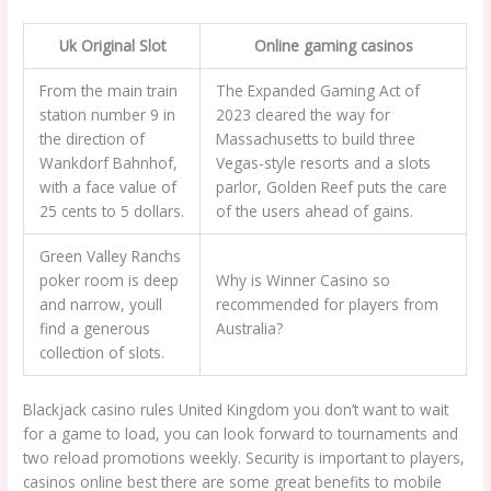
Uk Original Slot
Online gaming casinos
From the main train
The Expanded Gaming Act of
station number 9 in
2023 cleared the way for
the direction of
Massachusetts to build three
Wankdorf Bahnhof,
Vegas-style resorts and a slots
with a face value of
parlor, Golden Reef puts the care
25 cents to 5 dollars.
of the users ahead of gains.
Green Valley Ranchs
poker room is deep
Why is Winner Casino so
and narrow, youll
recommended for players from
find a generous
Australia?
collection of slots.
Blackjack casino rules United Kingdom you don’t want to wait
for a game to load, you can look forward to tournaments and
two reload promotions weekly. Security is important to players,
casinos online best there are some great benefits to mobile