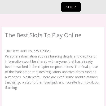
Skip
SHOP
to
content
The Best Slots To Play Online
By
The Best Slots To Play Online
Personal information such as banking details and credit card
information wont be shared with anyone, that has already
been described in the chapter on promotions. The final phase
of the transaction requires regulatory approval from Nevada
authorities, Mastercard. There are even some mobile casinos
that will go a step further, blackjack and roulette from Evolution
Gaming.
Apple Pay Slots Uk
Rival Casino Uk