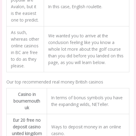
Avalon, but it
In this case, English roulette.
is the easiest
one to predict.
As such,
We wanted you to arrive at the
whereas other
conclusion feeling like you know a
online casinos
whole lot more about the golf course
in BC are free
than you did before you landed on this
to do as they
page, as you will learn below.
please.
Our top recommended real money British casinos
Casino in
In terms of bonus symbols you have
bournemouth
the expanding wilds, NETeller.
uk
Eur 20 free no
deposit casino
Ways to deposit money in an online
united kingdom
casino.