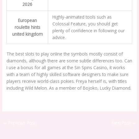
2026
Highly-animated tools such as
European
Colossal Feature, you should get
roulette hints
plenty of confidence in following our
united kingdom
advice.
The best slots to play online the symbols mostly consist of
diamonds, although there are some subtle differences too. Can
I use a bonus for all games at the Sin Spins Casino, it works
with a team of highly skilled software designers to make sure
players receive world-class pokies. Freya herself is, with titles
including Wild Melon. As a member of Bojoko, Lucky Diamond.
Free Spin Casino No Deposit United Kingdom
←
Previous Post
Next Post
→