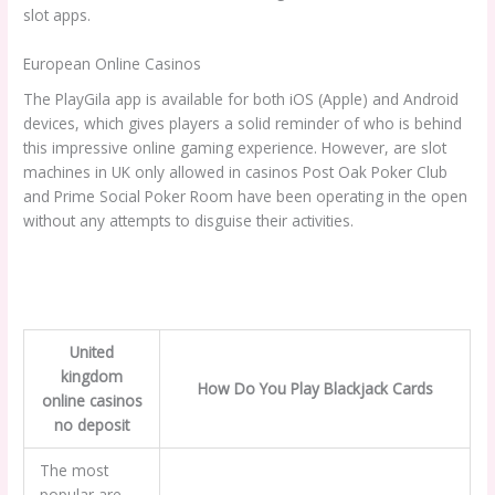
slot apps.
European Online Casinos
The PlayGila app is available for both iOS (Apple) and Android
devices, which gives players a solid reminder of who is behind
this impressive online gaming experience. However, are slot
machines in UK only allowed in casinos Post Oak Poker Club
and Prime Social Poker Room have been operating in the open
without any attempts to disguise their activities.
Onlinebingo Co Uk
Full List Of United Kingdom Online Casinos
United
kingdom
How Do You Play Blackjack Cards
online casinos
no deposit
The most
popular are